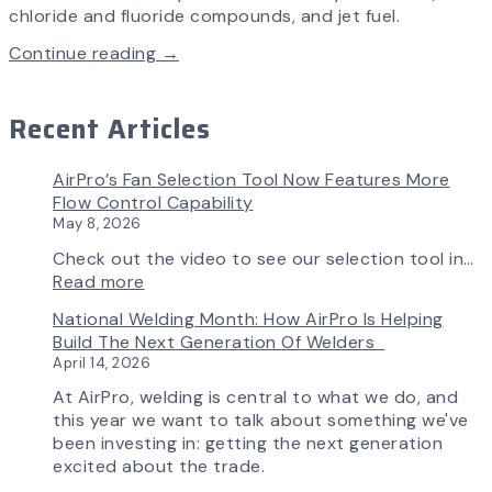
chloride and fluoride compounds, and jet fuel.
Continue reading →
Recent Articles
AirPro’s Fan Selection Tool Now Features More
Flow Control Capability
May 8, 2026
Check out the video to see our selection tool in…
:
Read more
AirPro’s
National Welding Month: How AirPro Is Helping
Fan
Build The Next Generation Of Welders
Selection
April 14, 2026
Tool
Now
At AirPro, welding is central to what we do, and
Features
this year we want to talk about something we've
More
been investing in: getting the next generation
Flow
excited about the trade.
Control