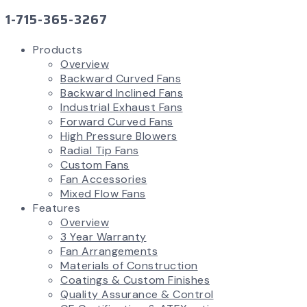
1-715-365-3267
Products
Overview
Backward Curved Fans
Backward Inclined Fans
Industrial Exhaust Fans
Forward Curved Fans
High Pressure Blowers
Radial Tip Fans
Custom Fans
Fan Accessories
Mixed Flow Fans
Features
Overview
3 Year Warranty
Fan Arrangements
Materials of Construction
Coatings & Custom Finishes
Quality Assurance & Control