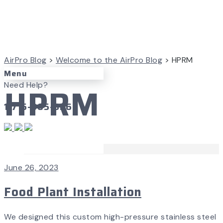
AirPro Blog
>
Welcome to the AirPro Blog
>
HPRM
Menu
HPRM
Need Help?
1-715-365-3267
Case Studies
June 26, 2023
Food Plant Installation
We designed this custom high-pressure stainless steel