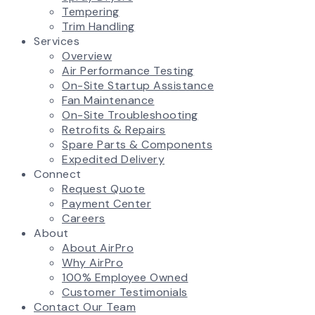
Tempering
Trim Handling
Services
Overview
Air Performance Testing
On-Site Startup Assistance
Fan Maintenance
On-Site Troubleshooting
Retrofits & Repairs
Spare Parts & Components
Expedited Delivery
Connect
Request Quote
Payment Center
Careers
About
About AirPro
Why AirPro
100% Employee Owned
Customer Testimonials
Contact Our Team