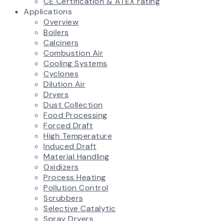
CE Certification & ATEX rating
Applications
Overview
Boilers
Calciners
Combustion Air
Cooling Systems
Cyclones
Dilution Air
Dryers
Dust Collection
Food Processing
Forced Draft
High Temperature
Induced Draft
Material Handling
Oxidizers
Process Heating
Pollution Control
Scrubbers
Selective Catalytic
Spray Dryers