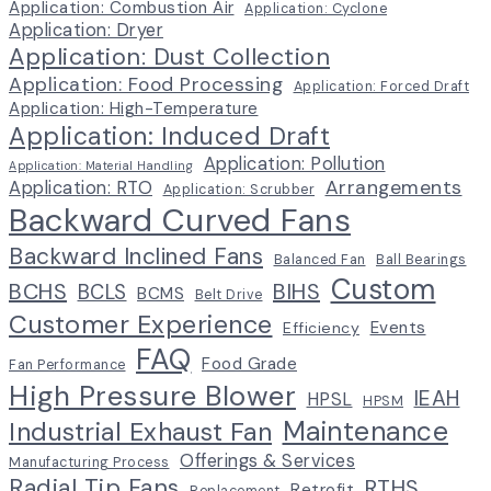
Application: Combustion Air
Application: Cyclone
Application: Dryer
Application: Dust Collection
Application: Food Processing
Application: Forced Draft
Application: High-Temperature
Application: Induced Draft
Application: Pollution
Application: Material Handling
Arrangements
Application: RTO
Application: Scrubber
Backward Curved Fans
Backward Inclined Fans
Balanced Fan
Ball Bearings
Custom
BCHS
BIHS
BCLS
BCMS
Belt Drive
Customer Experience
Events
Efficiency
FAQ
Food Grade
Fan Performance
High Pressure Blower
IEAH
HPSL
HPSM
Maintenance
Industrial Exhaust Fan
Offerings & Services
Manufacturing Process
Radial Tip Fans
RTHS
Retrofit