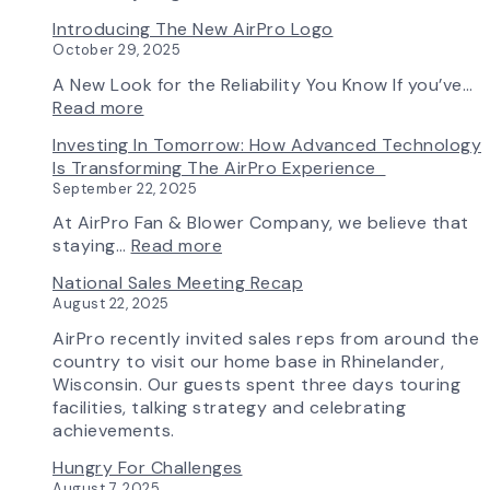
Fan
Fan
Introducing The New AirPro Logo
&
Selection
October 29, 2025
Blower
Made
Ships
Simple:
A New Look for the Reliability You Know If you’ve…
First
myAirPro’s
:
Read more
Fan
New
Introducing
Investing In Tomorrow: How Advanced Technology
from
Fan
the
Is Transforming The AirPro Experience
South
Curve
New
September 22, 2025
Factory
Tool
AirPro
&
Logo
At AirPro Fan & Blower Company, we believe that
Workflow
:
staying…
Read more
Update
Investing
National Sales Meeting Recap
in
August 22, 2025
Tomorrow:
How
AirPro recently invited sales reps from around the
Advanced
country to visit our home base in Rhinelander,
Technology
Wisconsin. Our guests spent three days touring
is
facilities, talking strategy and celebrating
Transforming
achievements.
the
Hungry For Challenges
AirPro
August 7, 2025