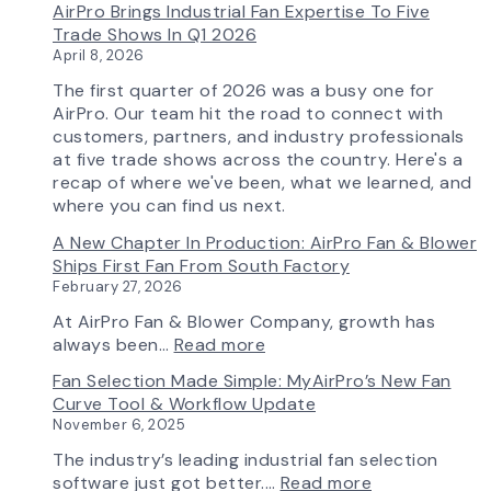
AirPro Brings Industrial Fan Expertise To Five
Capability
Trade Shows In Q1 2026
April 8, 2026
The first quarter of 2026 was a busy one for
AirPro. Our team hit the road to connect with
customers, partners, and industry professionals
at five trade shows across the country. Here's a
recap of where we've been, what we learned, and
where you can find us next.
A New Chapter In Production: AirPro Fan & Blower
Ships First Fan From South Factory
February 27, 2026
At AirPro Fan & Blower Company, growth has
:
always been…
Read more
A
Fan Selection Made Simple: MyAirPro’s New Fan
New
Curve Tool & Workflow Update
Chapter
November 6, 2025
in
Production:
The industry’s leading industrial fan selection
AirPro
:
software just got better.…
Read more