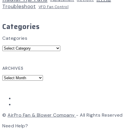
Replacement
Troubleshoot
VFD Fan Control
Categories
Categories
ARCHIVES
©
AirPro Fan & Blower Company
- All Rights Reserved
Need Help?