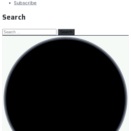
Subscribe
Search
Search
for: