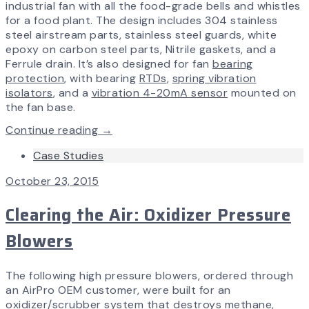
industrial fan with all the food-grade bells and whistles
for a food plant. The design includes 304 stainless
steel airstream parts, stainless steel guards, white
epoxy on carbon steel parts, Nitrile gaskets, and a
Ferrule drain. It’s also designed for fan
bearing
protection
, with bearing
RTDs
,
spring vibration
isolators
, and a
vibration 4-20mA sensor
mounted on
the fan base.
Continue reading →
Case Studies
October 23, 2015
Clearing the Air: Oxidizer Pressure
Blowers
The following high pressure blowers, ordered through
an AirPro OEM customer, were built for an
oxidizer/scrubber system that destroys methane,