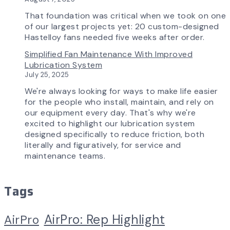
Experience
That foundation was critical when we took on one
of our largest projects yet: 20 custom-designed
Hastelloy fans needed five weeks after order.
Simplified Fan Maintenance With Improved
Lubrication System
July 25, 2025
We're always looking for ways to make life easier
for the people who install, maintain, and rely on
our equipment every day. That's why we're
excited to highlight our lubrication system
designed specifically to reduce friction, both
literally and figuratively, for service and
maintenance teams.
Tags
AirPro: Rep Highlight
AirPro