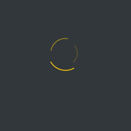
mining process for air quality improvement and
safety.
Continue reading →
CASE STUDIES
June 26, 2023
Petrochemical Plant
Exhaust Fan
For this petrochemical plant application, we
custom designed and delivered a backward