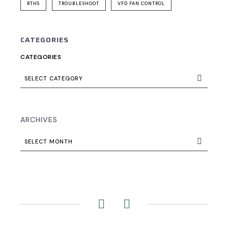
RTHS
TROUBLESHOOT
VFD FAN CONTROL
CATEGORIES
CATEGORIES
SELECT CATEGORY
ARCHIVES
SELECT MONTH