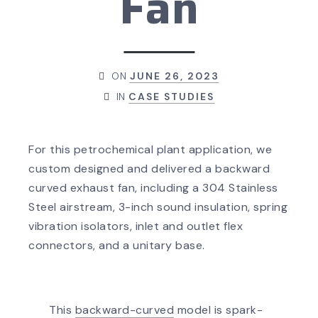
Fan
ON
JUNE 26, 2023
IN
CASE STUDIES
For this petrochemical plant application, we
custom designed and delivered a backward
curved exhaust fan, including a 304 Stainless
Steel airstream, 3-inch sound insulation, spring
vibration isolators, inlet and outlet flex
connectors, and a unitary base.
This
backward-curved
model is spark-