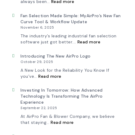
:
always been…
Read more
A
New
Chapter
Fan Selection Made Simple: MyAirPro’s New Fan
in
Curve Tool & Workflow Update
Production:
November 6, 2025
AirPro
Fan
The industry’s leading industrial fan selection
&
:
software just got better.…
Read more
Blower
Fan
Ships
Selection
First
Made
Introducing The New AirPro Logo
Fan
Simple:
October 29, 2025
from
myAirPro’s
South
New
A New Look for the Reliability You Know If
Factory
Fan
:
you’ve…
Read more
Curve
Introducing
Tool
the
&
New
Investing In Tomorrow: How Advanced
Workflow
AirPro
Technology Is Transforming The AirPro
Update
Logo
Experience
September 22, 2025
At AirPro Fan & Blower Company, we believe
:
that staying…
Read more
Investing
in