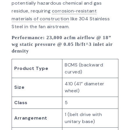
potentially hazardous chemical and gas
residue, requiring
corrosion-resistant
materials of construction
like 304 Stainless
Steel in the fan airstream.
Performance
: 23,000 acfm airflow @ 18”
wg static pressure @ 0.05 lb/ft^3 inlet air
density
BCMS (backward
Product Type
curved)
410 (41” diameter
Size
wheel)
Class
5
1 (belt drive with
Arrangement
unitary base)