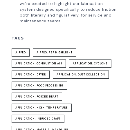
we're excited to highlight our lubrication
system designed specifically to reduce friction,
both literally and figuratively, for service and
maintenance teams.
TAGS
AIRPRO
AIRPRO: REP HIGHLIGHT
APPLICATION: COMBUSTION AIR
APPLICATION: CYCLONE
APPLICATION: DRYER
APPLICATION: DUST COLLECTION
APPLICATION: FOOD PROCESSING
APPLICATION: FORCED DRAFT
APPLICATION: HIGH-TEMPERATURE
APPLICATION: INDUCED DRAFT
APPLICATION: MATERIAL HANDLING