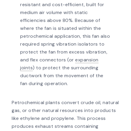
resistant and cost-efficient, built for
medium air volume with static
efficiencies above 80%. Because of
where the fan is situated within the
petrochemical application, this fan also
required spring vibration isolators to
protect the fan from excess vibration,
and flex connectors (or
expansion
joints
) to protect the surrounding
ductwork from the movement of the
fan during operation.
Petrochemical plants convert crude oil, natural
gas, or other natural resources into products
like ethylene and propylene. This process
produces exhaust streams containing