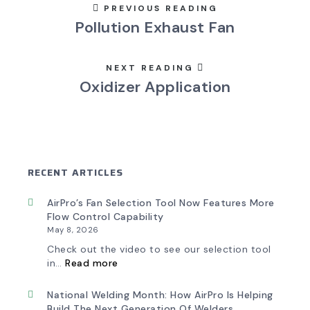
PREVIOUS READING
Pollution Exhaust Fan
NEXT READING
Oxidizer Application
RECENT ARTICLES
AirPro’s Fan Selection Tool Now Features More
Flow Control Capability
May 8, 2026
Check out the video to see our selection tool
:
in…
Read more
AirPro’s
Fan
Selection
National Welding Month: How AirPro Is Helping
Tool
Build The Next Generation Of Welders