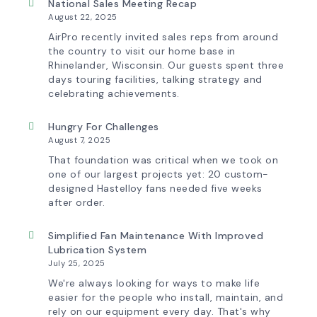
Tomorrow:
National Sales Meeting Recap
How
August 22, 2025
Advanced
Technology
AirPro recently invited sales reps from around
is
the country to visit our home base in
Transforming
Rhinelander, Wisconsin. Our guests spent three
the
days touring facilities, talking strategy and
AirPro
Experience
celebrating achievements.
Hungry For Challenges
August 7, 2025
That foundation was critical when we took on
one of our largest projects yet: 20 custom-
designed Hastelloy fans needed five weeks
after order.
Simplified Fan Maintenance With Improved
Lubrication System
July 25, 2025
We're always looking for ways to make life
easier for the people who install, maintain, and
rely on our equipment every day. That's why