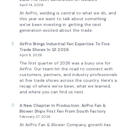
Now
April 14, 2026
Features
More
At AirPro, welding is central to what we do, and
Flow
this year we want to talk about something
Control
we've been investing in: getting the next
Capability
generation excited about the trade.
AirPro Brings Industrial Fan Expertise To Five
Trade Shows In Q1 2026
April 8, 2026
The first quarter of 2026 was a busy one for
AirPro. Our team hit the road to connect with
customers, partners, and industry professionals
at five trade shows across the country. Here's a
recap of where we've been, what we learned,
and where you can find us next.
A New Chapter In Production: AirPro Fan &
Blower Ships First Fan From South Factory
February 27, 2026
At AirPro Fan & Blower Company, growth has