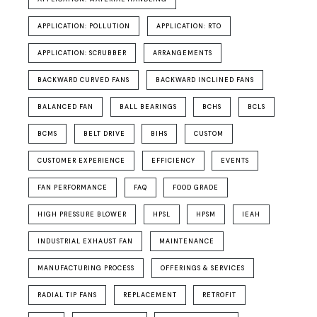
APPLICATION: POLLUTION
APPLICATION: RTO
APPLICATION: SCRUBBER
ARRANGEMENTS
BACKWARD CURVED FANS
BACKWARD INCLINED FANS
BALANCED FAN
BALL BEARINGS
BCHS
BCLS
BCMS
BELT DRIVE
BIHS
CUSTOM
CUSTOMER EXPERIENCE
EFFICIENCY
EVENTS
FAN PERFORMANCE
FAQ
FOOD GRADE
HIGH PRESSURE BLOWER
HPSL
HPSM
IEAH
INDUSTRIAL EXHAUST FAN
MAINTENANCE
MANUFACTURING PROCESS
OFFERINGS & SERVICES
RADIAL TIP FANS
REPLACEMENT
RETROFIT