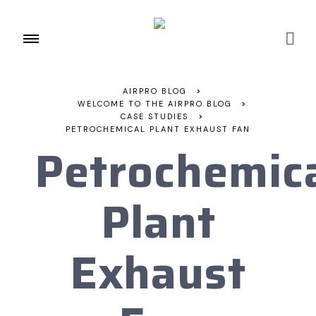
AIRPRO BLOG
>
WELCOME TO THE AIRPRO BLOG
>
CASE STUDIES
>
PETROCHEMICAL PLANT EXHAUST FAN
Petrochemic
Plant
Exhaust