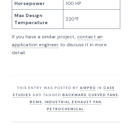
Horsepower
100 HP
Max Design
220°F
Temperature
If you have a similar project,
contact an
application engineer
to discuss it in more
detail.
THIS ENTRY WAS POSTED BY
AIRPRO
IN
CASE
STUDIES
AND TAGGED
BACKWARD CURVED FANS
,
BCMS
,
INDUSTRIAL EXHAUST FAN
,
PETROCHEMICAL
.