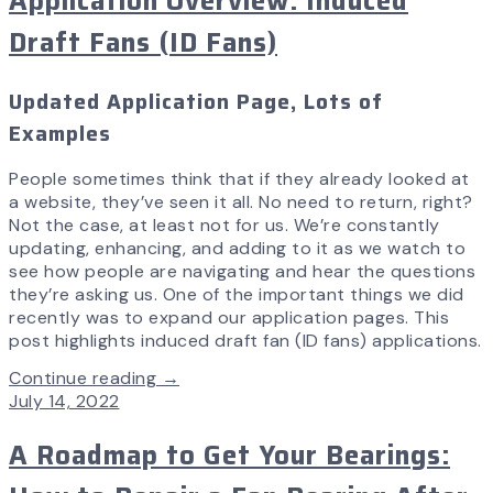
Application Overview: Induced
Draft Fans (ID Fans)
Updated Application Page, Lots of
Examples
People sometimes think that if they already looked at
a website, they’ve seen it all. No need to return, right?
Not the case, at least not for us. We’re constantly
updating, enhancing, and adding to it as we watch to
see how people are navigating and hear the questions
they’re asking us. One of the important things we did
recently was to expand our application pages. This
post highlights induced draft fan (ID fans) applications.
Continue reading →
July 14, 2022
A Roadmap to Get Your Bearings: