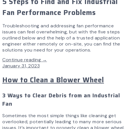
5 Steps to Find and Fix Industrial
Fan Performance Problems
Troubleshooting and addressing fan performance
issues can feel overwhelming, but with the five steps
outlined below and the help of a trusted application
engineer either remotely or on-site, you can find the
solutions you need for your operations.
Continue reading →
January 31, 2023
How to Clean a Blower Wheel
3 Ways to Clear Debris from an Industrial
Fan
Sometimes the most simple things like cleaning get
overlooked, potentially leading to many more serious
issues. It’s important to properly clean a blower wheel,