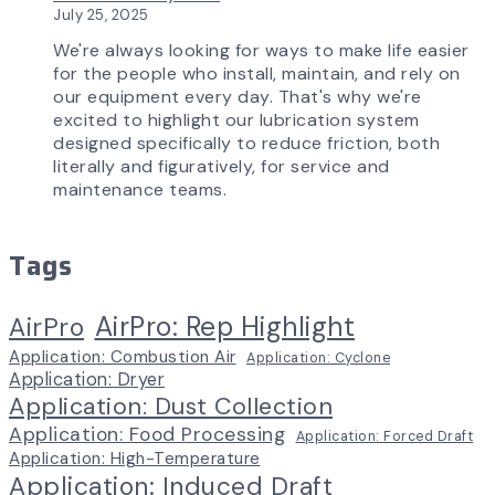
July 25, 2025
We're always looking for ways to make life easier
for the people who install, maintain, and rely on
our equipment every day. That's why we're
excited to highlight our lubrication system
designed specifically to reduce friction, both
literally and figuratively, for service and
maintenance teams.
Tags
AirPro: Rep Highlight
AirPro
Application: Combustion Air
Application: Cyclone
Application: Dryer
Application: Dust Collection
Application: Food Processing
Application: Forced Draft
Application: High-Temperature
Application: Induced Draft