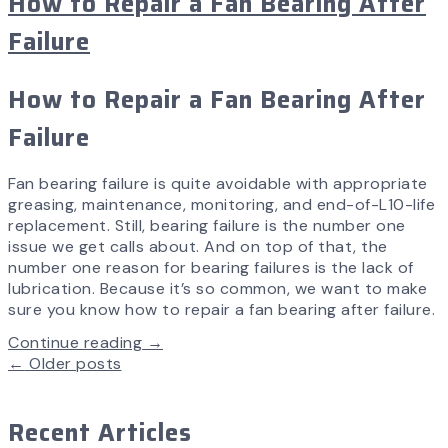
How to Repair a Fan Bearing After
Failure
How to Repair a Fan Bearing After
Failure
Fan bearing failure is quite avoidable with appropriate
greasing, maintenance, monitoring, and end-of-L10-life
replacement. Still, bearing failure is the number one
issue we get calls about. And on top of that, the
number one reason for bearing failures is the lack of
lubrication. Because it’s so common, we want to make
sure you know how to repair a fan bearing after failure.
Continue reading →
←
Older posts
Recent Articles