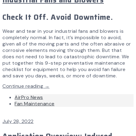
Check It Off. Avoid Downtime.
Wear and tear in your industrial fans and blowers is
completely normal. In fact, it’s impossible to avoid,
given all of the moving parts and the often abrasive or
corrosive elements moving through them. But that
does not need to lead to catastrophic downtime. We
put together this 9-step preventative maintenance
checklist for equipment to help you avoid fan failure
and save you days, weeks, or more of downtime.
Continue reading →
AirPro News
Fan Maintenance
July 28, 2022