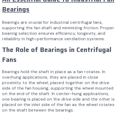
Bearings
Bearings are crucial for industrial centrifugal fans,
supporting the fan shaft and minimizing friction. Proper
bearing selection ensures efficiency, longevity, and
reliability in high-performance ventilation systems.
The Role of Bearings in Centrifugal
Fans
Bearings hold the shaft in place as a fan rotates. In
overhung applications, they are placed in close
proximity to the wheel, placed together on the drive
side of the fan housing, supporting the wheel mounted
on the end of the shaft. In center-hung applications,
one bearing is placed on the drive side and the other is
placed on the inlet side of the fan as the wheel rotates
on the shaft between the bearings.