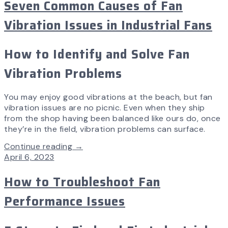
Seven Common Causes of Fan
Vibration Issues in Industrial Fans
How to Identify and Solve Fan
Vibration Problems
You may enjoy good vibrations at the beach, but fan
vibration issues are no picnic. Even when they ship
from the shop having been balanced like ours do, once
they’re in the field, vibration problems can surface.
Continue reading →
April 6, 2023
How to Troubleshoot Fan
Performance Issues