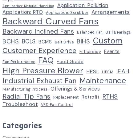
Application: Pollution
Application: Material Handling
Arrangements
Application: RTO
Application: Scrubber
Backward Curved Fans
Backward Inclined Fans
Balanced Fan
Ball Bearings
Custom
BCHS
BIHS
BCLS
BCMS
Belt Drive
Customer Experience
Events
Efficiency
FAQ
Food Grade
Fan Performance
High Pressure Blower
IEAH
HPSL
HPSM
Maintenance
Industrial Exhaust Fan
Offerings & Services
Manufacturing Process
Radial Tip Fans
RTHS
Retrofit
Replacement
Troubleshoot
VFD Fan Control
Categories
Categories