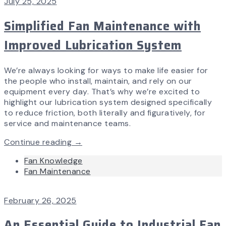
July 25, 2025
Simplified Fan Maintenance with
Improved Lubrication System
We’re always looking for ways to make life easier for
the people who install, maintain, and rely on our
equipment every day. That’s why we’re excited to
highlight our lubrication system designed specifically
to reduce friction, both literally and figuratively, for
service and maintenance teams.
Continue reading →
Fan Knowledge
Fan Maintenance
February 26, 2025
An Essential Guide to Industrial Fan