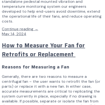
standalone pedestal mounted vibration and
temperature monitoring system our engineers
developed to help end-users avoid downtime, extend
the operational life of their fans, and reduce operating
costs.
Continue reading →
May 14, 2024
How to Measure Your Fan for
Retrofits or Replacement
Reasons for Measuring a Fan
Generally, there are two reasons to measure a
centrifugal fan – the user wants to retrofit the fan (or
parts) or replace it with a new fan. In either case,
accurate measurements are critical to replicating the
system currently in place, especially if no drawing is
available. If possible, separate or isolate the fan from