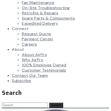
Fan Maintenance
On-Site Troubleshooting
Retrofits & Repairs
Spare Parts & Components
Expedited Delivery
Connect
Request Quote
Payment Center
Careers
About
About AirPro
Why AirPro
100% Employee Owned
Customer Testimonials
Contact Our Team
Subscribe
Search
Search
for: