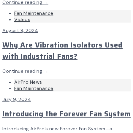
Continue reading →
Fan Maintenance
Videos
August 8, 2024
Why Are Vibration Isolators Used
with Industrial Fans?
Continue reading →
AirPro News
Fan Maintenance
July 9, 2024
Introducing the Forever Fan System
Introducing AirPro’s new Forever Fan System—a