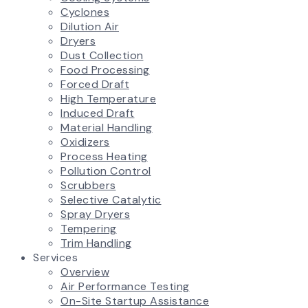
Cyclones
Dilution Air
Dryers
Dust Collection
Food Processing
Forced Draft
High Temperature
Induced Draft
Material Handling
Oxidizers
Process Heating
Pollution Control
Scrubbers
Selective Catalytic
Spray Dryers
Tempering
Trim Handling
Services
Overview
Air Performance Testing
On-Site Startup Assistance