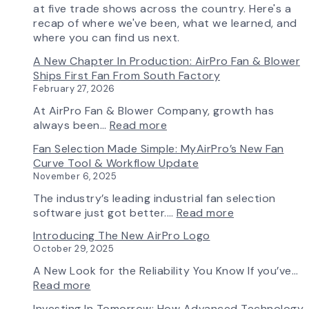
at five trade shows across the country. Here's a
recap of where we've been, what we learned, and
where you can find us next.
A New Chapter In Production: AirPro Fan & Blower
Ships First Fan From South Factory
February 27, 2026
At AirPro Fan & Blower Company, growth has
:
always been…
Read more
A
Fan Selection Made Simple: MyAirPro’s New Fan
New
Curve Tool & Workflow Update
Chapter
November 6, 2025
in
Production:
The industry’s leading industrial fan selection
AirPro
:
software just got better.…
Read more
Fan
Fan
Introducing The New AirPro Logo
&
Selection
October 29, 2025
Blower
Made
Ships
Simple:
A New Look for the Reliability You Know If you’ve…
First
myAirPro’s
:
Read more
Fan
New
Introducing
Investing In Tomorrow: How Advanced Technology