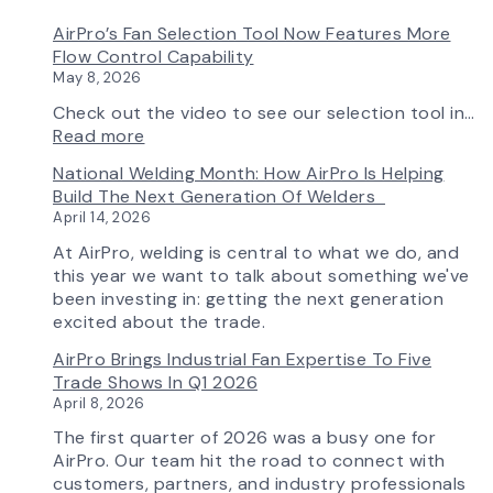
AirPro’s Fan Selection Tool Now Features More
Flow Control Capability
May 8, 2026
Check out the video to see our selection tool in…
:
Read more
AirPro’s
National Welding Month: How AirPro Is Helping
Fan
Build The Next Generation Of Welders
Selection
April 14, 2026
Tool
Now
At AirPro, welding is central to what we do, and
Features
this year we want to talk about something we've
More
been investing in: getting the next generation
Flow
excited about the trade.
Control
AirPro Brings Industrial Fan Expertise To Five
Capability
Trade Shows In Q1 2026
April 8, 2026
The first quarter of 2026 was a busy one for
AirPro. Our team hit the road to connect with
customers, partners, and industry professionals