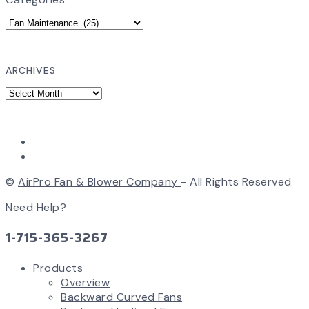
ARCHIVES
©
AirPro Fan & Blower Company
- All Rights Reserved
Need Help?
1-715-365-3267
Products
Overview
Backward Curved Fans