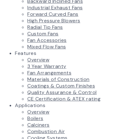
Backward Inclined Fans
Industrial Exhaust Fans
Forward Curved Fans
High Pressure Blowers
Radial Tip Fans
Custom Fans
Fan Accessories
Mixed Flow Fans
Features
Overview
3 Year Warranty
Fan Arrangements
Materials of Construction
Coatings & Custom Finishes
Quality Assurance & Control
CE Certification & ATEX rating
Applications
Overview
Boilers
Calciners
Combustion Air
Cooling Systems