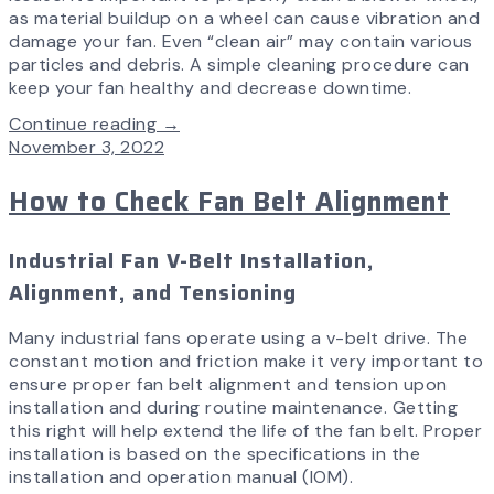
as material buildup on a wheel can cause vibration and
damage your fan. Even “clean air” may contain various
particles and debris. A simple cleaning procedure can
keep your fan healthy and decrease downtime.
Continue reading →
November 3, 2022
How to Check Fan Belt Alignment
Industrial Fan V-Belt Installation,
Alignment, and Tensioning
Many industrial fans operate using a v-belt drive. The
constant motion and friction make it very important to
ensure proper fan belt alignment and tension upon
installation and during routine maintenance. Getting
this right will help extend the life of the fan belt. Proper
installation is based on the specifications in the
installation and operation manual (IOM).