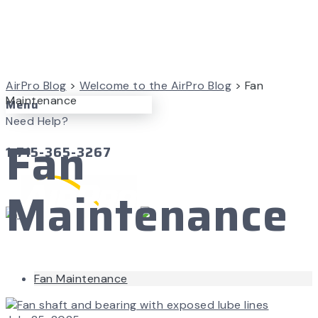
AirPro Blog
>
Welcome to the AirPro Blog
>
Fan
Maintenance
Menu
Need Help?
Fan
1-715-365-3267
Maintenance
Fan Maintenance