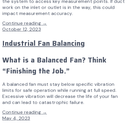
the system to access key measurement points. If duct
work on the inlet or outlet is in the way, this could
impact measurement accuracy.
Continue reading →
October 12, 2023
Industrial Fan Balancing
What is a Balanced Fan? Think
“Finishing the Job.”
A balanced fan must stay below specific vibration
limits for safe operation while running at full speed.
Excessive vibration will decrease the life of your fan
and can lead to catastrophic failure.
Continue reading →
May 4, 2023