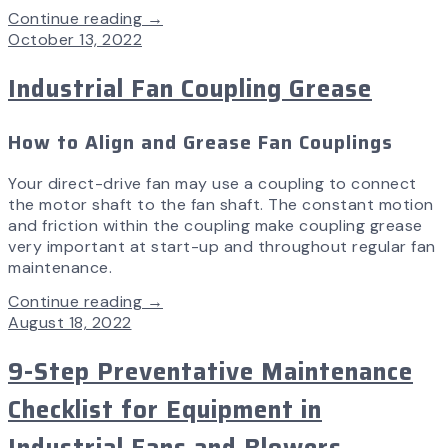
Continue reading →
October 13, 2022
Industrial Fan Coupling Grease
How to Align and Grease Fan Couplings
Your direct-drive fan may use a coupling to connect
the motor shaft to the fan shaft. The constant motion
and friction within the coupling make coupling grease
very important at start-up and throughout regular fan
maintenance.
Continue reading →
August 18, 2022
9-Step Preventative Maintenance
Checklist for Equipment in
Industrial Fans and Blowers