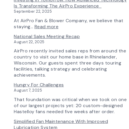
from
Fan
the
Is Transforming The AirPro Experience
South
Curve
New
September 22, 2025
Factory
Tool
AirPro
&
Logo
At AirPro Fan & Blower Company, we believe that
Workflow
:
staying…
Read more
Update
Investing
National Sales Meeting Recap
in
August 22, 2025
Tomorrow:
How
AirPro recently invited sales reps from around the
Advanced
country to visit our home base in Rhinelander,
Technology
Wisconsin. Our guests spent three days touring
is
facilities, talking strategy and celebrating
Transforming
achievements.
the
Hungry For Challenges
AirPro
August 7, 2025
Experience
That foundation was critical when we took on one
of our largest projects yet: 20 custom-designed
Hastelloy fans needed five weeks after order.
Simplified Fan Maintenance With Improved
Lubrication System