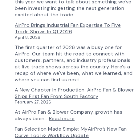
Features
this year we want to talk about something we've
More
been investing in: getting the next generation
Flow
excited about the trade.
Control
AirPro Brings Industrial Fan Expertise To Five
Capability
Trade Shows In Q1 2026
April 8, 2026
The first quarter of 2026 was a busy one for
AirPro. Our team hit the road to connect with
customers, partners, and industry professionals
at five trade shows across the country. Here's a
recap of where we've been, what we learned, and
where you can find us next.
A New Chapter In Production: AirPro Fan & Blower
Ships First Fan From South Factory
February 27, 2026
At AirPro Fan & Blower Company, growth has
:
always been…
Read more
A
Fan Selection Made Simple: MyAirPro’s New Fan
New
Curve Tool & Workflow Update
Chapter