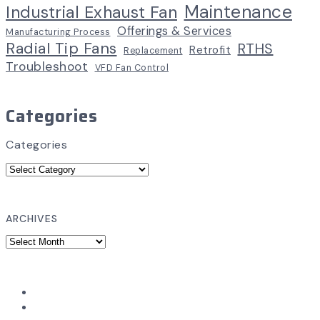
Maintenance
Industrial Exhaust Fan
Offerings & Services
Manufacturing Process
Radial Tip Fans
RTHS
Retrofit
Replacement
Troubleshoot
VFD Fan Control
Categories
Categories
ARCHIVES