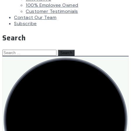
100% Employee Owned
Customer Testimonials
Contact Our Team
Subscribe
Search
Search
for: