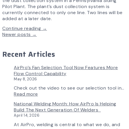
the dust collection system in a Pennsylvania Siding
Pilot Plant. The plant’s dust collection system is
currently connected to only one line. Two lines will be
added at a later date.
Continue reading →
Newer posts
→
Recent Articles
AirPro’s Fan Selection Tool Now Features More
Flow Control Capability
May 8, 2026
Check out the video to see our selection tool in…
:
Read more
AirPro’s
National Welding Month: How AirPro Is Helping
Fan
Build The Next Generation Of Welders
Selection
April 14, 2026
Tool
Now
At AirPro, welding is central to what we do, and