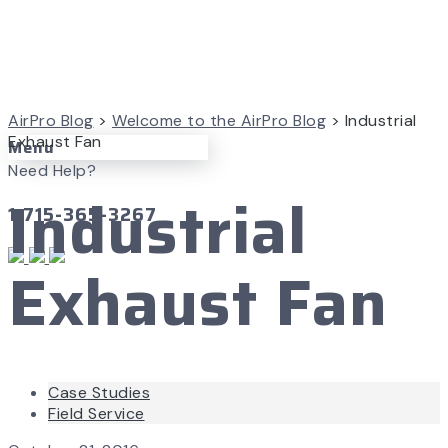
AirPro Blog
>
Welcome to the AirPro Blog
>
Industrial
Exhaust Fan
Menu
Need Help?
Industrial
1-715-365-3267
Exhaust Fan
Case Studies
Field Service