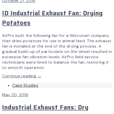
October 21, 2016
ID Industrial Exhaust Fan: Drying
Potatoes
AirPro built the following fan for a Wisconsin company
that dries potatoes for use in animal feed. The exhaust
fan is installed at the end of the drying process. A
gradual build-up of particulate on the wheel resulted in
excessive fan vibration levels. AirPro field service
technicians were hired to balance the fan, restoring it
to smooth operation.
Continue reading →
Case Studies
May 20, 2016
Industrial Exhaust Fans: Dry