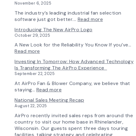
November 6, 2025
in
Production:
The industry’s leading industrial fan selection
AirPro
:
software just got better.…
Read more
Fan
Fan
Introducing The New AirPro Logo
&
Selection
October 29, 2025
Blower
Made
Ships
Simple:
A New Look for the Reliability You Know If you’ve…
First
myAirPro’s
:
Read more
Fan
New
Introducing
Investing In Tomorrow: How Advanced Technology
from
Fan
the
Is Transforming The AirPro Experience
South
Curve
New
September 22, 2025
Factory
Tool
AirPro
&
Logo
At AirPro Fan & Blower Company, we believe that
Workflow
:
staying…
Read more
Update
Investing
National Sales Meeting Recap
in
August 22, 2025
Tomorrow:
How
AirPro recently invited sales reps from around the
Advanced
country to visit our home base in Rhinelander,
Technology
Wisconsin. Our guests spent three days touring
is
facilities, talking strategy and celebrating