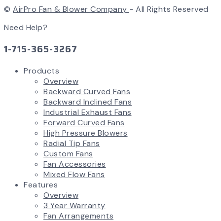
©
AirPro Fan & Blower Company
- All Rights Reserved
Need Help?
1-715-365-3267
Products
Overview
Backward Curved Fans
Backward Inclined Fans
Industrial Exhaust Fans
Forward Curved Fans
High Pressure Blowers
Radial Tip Fans
Custom Fans
Fan Accessories
Mixed Flow Fans
Features
Overview
3 Year Warranty
Fan Arrangements