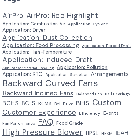
AirPro: Rep Highlight
AirPro
Application: Combustion Air
Application: Cyclone
Application: Dryer
Application: Dust Collection
Application: Food Processing
Application: Forced Draft
Application: High-Temperature
Application: Induced Draft
Application: Pollution
Application: Material Handling
Arrangements
Application: RTO
Application: Scrubber
Backward Curved Fans
Backward Inclined Fans
Balanced Fan
Ball Bearings
Custom
BCHS
BIHS
BCLS
BCMS
Belt Drive
Customer Experience
Events
Efficiency
FAQ
Food Grade
Fan Performance
High Pressure Blower
IEAH
HPSL
HPSM