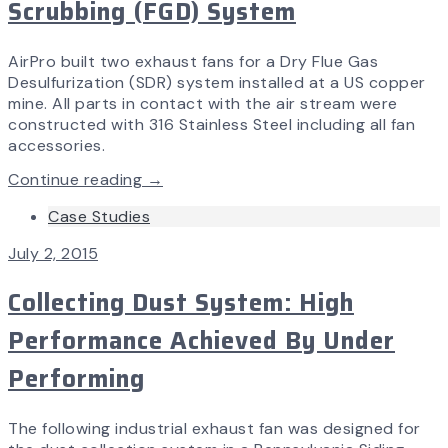
Scrubbing (FGD) System
AirPro built two exhaust fans for a Dry Flue Gas
Desulfurization (SDR) system installed at a US copper
mine. All parts in contact with the air stream were
constructed with 316 Stainless Steel including all fan
accessories.
Continue reading →
Case Studies
July 2, 2015
Collecting Dust System: High
Performance Achieved By Under
Performing
The following industrial exhaust fan was designed for