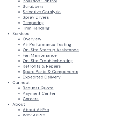
Pollution Control
Scrubbers
Selective Catalytic
Spray Dryers
Tempering
Trim Handling
Services
Overview
Air Performance Testing
On-Site Startup Assistance
Fan Maintenance
On-Site Troubleshooting
Retrofits & Repairs
Spare Parts & Components
Expedited Delivery
Connect
Request Quote
Payment Center
Careers
About
About AirPro
Why AirPro