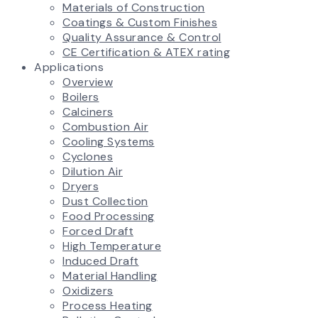
Materials of Construction
Coatings & Custom Finishes
Quality Assurance & Control
CE Certification & ATEX rating
Applications
Overview
Boilers
Calciners
Combustion Air
Cooling Systems
Cyclones
Dilution Air
Dryers
Dust Collection
Food Processing
Forced Draft
High Temperature
Induced Draft
Material Handling
Oxidizers
Process Heating