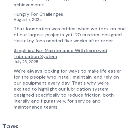
Transforming
achievements.
the
Hungry For Challenges
AirPro
August 7, 2025
Experience
That foundation was critical when we took on one
of our largest projects yet: 20 custom-designed
Hastelloy fans needed five weeks after order.
Simplified Fan Maintenance With Improved
Lubrication System
July 25, 2025
We're always looking for ways to make life easier
for the people who install, maintain, and rely on
our equipment every day. That's why we're
excited to highlight our lubrication system
designed specifically to reduce friction, both
literally and figuratively, for service and
maintenance teams.
Tags