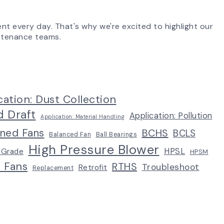
ent every day. That's why we're excited to highlight our
aintenance teams.
cation: Dust Collection
d Draft
Application: Pollution
Application: Material Handling
ined Fans
BCHS
BCLS
Balanced Fan
Ball Bearings
High Pressure Blower
HPSL
 Grade
HPSM
p Fans
RTHS
Troubleshoot
Retrofit
Replacement