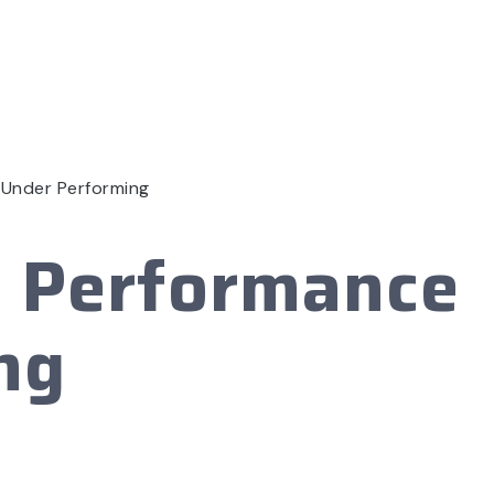
 Under Performing
h Performance
ng