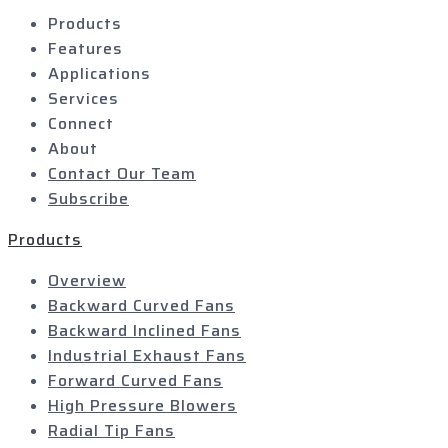
Products
Features
Applications
Services
Connect
About
Contact Our Team
Subscribe
Products
Overview
Backward Curved Fans
Backward Inclined Fans
Industrial Exhaust Fans
Forward Curved Fans
High Pressure Blowers
Radial Tip Fans