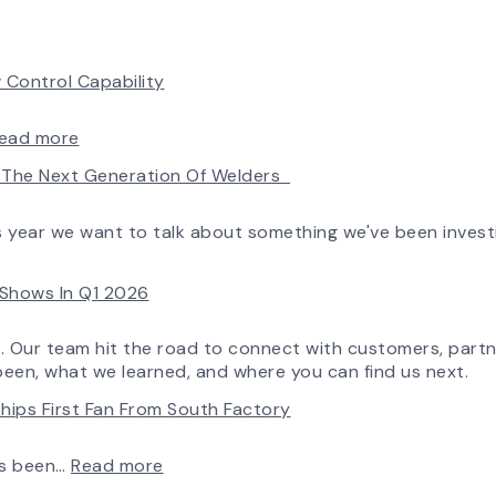
 Control Capability
:
ead more
AirPro’s
ld The Next Generation Of Welders
Fan
Selection
Tool
is year we want to talk about something we've been invest
Now
Features
e Shows In Q1 2026
More
Flow
Control
o. Our team hit the road to connect with customers, partn
Capability
been, what we learned, and where you can find us next.
hips First Fan From South Factory
:
ys been…
Read more
A