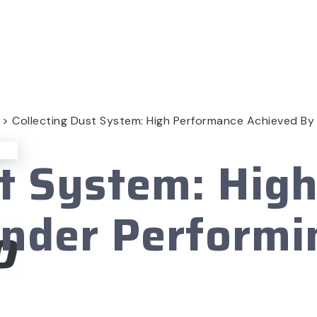
>
Collecting Dust System: High Performance Achieved By
st System: Hig
Under Performi