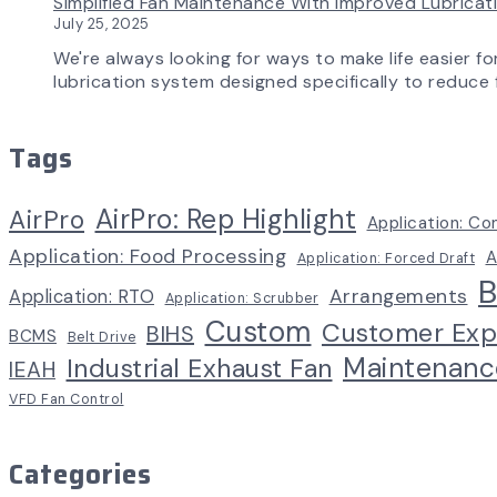
Simplified Fan Maintenance With Improved Lubrica
July 25, 2025
We're always looking for ways to make life easier fo
lubrication system designed specifically to reduce f
Tags
AirPro: Rep Highlight
AirPro
Application: Co
Application: Food Processing
A
Application: Forced Draft
B
Arrangements
Application: RTO
Application: Scrubber
Custom
Customer Exp
BIHS
BCMS
Belt Drive
Maintenanc
Industrial Exhaust Fan
IEAH
VFD Fan Control
Categories