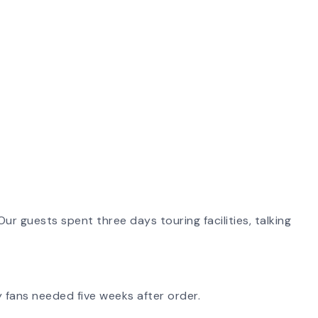
ur guests spent three days touring facilities, talking
 fans needed five weeks after order.