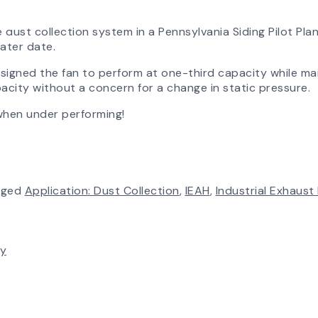
 dust collection system in a Pennsylvania Siding Pilot Plan
later date.
esigned the fan to perform at one-third capacity while ma
apacity without a concern for a change in static pressure.
when under performing!
gged
Application: Dust Collection
,
IEAH
,
Industrial Exhaust
ty