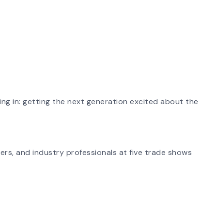
ing in: getting the next generation excited about the
ers, and industry professionals at five trade shows