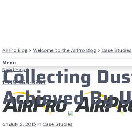
AirPro Blog
>
Welcome to the AirPro Blog
>
Case Studies
Menu
Collecting Du
Need Help?
1-715-365-3267
Achieved By 
on
July 2, 2015
in
Case Studies