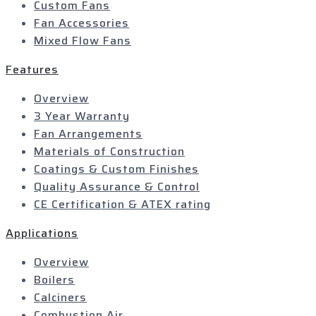
Custom Fans
Fan Accessories
Mixed Flow Fans
Features
Overview
3 Year Warranty
Fan Arrangements
Materials of Construction
Coatings & Custom Finishes
Quality Assurance & Control
CE Certification & ATEX rating
Applications
Overview
Boilers
Calciners
Combustion Air