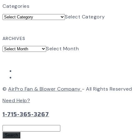
Categories
Select Category
ARCHIVES
Select Month
©
AirPro Fan & Blower Company
- All Rights Reserved
Need Help?
1-715-365-3267
Search
for: