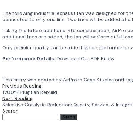
The following industrial exhaust fan was designed for the
connected to only one line. Two lines will be added at a 
Taking the future additions into consideration, AirPro d
additional lines are added, the fan will perform at full c
Only premier quality can be at its highest performance 
Performance Details
: Download Our PDF Below
This entry was posted by
AirPro
in
Case Studies
and ta
Previous Reading
1700ºF Plug Fan Rebuild
Next Reading
Selective Catalytic Reduction: Quality, Service, & Integri
Search
Search