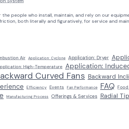
tion System
Experience
r the people who install, maintain, and rely on our equipm
riction, both literally and figuratively, for service and m
Appli
Application: Dryer
mbustion Air
Application: Cyclone
Application: Induce
pplication: High-Temperature
ackward Curved Fans
Backward Incl
FAQ
erience
Events
Food
Efficiency
Fan Performance
e
Radial Ti
Offerings & Services
Manufacturing Process