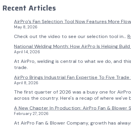
Recent Articles
AirPro’s Fan Selection Tool Now Features More Flow
May 8, 2026
Check out the video to see our selection tool in…
R
National Welding Month: How AirPro Is Helping Bui
April 14, 2026
At AirPro, welding is central to what we do, and th
trade.
AirPro Brings Industrial Fan Expertise To Five Trad
April 8, 2026
The first quarter of 2026 was a busy one for AirPr
across the country. Here's a recap of where we've 
A New Chapter In Production: AirPro Fan & Blower S
February 27, 2026
At AirPro Fan & Blower Company, growth has alwa