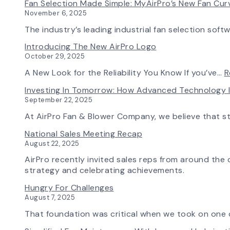
Fan Selection Made Simple: MyAirPro’s New Fan Cu
November 6, 2025
The industry’s leading industrial fan selection soft
Introducing The New AirPro Logo
October 29, 2025
A New Look for the Reliability You Know If you’ve…
R
Investing In Tomorrow: How Advanced Technology 
September 22, 2025
At AirPro Fan & Blower Company, we believe that s
National Sales Meeting Recap
August 22, 2025
AirPro recently invited sales reps from around the c
strategy and celebrating achievements.
Hungry For Challenges
August 7, 2025
That foundation was critical when we took on one o