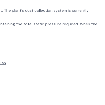
t. The plant’s dust collection system is currently
intaining the total static pressure required. When the
 Fan
.