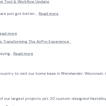
rve Tool & Workflow Update
New
Chapter
in
:
ware just got better.…
Read more
Production:
Fan
AirPro
Selection
Fan
Made
&
Simple:
:
ead more
Blower
myAirPro’s
Introducing
Is Transforming The AirPro Experience
Ships
New
the
First
Fan
New
Fan
Curve
AirPro
:
taying…
Read more
from
Tool
Logo
Investing
South
&
in
Factory
Workflow
Tomorrow:
Update
How
ountry to visit our home base in Rhinelander, Wisconsin. O
Advanced
Technology
is
Transforming
the
f our largest projects yet: 20 custom-designed Hastelloy
AirPro