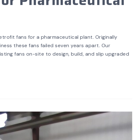
or Pharmaceutical
SEARCH
rofit fans for a pharmaceutical plant. Originally
ess these fans failed seven years apart. Our
ting fans on-site to design, build, and slip upgraded