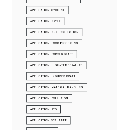
APPLICATION: CYCLONE
APPLICATION: DRYER
APPLICATION: DUST COLLECTION
APPLICATION: FOOD PROCESSING
APPLICATION: FORCED DRAFT
APPLICATION: HIGH-TEMPERATURE
APPLICATION: INDUCED DRAFT
APPLICATION: MATERIAL HANDLING
APPLICATION: POLLUTION
APPLICATION: RTO
APPLICATION: SCRUBBER