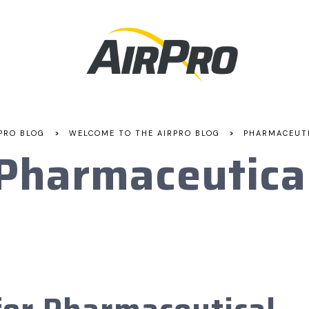
>
>
PRO BLOG
WELCOME TO THE AIRPRO BLOG
PHARMACEUT
Pharmaceutica