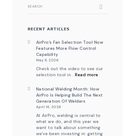
SEARCH
RECENT ARTICLES
AirPro’s Fan Selection Tool Now
Features More Flow Control
Capability
May 8, 2026
Check out the video to see our
:
selection tool in…
Read more
AirPro’s
Fan
Selection
National Welding Month: How
Tool
AirPro Is Helping Build The Next
Now
Generation Of Welders
Features
April 14, 2026
More
Flow
At AirPro, welding is central to
Control
what we do, and this year we
Capability
want to talk about something
we've been investing in: getting