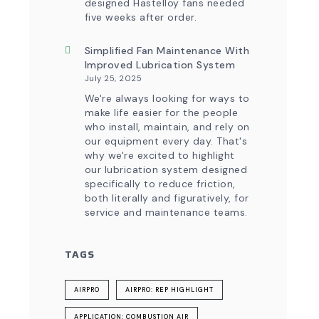
designed Hastelloy fans needed
five weeks after order.
Simplified Fan Maintenance With
Improved Lubrication System
July 25, 2025
We're always looking for ways to
make life easier for the people
who install, maintain, and rely on
our equipment every day. That's
why we're excited to highlight
our lubrication system designed
specifically to reduce friction,
both literally and figuratively, for
service and maintenance teams.
TAGS
AIRPRO
AIRPRO: REP HIGHLIGHT
APPLICATION: COMBUSTION AIR