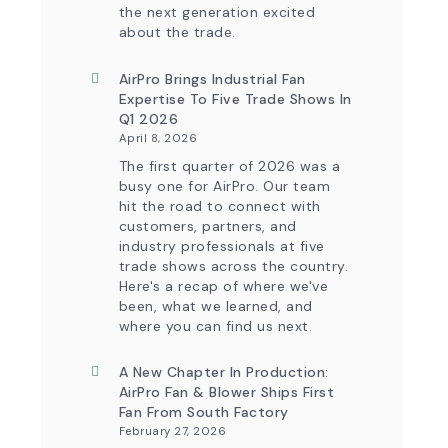
the next generation excited
about the trade.
AirPro Brings Industrial Fan
Expertise To Five Trade Shows In
Q1 2026
April 8, 2026
The first quarter of 2026 was a
busy one for AirPro. Our team
hit the road to connect with
customers, partners, and
industry professionals at five
trade shows across the country.
Here's a recap of where we've
been, what we learned, and
where you can find us next.
A New Chapter In Production:
AirPro Fan & Blower Ships First
Fan From South Factory
February 27, 2026