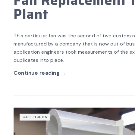
Fan Replacement f
Plant
This particular fan was the second of two custom ret
manufactured by a company that is now out of busin
application engineers took measurements of the exis
duplicates into place.
Continue reading →
CASE STUDIES