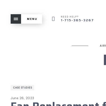
NEED HELP?
MENU
1-715-365-3267
AIR
CASE STUDIES
June 26, 2023