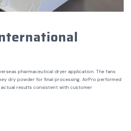
nternational
overseas pharmaceutical dryer application. The fans
ey dry powder for final processing. AirPro performed
actual results consistent with customer