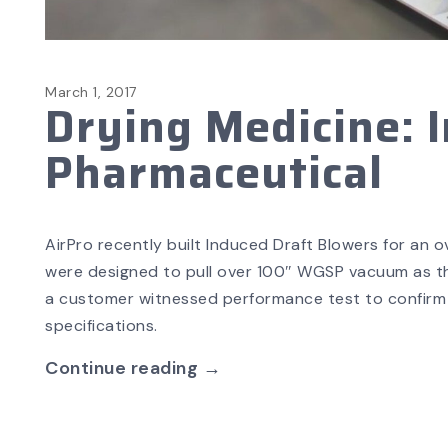
March 1, 2017
Drying Medicine: I
Pharmaceutical
AirPro recently built Induced Draft Blowers for an 
were designed to pull over 100″ WGSP vacuum as th
a customer witnessed performance test to confirm 
specifications.
Continue reading →