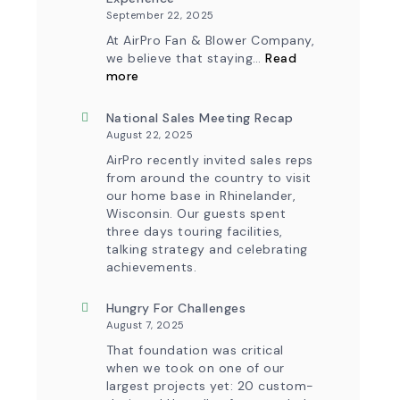
September 22, 2025
At AirPro Fan & Blower Company,
we believe that staying…
Read
:
more
Investing
in
Tomorrow:
National Sales Meeting Recap
How
August 22, 2025
Advanced
Technology
AirPro recently invited sales reps
is
from around the country to visit
Transforming
our home base in Rhinelander,
the
Wisconsin. Our guests spent
AirPro
Experience
three days touring facilities,
talking strategy and celebrating
achievements.
Hungry For Challenges
August 7, 2025
That foundation was critical
when we took on one of our
largest projects yet: 20 custom-