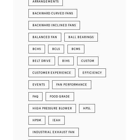
ARRANGEMENTS
BACKWARD CURVED FANS
BACKWARD INCLINED FANS
BALANCED FAN
BALL BEARINGS
BCHS
BCLS
BCMS
BELT DRIVE
BIHS
CUSTOM
CUSTOMER EXPERIENCE
EFFICIENCY
EVENTS
FAN PERFORMANCE
FAQ
FOOD GRADE
HIGH PRESSURE BLOWER
HPSL
HPSM
IEAH
INDUSTRIAL EXHAUST FAN