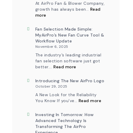
At AirPro Fan & Blower Company,
growth has always been…
Read
:
more
A
New
Chapter
Fan Selection Made Simple:
in
MyAirPro’s New Fan Curve Tool &
Production:
Workflow Update
AirPro
November 6, 2025
Fan
&
The industry’s leading industrial
Blower
fan selection software just got
Ships
:
First
better.…
Read more
Fan
Fan
Selection
from
Made
Introducing The New AirPro Logo
South
Simple:
Factory
October 29, 2025
myAirPro’s
New
A New Look for the Reliability
Fan
:
You Know If you’ve…
Read more
Curve
Introducing
Tool
the
&
New
Investing In Tomorrow: How
Workflow
AirPro
Advanced Technology Is
Update
Logo
Transforming The AirPro
Experience