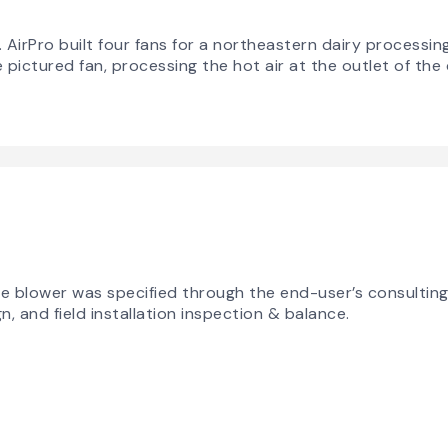
rPro built four fans for a northeastern dairy processing f
ictured fan, processing the hot air at the outlet of the 
sive blower was specified through the end-user’s consultin
 and field installation inspection & balance.