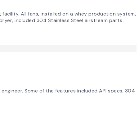
acility. All fans, installed on a whey production system,
dryer, included 304 Stainless Steel airstream parts
g engineer. Some of the features included API specs, 304