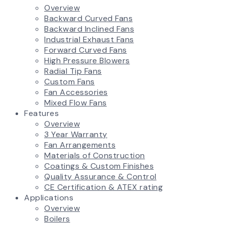
Overview
Backward Curved Fans
Backward Inclined Fans
Industrial Exhaust Fans
Forward Curved Fans
High Pressure Blowers
Radial Tip Fans
Custom Fans
Fan Accessories
Mixed Flow Fans
Features
Overview
3 Year Warranty
Fan Arrangements
Materials of Construction
Coatings & Custom Finishes
Quality Assurance & Control
CE Certification & ATEX rating
Applications
Overview
Boilers