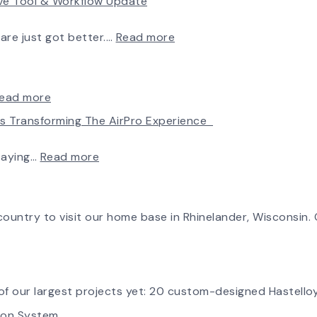
rve Tool & Workflow Update
New
Chapter
in
:
ware just got better.…
Read more
Production:
Fan
AirPro
Selection
Fan
Made
&
Simple:
:
ead more
Blower
myAirPro’s
Introducing
Is Transforming The AirPro Experience
Ships
New
the
First
Fan
New
Fan
Curve
AirPro
:
taying…
Read more
from
Tool
Logo
Investing
South
&
in
Factory
Workflow
Tomorrow:
Update
How
ountry to visit our home base in Rhinelander, Wisconsin. O
Advanced
Technology
is
Transforming
the
f our largest projects yet: 20 custom-designed Hastelloy
AirPro
tion System