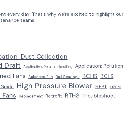
ent every day. That's why we're excited to highlight our
aintenance teams.
cation: Dust Collection
d Draft
Application: Pollution
Application: Material Handling
ined Fans
BCHS
BCLS
Balanced Fan
Ball Bearings
High Pressure Blower
HPSL
 Grade
HPSM
p Fans
RTHS
Troubleshoot
Retrofit
Replacement