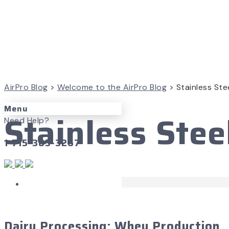
AirPro Blog
>
Welcome to the AirPro Blog
>
Stainless Ste
Menu
Stainless Stee
Need Help?
1-715-365-3267
Case Studies
September 26, 2016
Dairy Processing: Whey Production