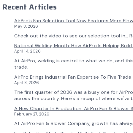
Recent Articles
AirPro’s Fan Selection Tool Now Features More Flow
May 8, 2026
Check out the video to see our selection tool in…
R
National Welding Month: How AirPro Is Helping Bui
April 14, 2026
At AirPro, welding is central to what we do, and th
trade.
AirPro Brings Industrial Fan Expertise To Five Trad
April 8, 2026
The first quarter of 2026 was a busy one for AirPr
across the country. Here's a recap of where we've 
A New Chapter In Production: AirPro Fan & Blower S
February 27, 2026
At AirPro Fan & Blower Company, growth has alwa