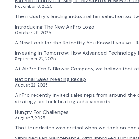
Fan Selection Made Simple: MyAirPro’s New Fan Cu
November 6, 2025
The industry’s leading industrial fan selection soft
Introducing The New AirPro Logo
October 29, 2025
A New Look for the Reliability You Know If you’ve…
R
Investing In Tomorrow: How Advanced Technology 
September 22, 2025
At AirPro Fan & Blower Company, we believe that s
National Sales Meeting Recap
August 22, 2025
AirPro recently invited sales reps from around the c
strategy and celebrating achievements.
Hungry For Challenges
August 7, 2025
That foundation was critical when we took on one o
Simplified Fan Maintenance With Improved Lubrica