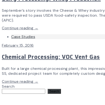
September’s story involves the Cheese & Whey industry. Ai
were required to pass USDA food-safety inspection. The p
(APIC).
Continue reading →
Case Studies
February 15, 2016
Chemical Processing: VOC Vent Gas
Built for a large chemical processing plant, this impres
SS, dedicated project team for completely custom design,
Continue reading →
Search
Search