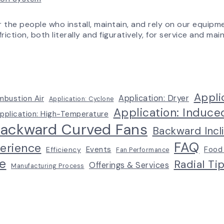
Experience
r the people who install, maintain, and rely on our equipm
riction, both literally and figuratively, for service and m
Appli
Application: Dryer
mbustion Air
Application: Cyclone
Application: Induce
pplication: High-Temperature
ackward Curved Fans
Backward Incl
FAQ
erience
Events
Food
Efficiency
Fan Performance
e
Radial Ti
Offerings & Services
Manufacturing Process