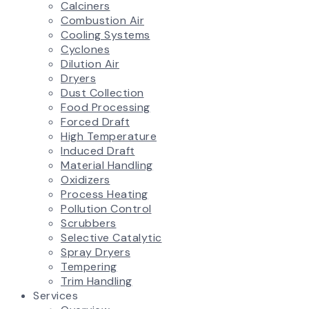
Calciners
Combustion Air
Cooling Systems
Cyclones
Dilution Air
Dryers
Dust Collection
Food Processing
Forced Draft
High Temperature
Induced Draft
Material Handling
Oxidizers
Process Heating
Pollution Control
Scrubbers
Selective Catalytic
Spray Dryers
Tempering
Trim Handling
Services