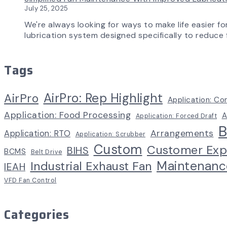
July 25, 2025
We're always looking for ways to make life easier fo
lubrication system designed specifically to reduce f
Tags
AirPro: Rep Highlight
AirPro
Application: Co
Application: Food Processing
A
Application: Forced Draft
B
Arrangements
Application: RTO
Application: Scrubber
Custom
Customer Exp
BIHS
BCMS
Belt Drive
Maintenanc
Industrial Exhaust Fan
IEAH
VFD Fan Control
Categories