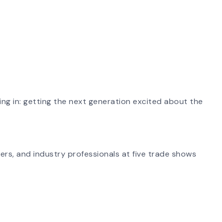
ing in: getting the next generation excited about the
ers, and industry professionals at five trade shows