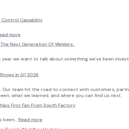
 Control Capability
:
ead more
AirPro’s
ld The Next Generation Of Welders
Fan
Selection
Tool
is year we want to talk about something we've been invest
Now
Features
e Shows In Q1 2026
More
Flow
Control
o. Our team hit the road to connect with customers, partn
Capability
been, what we learned, and where you can find us next.
hips First Fan From South Factory
:
ys been…
Read more
A