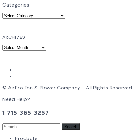
Categories
ARCHIVES
©
AirPro Fan & Blower Company
- All Rights Reserved
Need Help?
1-715-365-3267
Search
for:
Products