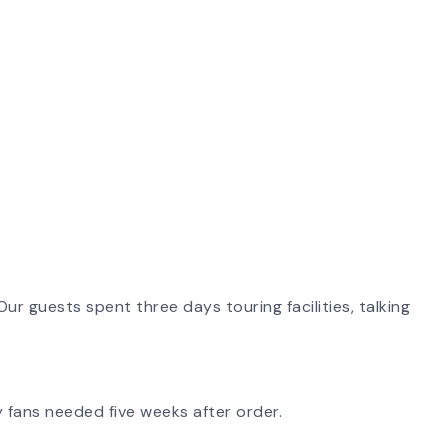
ur guests spent three days touring facilities, talking
 fans needed five weeks after order.