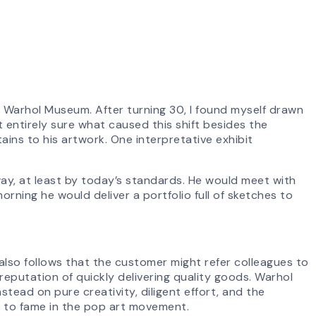
y Warhol Museum. After turning 30, I found myself drawn
t entirely sure what caused this shift besides the
ains to his artwork. One interpretative exhibit
ay, at least by today’s standards. He would meet with
 morning he would deliver a portfolio full of sketches to
t also follows that the customer might refer colleagues to
reputation of quickly delivering quality goods. Warhol
tead on pure creativity, diligent effort, and the
m to fame in the pop art movement.