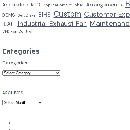
B
Arrangements
Application: RTO
Application: Scrubber
Custom
Customer Exp
BIHS
BCMS
Belt Drive
Maintenanc
Industrial Exhaust Fan
IEAH
VFD Fan Control
Categories
Categories
ARCHIVES