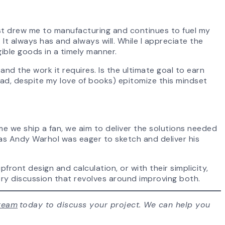
st drew me to manufacturing and continues to fuel my
It always has and always will. While I appreciate the
gible goods in a timely manner.
nd the work it requires. Is the ultimate goal to earn
ead, despite my love of books) epitomize this mindset
me we ship a fan, we aim to deliver the solutions needed
t as Andy Warhol was eager to sketch and deliver his
ront design and calculation, or with their simplicity,
ery discussion that revolves around improving both.
team
today to discuss your project. We can help you