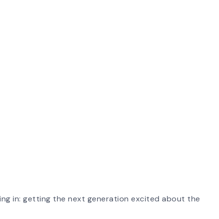
ing in: getting the next generation excited about the