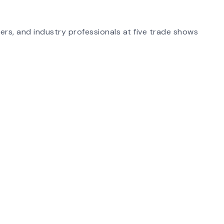
ers, and industry professionals at five trade shows