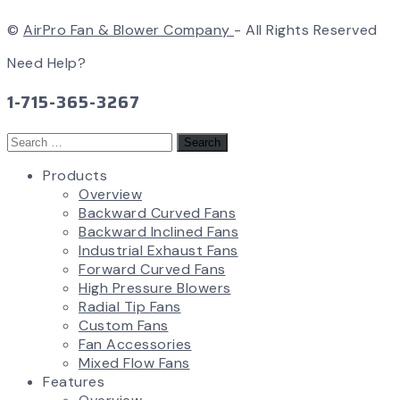
©
AirPro Fan & Blower Company
- All Rights Reserved
Need Help?
1-715-365-3267
Search
for:
Products
Overview
Backward Curved Fans
Backward Inclined Fans
Industrial Exhaust Fans
Forward Curved Fans
High Pressure Blowers
Radial Tip Fans
Custom Fans
Fan Accessories
Mixed Flow Fans
Features