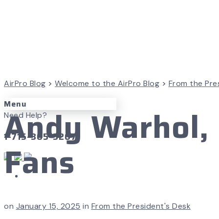
AirPro Blog
>
Welcome to the AirPro Blog
>
From the Pre
Menu
Andy Warhol, 
Need Help?
1-715-365-3267
Fans
on
January 15, 2025
in
From the President's Desk