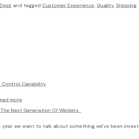
 Desk
and tagged
Customer Experience
,
Quality
,
Shipping
.
 Control Capability
:
ead more
AirPro’s
ld The Next Generation Of Welders
Fan
Selection
Tool
is year we want to talk about something we've been invest
Now
Features