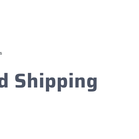
s
d Shipping