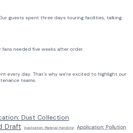
ur guests spent three days touring facilities, talking
 fans needed five weeks after order.
ent every day. That's why we're excited to highlight our
aintenance teams.
cation: Dust Collection
d Draft
Application: Pollution
Application: Material Handling