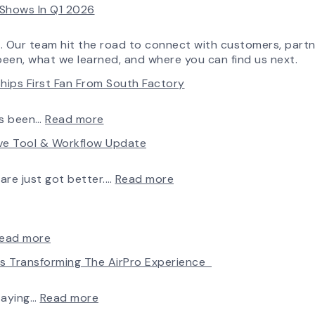
e Shows In Q1 2026
More
Flow
Control
o. Our team hit the road to connect with customers, partn
Capability
been, what we learned, and where you can find us next.
hips First Fan From South Factory
:
ys been…
Read more
A
rve Tool & Workflow Update
New
Chapter
in
:
ware just got better.…
Read more
Production:
Fan
AirPro
Selection
Fan
Made
&
Simple:
:
ead more
Blower
myAirPro’s
Introducing
Is Transforming The AirPro Experience
Ships
New
the
First
Fan
New
Fan
Curve
AirPro
:
taying…
Read more
from
Tool
Logo
Investing