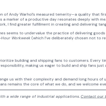
n of Andy Warhol’s measured temerity—a quality that fir
as a marker of a productive day resonates deeply with me. 
k, I find greater fulfillment in creating and delivering tan
mes seems to undervalue the practice of delivering goods a
-Hour Workweek
(which I’ve deliberately chosen not to r
ioritize building and shipping fans to customers. Every ti
responsibility, making us eager to build and ship fans jus
nge us with their complexity and demand long hours of upf
ng fans remains the core of what we do, and we welcome ev
th a wide range of industrial applications.
Contact our 