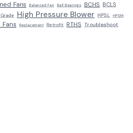
ined Fans
BCHS
BCLS
Balanced Fan
Ball Bearings
High Pressure Blower
HPSL
 Grade
HPSM
p Fans
RTHS
Troubleshoot
Retrofit
Replacement