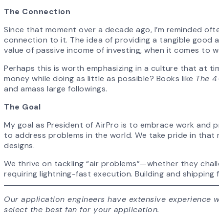
The Connection
Since that moment over a decade ago, I’m reminded ofte
connection to it. The idea of providing a tangible good 
value of passive income of investing, when it comes to wor
Perhaps this is worth emphasizing in a culture that at ti
money while doing as little as possible? Books like
The 4
and amass large followings.
The Goal
My goal as President of AirPro is to embrace work and pr
to address problems in the world. We take pride in that 
designs.
We thrive on tackling “air problems”—whether they challe
requiring lightning-fast execution. Building and shippi
Our application engineers have extensive experience wi
select the best fan for your application.