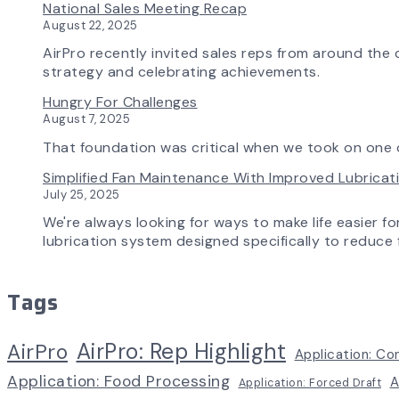
National Sales Meeting Recap
August 22, 2025
AirPro recently invited sales reps from around the c
strategy and celebrating achievements.
Hungry For Challenges
August 7, 2025
That foundation was critical when we took on one o
Simplified Fan Maintenance With Improved Lubrica
July 25, 2025
We're always looking for ways to make life easier fo
lubrication system designed specifically to reduce f
Tags
AirPro: Rep Highlight
AirPro
Application: Co
Application: Food Processing
A
Application: Forced Draft