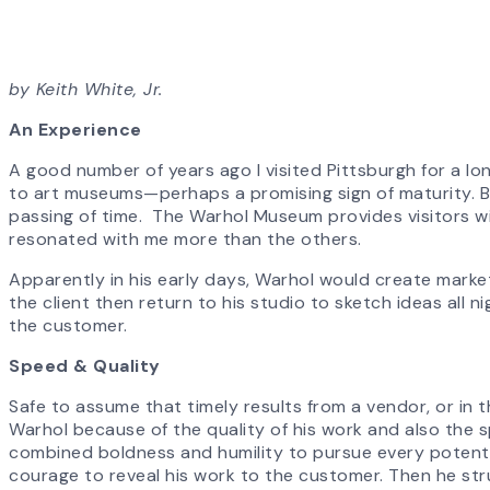
by Keith White, Jr.
An Experience
A good number of years ago I visited Pittsburgh for a l
to art museums—perhaps a promising sign of maturity. Befo
passing of time. The Warhol Museum provides visitors with
resonated with me more than the others.
Apparently in his early days, Warhol would create mark
the client then return to his studio to sketch ideas all ni
the customer.
Speed & Quality
Safe to assume that timely results from a vendor, or in t
Warhol because of the quality of his work and also the s
combined boldness and humility to pursue every potential
courage to reveal his work to the customer. Then he str