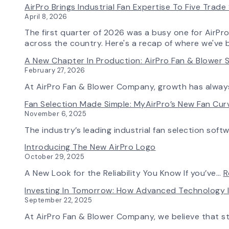
AirPro Brings Industrial Fan Expertise To Five Trad
April 8, 2026
The first quarter of 2026 was a busy one for AirPr
across the country. Here's a recap of where we've 
A New Chapter In Production: AirPro Fan & Blower S
February 27, 2026
At AirPro Fan & Blower Company, growth has alwa
Fan Selection Made Simple: MyAirPro’s New Fan Cu
November 6, 2025
The industry’s leading industrial fan selection soft
Introducing The New AirPro Logo
October 29, 2025
A New Look for the Reliability You Know If you’ve…
R
Investing In Tomorrow: How Advanced Technology 
September 22, 2025
At AirPro Fan & Blower Company, we believe that s