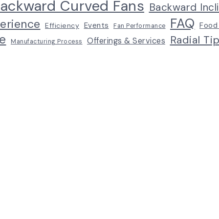
ackward Curved Fans
Backward Incl
FAQ
erience
Events
Food
Efficiency
Fan Performance
e
Radial Ti
Offerings & Services
Manufacturing Process