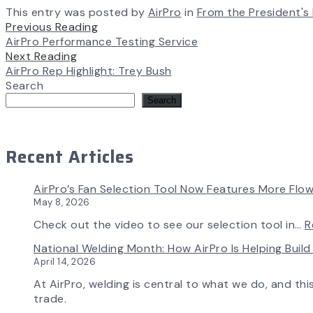
This entry was posted by
AirPro
in
From the President's
Previous Reading
AirPro Performance Testing Service
Next Reading
AirPro Rep Highlight: Trey Bush
Search
Search
Recent Articles
AirPro’s Fan Selection Tool Now Features More Flow
May 8, 2026
Check out the video to see our selection tool in…
R
National Welding Month: How AirPro Is Helping Bui
April 14, 2026
At AirPro, welding is central to what we do, and th
trade.