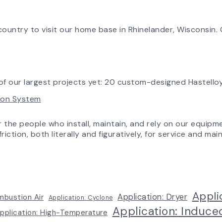
South
&
in
Factory
Workflow
Tomorrow:
Update
How
ountry to visit our home base in Rhinelander, Wisconsin. O
Advanced
Technology
is
Transforming
the
f our largest projects yet: 20 custom-designed Hastelloy
AirPro
tion System
Experience
r the people who install, maintain, and rely on our equipm
riction, both literally and figuratively, for service and m
Appli
Application: Dryer
mbustion Air
Application: Cyclone
Application: Induce
pplication: High-Temperature