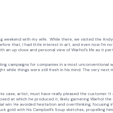
ong weekend with my wife. While there, we visited the And
re that, I had little interest in art, and even now I’m no
 an up close and personal view of Warhol’s life as it pert
eting campaigns for companies in a most unconventional w
ght while things were still fresh in his mind. The very next
his case, artist, must have really pleased the customer. I
peed at which he produced it, likely garnering Warhol the 
 win. He avoided hesitation and overthinking, focusing ins
uck gold with his Campbell’s Soup sketches, propelling hi