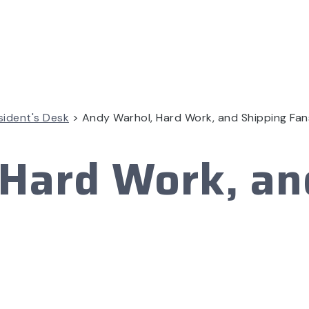
sident's Desk
>
Andy Warhol, Hard Work, and Shipping Fan
Hard Work, an