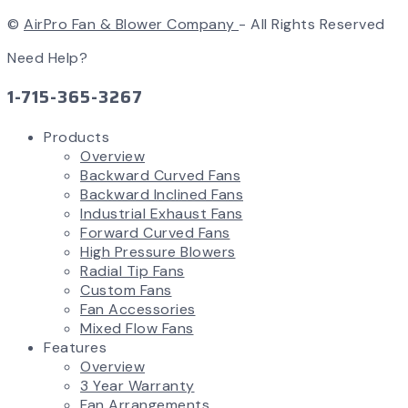
©
AirPro Fan & Blower Company
- All Rights Reserved
Need Help?
1-715-365-3267
Products
Overview
Backward Curved Fans
Backward Inclined Fans
Industrial Exhaust Fans
Forward Curved Fans
High Pressure Blowers
Radial Tip Fans
Custom Fans
Fan Accessories
Mixed Flow Fans
Features
Overview
3 Year Warranty
Fan Arrangements