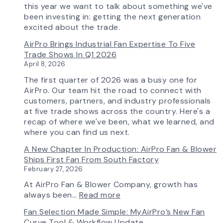
Features
this year we want to talk about something we've
More
been investing in: getting the next generation
Flow
excited about the trade.
Control
AirPro Brings Industrial Fan Expertise To Five
Capability
Trade Shows In Q1 2026
April 8, 2026
The first quarter of 2026 was a busy one for
AirPro. Our team hit the road to connect with
customers, partners, and industry professionals
at five trade shows across the country. Here's a
recap of where we've been, what we learned, and
where you can find us next.
A New Chapter In Production: AirPro Fan & Blower
Ships First Fan From South Factory
February 27, 2026
At AirPro Fan & Blower Company, growth has
:
always been…
Read more
A
Fan Selection Made Simple: MyAirPro’s New Fan
New
Curve Tool & Workflow Update