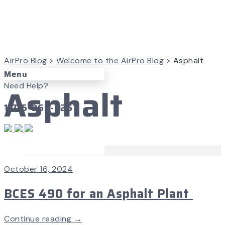
AirPro Blog
>
Welcome to the AirPro Blog
>
Asphalt
Menu
Asphalt
Need Help?
1-715-365-3267
Case Studies
October 16, 2024
BCES 490 for an Asphalt Plant
Continue reading →