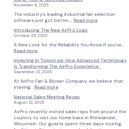
Chapter
November 6, 2025
in
Production:
The industry’s leading industrial fan selection
AirPro
:
software just got better.…
Read more
Fan
Fan
Introducing The New AirPro Logo
&
Selection
October 29, 2025
Blower
Made
Ships
Simple:
A New Look for the Reliability You Know If you’ve…
First
myAirPro’s
:
Read more
Fan
New
Introducing
Investing In Tomorrow: How Advanced Technology
from
Fan
the
Is Transforming The AirPro Experience
South
Curve
New
September 22, 2025
Factory
Tool
AirPro
&
Logo
At AirPro Fan & Blower Company, we believe that
Workflow
:
staying…
Read more
Update
Investing
National Sales Meeting Recap
in
August 22, 2025
Tomorrow:
How
AirPro recently invited sales reps from around the
Advanced
country to visit our home base in Rhinelander,
Technology
Wisconsin. Our guests spent three days touring