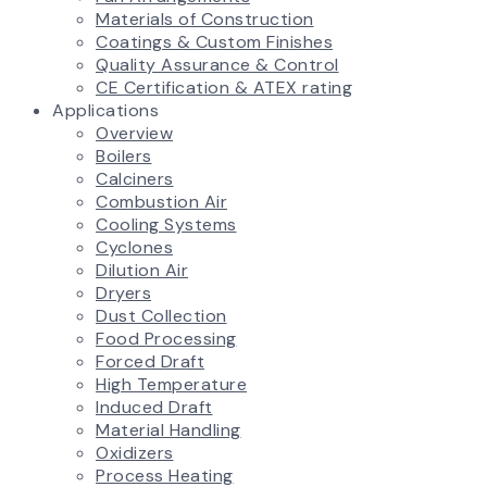
Materials of Construction
Coatings & Custom Finishes
Quality Assurance & Control
CE Certification & ATEX rating
Applications
Overview
Boilers
Calciners
Combustion Air
Cooling Systems
Cyclones
Dilution Air
Dryers
Dust Collection
Food Processing
Forced Draft
High Temperature
Induced Draft
Material Handling
Oxidizers
Process Heating