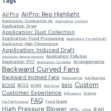
Tags
AirPro: Rep Highlight
AirPro
Application: Combustion Air
Application: Cyclone
Application: Dryer
Application: Dust Collection
Application: Food Processing
Application: Forced Draft
Application: High-Temperature
Application: Induced Draft
Application: Pollution
Application: Material Handling
Arrangements
Application: RTO
Application: Scrubber
Backward Curved Fans
Backward Inclined Fans
Balanced Fan
Ball Bearings
Custom
BCHS
BIHS
BCLS
BCMS
Belt Drive
Customer Experience
Events
Efficiency
FAQ
Food Grade
Fan Performance
High Pressure Blower
IEAH
HPSL
HPSM