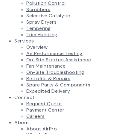
Pollution Control
Scrubbers
Selective Catalytic
Spray Dryers
Tempering
Trim Handling
Services
Overview
Air Performance Testing
On-Site Startup Assistance
Fan Maintenance
On-Site Troubleshooting
Retrofits & Repairs
Spare Parts & Components
Expedited Delivery
Connect
Request Quote
Payment Center
Careers
About
About AirPro