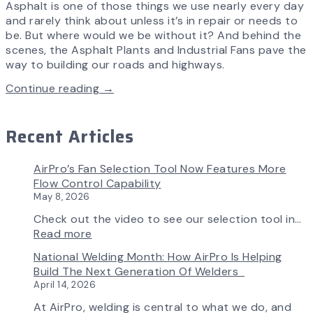
Asphalt is one of those things we use nearly every day
and rarely think about unless it’s in repair or needs to
be. But where would we be without it? And behind the
scenes, the Asphalt Plants and Industrial Fans pave the
way to building our roads and highways.
Continue reading →
Recent Articles
AirPro’s Fan Selection Tool Now Features More
Flow Control Capability
May 8, 2026
Check out the video to see our selection tool in…
:
Read more
AirPro’s
National Welding Month: How AirPro Is Helping
Fan
Build The Next Generation Of Welders
Selection
April 14, 2026
Tool
Now
At AirPro, welding is central to what we do, and