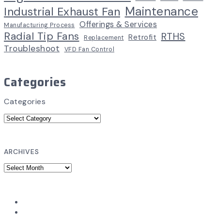
Maintenance
Industrial Exhaust Fan
Offerings & Services
Manufacturing Process
Radial Tip Fans
RTHS
Retrofit
Replacement
Troubleshoot
VFD Fan Control
Categories
Categories
ARCHIVES