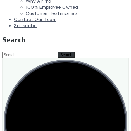
Why AirPro
100% Employee Owned
Customer Testimonials
Contact Our Team
Subscribe
Search
Search
for: