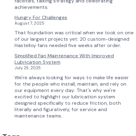
is
facilities, talking strategy and celebrating
Transforming
achievements.
the
Hungry For Challenges
AirPro
August 7, 2025
Experience
That foundation was critical when we took on one
of our largest projects yet: 20 custom-designed
Hastelloy fans needed five weeks after order.
Simplified Fan Maintenance With Improved
Lubrication System
July 25, 2025
We're always looking for ways to make life easier
for the people who install, maintain, and rely on
our equipment every day. That's why we're
excited to highlight our lubrication system
designed specifically to reduce friction, both
literally and figuratively, for service and
maintenance teams.