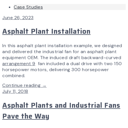
Case Studies
June 26, 2023
Asphalt Plant Installation
In this asphalt plant installation example, we designed
and delivered the industrial fan for an asphalt plant
equipment OEM. The induced draft backward-curved
arrangement 9
fan included a dual drive with two 150
horsepower motors, delivering 300 horsepower
combined.
Continue reading →
July 11, 2018
Asphalt Plants and Industrial Fans
Pave the Way