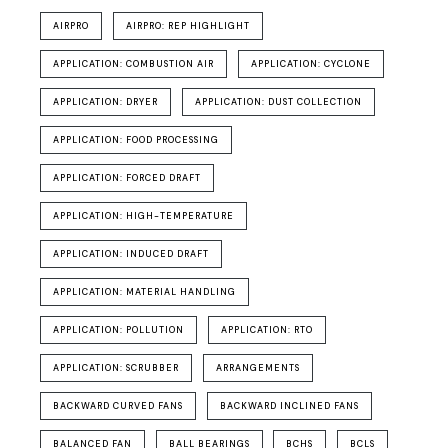
AIRPRO
AIRPRO: REP HIGHLIGHT
APPLICATION: COMBUSTION AIR
APPLICATION: CYCLONE
APPLICATION: DRYER
APPLICATION: DUST COLLECTION
APPLICATION: FOOD PROCESSING
APPLICATION: FORCED DRAFT
APPLICATION: HIGH-TEMPERATURE
APPLICATION: INDUCED DRAFT
APPLICATION: MATERIAL HANDLING
APPLICATION: POLLUTION
APPLICATION: RTO
APPLICATION: SCRUBBER
ARRANGEMENTS
BACKWARD CURVED FANS
BACKWARD INCLINED FANS
BALANCED FAN
BALL BEARINGS
BCHS
BCLS