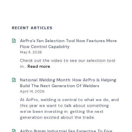
RECENT ARTICLES
AirPro’s Fan Selection Tool Now Features More
Flow Control Capability
May 8, 2026
Check out the video to see our selection tool
:
in…
Read more
AirPro’s
Fan
Selection
National Welding Month: How AirPro Is Helping
Tool
Build The Next Generation Of Welders
Now
April 14, 2026
Features
More
At AirPro, welding is central to what we do, and
Flow
this year we want to talk about something
Control
we've been investing in: getting the next
Capability
generation excited about the trade.
AirPro Brings Industrial Fan Expertise To Five