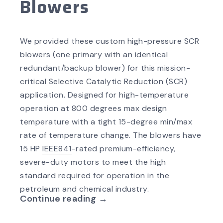
Blowers
We provided these custom high-pressure SCR
blowers (one primary with an identical
redundant/backup blower) for this mission-
critical Selective Catalytic Reduction (SCR)
application. Designed for high-temperature
operation at 800 degrees max design
temperature with a tight 15-degree min/max
rate of temperature change. The blowers have
15 HP
IEEE841
-rated premium-efficiency,
severe-duty motors to meet the high
standard required for operation in the
petroleum and chemical industry.
Continue reading →