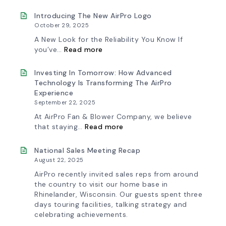
Ships
Selection
First
Made
Introducing The New AirPro Logo
Fan
Simple:
October 29, 2025
from
myAirPro’s
South
New
A New Look for the Reliability You Know If
Factory
Fan
:
you’ve…
Read more
Curve
Introducing
Tool
the
&
New
Investing In Tomorrow: How Advanced
Workflow
AirPro
Technology Is Transforming The AirPro
Update
Logo
Experience
September 22, 2025
At AirPro Fan & Blower Company, we believe
:
that staying…
Read more
Investing
in
Tomorrow:
National Sales Meeting Recap
How
August 22, 2025
Advanced
Technology
AirPro recently invited sales reps from around
is
the country to visit our home base in
Transforming
Rhinelander, Wisconsin. Our guests spent three
the
days touring facilities, talking strategy and
AirPro
Experience
celebrating achievements.