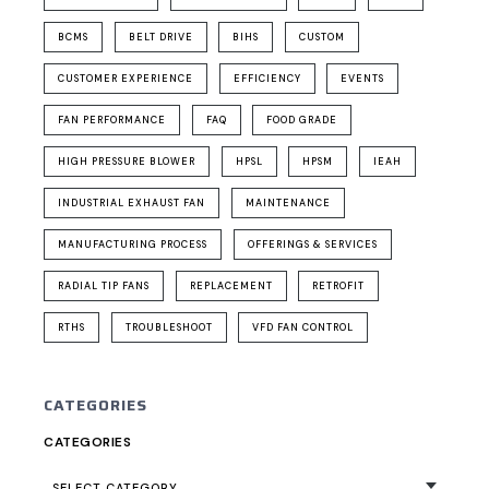
BCMS
BELT DRIVE
BIHS
CUSTOM
CUSTOMER EXPERIENCE
EFFICIENCY
EVENTS
FAN PERFORMANCE
FAQ
FOOD GRADE
HIGH PRESSURE BLOWER
HPSL
HPSM
IEAH
INDUSTRIAL EXHAUST FAN
MAINTENANCE
MANUFACTURING PROCESS
OFFERINGS & SERVICES
RADIAL TIP FANS
REPLACEMENT
RETROFIT
RTHS
TROUBLESHOOT
VFD FAN CONTROL
CATEGORIES
CATEGORIES
SELECT CATEGORY