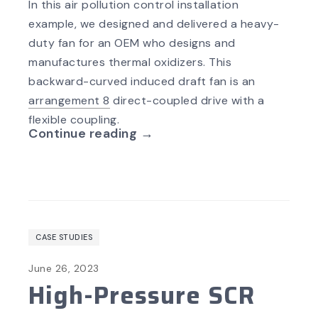
In this air pollution
control installation
example, we designed and delivered a heavy-
duty fan for an OEM who designs and
manufactures thermal oxidizers. This
backward-curved induced draft fan is an
arrangement 8
direct-coupled drive with a
flexible coupling.
Continue reading →
CASE STUDIES
June 26, 2023
High-Pressure SCR