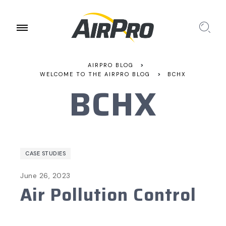
AIRPRO BLOG
>
WELCOME TO THE AIRPRO BLOG
>
BCHX
BCHX
CASE STUDIES
June 26, 2023
Air Pollution Control