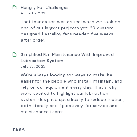
Hungry For Challenges
August 7, 2025
That foundation was critical when we took on
one of our largest projects yet: 20 custom-
designed Hastelloy fans needed five weeks
after order.
Simplified Fan Maintenance With Improved
Lubrication System
July 25, 2025
We're always looking for ways to make life
easier for the people who install, maintain, and
rely on our equipment every day. That's why
we're excited to highlight our lubrication
system designed specifically to reduce friction,
both literally and figuratively, for service and
maintenance teams.
TAGS