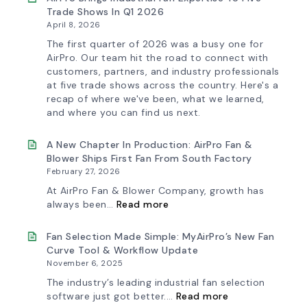
Trade Shows In Q1 2026
April 8, 2026
The first quarter of 2026 was a busy one for
AirPro. Our team hit the road to connect with
customers, partners, and industry professionals
at five trade shows across the country. Here's a
recap of where we've been, what we learned,
and where you can find us next.
A New Chapter In Production: AirPro Fan &
Blower Ships First Fan From South Factory
February 27, 2026
At AirPro Fan & Blower Company, growth has
:
always been…
Read more
A
New
Chapter
Fan Selection Made Simple: MyAirPro’s New Fan
in
Curve Tool & Workflow Update
Production:
November 6, 2025
AirPro
Fan
The industry’s leading industrial fan selection
&
:
software just got better.…
Read more
Blower
Fan