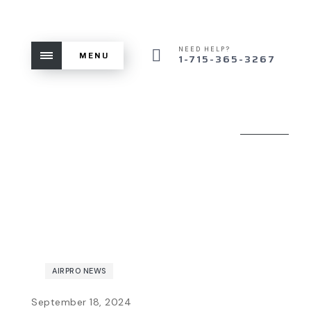
NEED HELP?
MENU
1-715-365-3267
AIRPRO NEWS
September 18, 2024