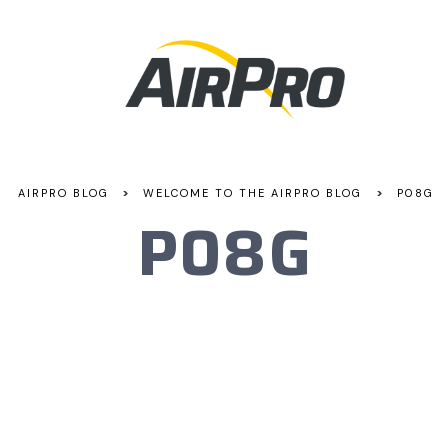
>
>
AIRPRO BLOG
WELCOME TO THE AIRPRO BLOG
P08G
P08G