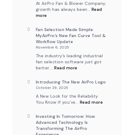
At AirPro Fan & Blower Company,
growth has always been…
Read
:
more
A
New
Chapter
Fan Selection Made Simple:
in
MyAirPro’s New Fan Curve Tool &
Production:
Workflow Update
AirPro
November 6, 2025
Fan
&
The industry’s leading industrial
Blower
fan selection software just got
Ships
:
First
better.…
Read more
Fan
Fan
Selection
from
Made
Introducing The New AirPro Logo
South
Simple:
Factory
October 29, 2025
myAirPro’s
New
A New Look for the Reliability
Fan
:
You Know If you’ve…
Read more
Curve
Introducing
Tool
the
&
New
Investing In Tomorrow: How
Workflow
AirPro
Advanced Technology Is
Update
Logo
Transforming The AirPro
Experience