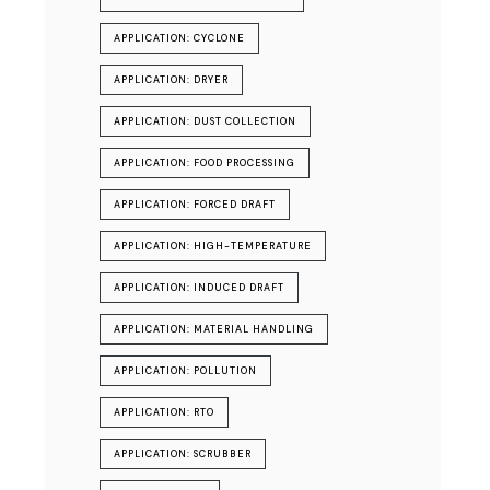
APPLICATION: CYCLONE
APPLICATION: DRYER
APPLICATION: DUST COLLECTION
APPLICATION: FOOD PROCESSING
APPLICATION: FORCED DRAFT
APPLICATION: HIGH-TEMPERATURE
APPLICATION: INDUCED DRAFT
APPLICATION: MATERIAL HANDLING
APPLICATION: POLLUTION
APPLICATION: RTO
APPLICATION: SCRUBBER