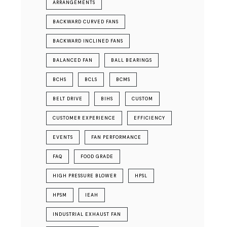
ARRANGEMENTS
BACKWARD CURVED FANS
BACKWARD INCLINED FANS
BALANCED FAN
BALL BEARINGS
BCHS
BCLS
BCMS
BELT DRIVE
BIHS
CUSTOM
CUSTOMER EXPERIENCE
EFFICIENCY
EVENTS
FAN PERFORMANCE
FAQ
FOOD GRADE
HIGH PRESSURE BLOWER
HPSL
HPSM
IEAH
INDUSTRIAL EXHAUST FAN