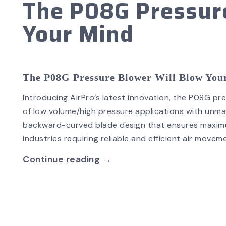
The P08G Pressure
Your Mind
The P08G Pressure Blower Will Blow Yo
Introducing AirPro’s latest innovation, the P08G p
of low volume/high pressure applications with unma
backward-curved blade design that ensures maximum
industries requiring reliable and efficient air move
Continue reading →