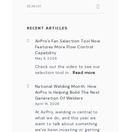
SEARCH
RECENT ARTICLES
AirPro’s Fan Selection Tool Now
Features More Flow Control
Capability
May 8, 2026
Check out the video to see our
:
selection tool in…
Read more
AirPro’s
Fan
Selection
National Welding Month: How
Tool
AirPro Is Helping Build The Next
Now
Generation Of Welders
Features
April 14, 2026
More
Flow
At AirPro, welding is central to
Control
what we do, and this year we
Capability
want to talk about something
we've been investing in: getting