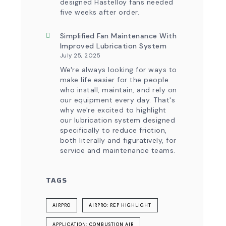
designed Hastelloy fans needed
five weeks after order.
Simplified Fan Maintenance With
Improved Lubrication System
July 25, 2025
We're always looking for ways to
make life easier for the people
who install, maintain, and rely on
our equipment every day. That's
why we're excited to highlight
our lubrication system designed
specifically to reduce friction,
both literally and figuratively, for
service and maintenance teams.
TAGS
AIRPRO
AIRPRO: REP HIGHLIGHT
APPLICATION: COMBUSTION AIR