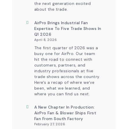
the next generation excited
about the trade.
AirPro Brings Industrial Fan
Expertise To Five Trade Shows In
Q1 2026
April 8, 2026
The first quarter of 2026 was a
busy one for AirPro. Our team
hit the road to connect with
customers, partners, and
industry professionals at five
trade shows across the country.
Here's a recap of where we've
been, what we learned, and
where you can find us next.
A New Chapter In Production:
AirPro Fan & Blower Ships First
Fan From South Factory
February 27, 2026