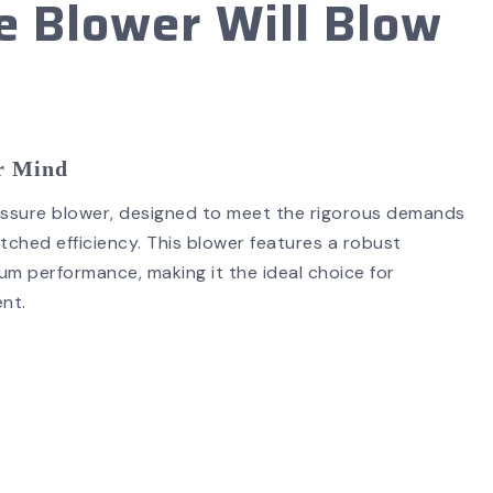
 Blower Will Blow
SEARCH
ur Mind
ressure blower, designed to meet the rigorous demands
tched efficiency. This blower features a robust
 performance, making it the ideal choice for
ment.