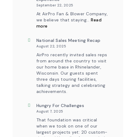
September 22, 2025
At AirPro Fan & Blower Company,
we believe that staying…
Read
:
more
Investing
in
Tomorrow:
National Sales Meeting Recap
How
August 22, 2025
Advanced
Technology
AirPro recently invited sales reps
is
from around the country to visit
Transforming
our home base in Rhinelander,
the
Wisconsin. Our guests spent
AirPro
Experience
three days touring facilities,
talking strategy and celebrating
achievements.
Hungry For Challenges
August 7, 2025
That foundation was critical
when we took on one of our
largest projects yet: 20 custom-