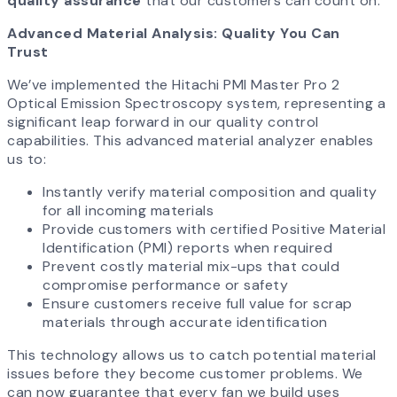
quality assurance
that our customers can count on.
Advanced Material Analysis: Quality You Can
Trust
We’ve implemented the Hitachi PMI Master Pro 2
Optical Emission Spectroscopy system, representing a
significant leap forward in our quality control
capabilities. This advanced material analyzer enables
us to:
Instantly verify material composition and quality
for all incoming materials
Provide customers with certified Positive Material
Identification (PMI) reports when required
Prevent costly material mix-ups that could
compromise performance or safety
Ensure customers receive full value for scrap
materials through accurate identification
This technology allows us to catch potential material
issues before they become customer problems. We
can now guarantee that every fan we build uses