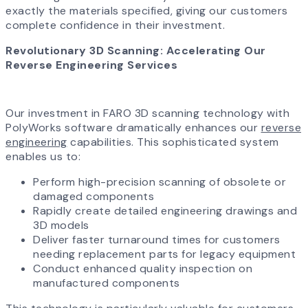
exactly the materials specified, giving our customers
complete confidence in their investment.
Revolutionary 3D Scanning: Accelerating Our
Reverse Engineering Services
Our investment in FARO 3D scanning technology with
PolyWorks software dramatically enhances our
reverse
engineering
capabilities. This sophisticated system
enables us to:
Perform high-precision scanning of obsolete or
damaged components
Rapidly create detailed engineering drawings and
3D models
Deliver faster turnaround times for customers
needing replacement parts for legacy equipment
Conduct enhanced quality inspection on
manufactured components