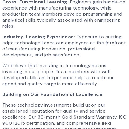
Cross-Functional Learning:
Engineers gain hands-on
experience with manufacturing technology, while
production team members develop programming and
analytical skills typically associated with engineering
roles.
Industry-Leading Experience:
Exposure to cutting-
edge technology keeps our employees at the forefront
of manufacturing innovation, professional
development, and job satisfaction.
We believe that investing in technology means
investing in our people. Team members with well-
developed skills and experience help us reach our
speed
and quality targets more efficiently.
Building on Our Foundation of Excellence
These technology investments build upon our
established reputation for quality and service
excellence. Our 36-month Gold Standard Warranty, ISO
9001:2015 certification, and comprehensive field