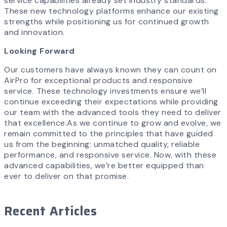
service capabilities already set industry standards.
These new technology platforms enhance our existing
strengths while positioning us for continued growth
and innovation.
Looking Forward
Our customers have always known they can count on
AirPro for exceptional products and responsive
service. These technology investments ensure we’ll
continue exceeding their expectations while providing
our team with the advanced tools they need to deliver
that excellence.As we continue to grow and evolve, we
remain committed to the principles that have guided
us from the beginning: unmatched quality, reliable
performance, and responsive service. Now, with these
advanced capabilities, we’re better equipped than
ever to deliver on that promise.
Recent Articles