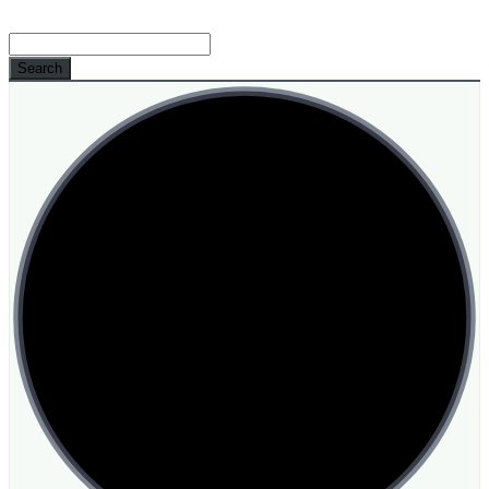
Search
for: