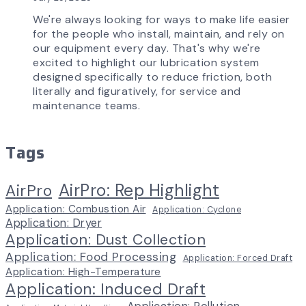
We're always looking for ways to make life easier
for the people who install, maintain, and rely on
our equipment every day. That's why we're
excited to highlight our lubrication system
designed specifically to reduce friction, both
literally and figuratively, for service and
maintenance teams.
Tags
AirPro: Rep Highlight
AirPro
Application: Combustion Air
Application: Cyclone
Application: Dryer
Application: Dust Collection
Application: Food Processing
Application: Forced Draft
Application: High-Temperature
Application: Induced Draft