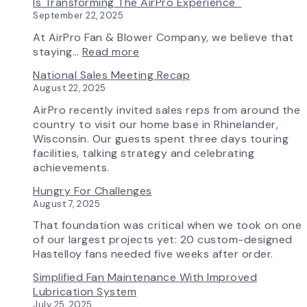
Is Transforming The AirPro Experience
South
Curve
New
September 22, 2025
Factory
Tool
AirPro
&
Logo
At AirPro Fan & Blower Company, we believe that
Workflow
:
staying…
Read more
Update
Investing
National Sales Meeting Recap
in
August 22, 2025
Tomorrow:
How
AirPro recently invited sales reps from around the
Advanced
country to visit our home base in Rhinelander,
Technology
Wisconsin. Our guests spent three days touring
is
facilities, talking strategy and celebrating
Transforming
achievements.
the
Hungry For Challenges
AirPro
August 7, 2025
Experience
That foundation was critical when we took on one
of our largest projects yet: 20 custom-designed
Hastelloy fans needed five weeks after order.
Simplified Fan Maintenance With Improved
Lubrication System
July 25, 2025