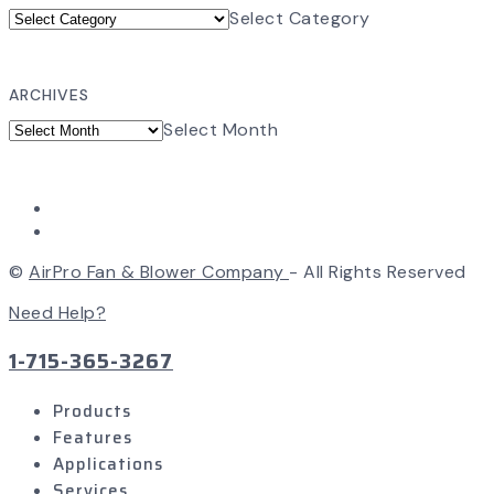
Select Category
ARCHIVES
Select Month
©
AirPro Fan & Blower Company
- All Rights Reserved
Need Help?
1-715-365-3267
Products
Features
Applications
Services