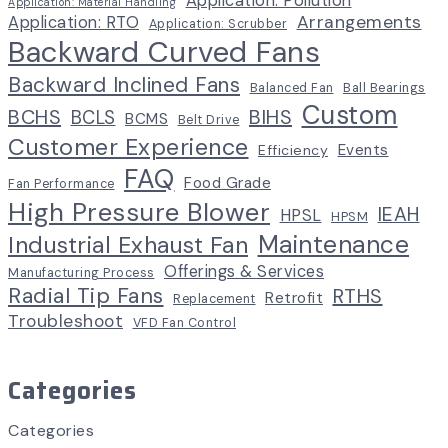
Application: Pollution
Application: Material Handling
Arrangements
Application: RTO
Application: Scrubber
Backward Curved Fans
Backward Inclined Fans
Balanced Fan
Ball Bearings
Custom
BCHS
BIHS
BCLS
BCMS
Belt Drive
Customer Experience
Events
Efficiency
FAQ
Food Grade
Fan Performance
High Pressure Blower
IEAH
HPSL
HPSM
Maintenance
Industrial Exhaust Fan
Offerings & Services
Manufacturing Process
Radial Tip Fans
RTHS
Retrofit
Replacement
Troubleshoot
VFD Fan Control
Categories
Categories