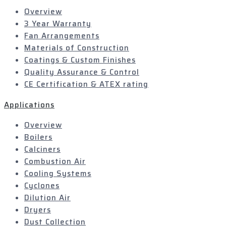
Overview
3 Year Warranty
Fan Arrangements
Materials of Construction
Coatings & Custom Finishes
Quality Assurance & Control
CE Certification & ATEX rating
Applications
Overview
Boilers
Calciners
Combustion Air
Cooling Systems
Cyclones
Dilution Air
Dryers
Dust Collection