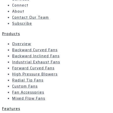
Connect
About
Contact Our Team
Subscribe
Products
Overview
Backward Curved Fans
Backward Inclined Fans
Industrial Exhaust Fans
Forward Curved Fans
High Pressure Blowers
Radial Tip Fans
Custom Fans
Fan Accessories
Mixed Flow Fans
Features