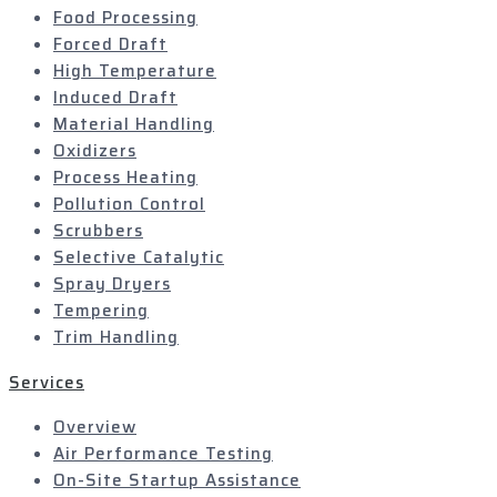
Food Processing
Forced Draft
High Temperature
Induced Draft
Material Handling
Oxidizers
Process Heating
Pollution Control
Scrubbers
Selective Catalytic
Spray Dryers
Tempering
Trim Handling
Services
Overview
Air Performance Testing
On-Site Startup Assistance