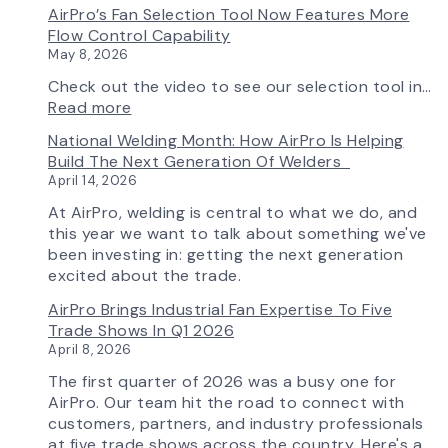
AirPro’s Fan Selection Tool Now Features More
Flow Control Capability
May 8, 2026
Check out the video to see our selection tool in…
:
Read more
AirPro’s
National Welding Month: How AirPro Is Helping
Fan
Build The Next Generation Of Welders
Selection
April 14, 2026
Tool
Now
At AirPro, welding is central to what we do, and
Features
this year we want to talk about something we've
More
been investing in: getting the next generation
Flow
excited about the trade.
Control
AirPro Brings Industrial Fan Expertise To Five
Capability
Trade Shows In Q1 2026
April 8, 2026
The first quarter of 2026 was a busy one for
AirPro. Our team hit the road to connect with
customers, partners, and industry professionals
at five trade shows across the country. Here's a