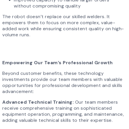
without compromising quality
The robot doesn’t replace our skilled welders. It
empowers them to focus on more complex, value-
added work while ensuring consistent quality on high-
volume runs.
Empowering Our Team’s Professional Growth
Beyond customer benefits, these technology
investments provide our team members with valuable
opportunities for professional development and skills
advancement:
Advanced Technical Training:
Our team members
receive comprehensive training on sophisticated
equipment operation, programming, and maintenance,
adding valuable technical skills to their expertise.