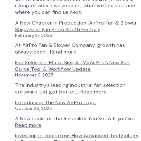
recap of where we've been, what we learned, and
where you can find us next.
A New Chapter In Production: AirPro Fan & Blower
Ships First Fan From South Factory
February 27, 2026
At AirPro Fan & Blower Company, growth has
:
always been…
Read more
A
Fan Selection Made Simple: MyAirPro’s New Fan
New
Curve Tool & Workflow Update
Chapter
November 6, 2025
in
Production:
The industry’s leading industrial fan selection
AirPro
:
software just got better.…
Read more
Fan
Fan
Introducing The New AirPro Logo
&
Selection
October 29, 2025
Blower
Made
Ships
Simple:
A New Look for the Reliability You Know If you’ve…
First
myAirPro’s
:
Read more
Fan
New
Introducing
Investing In Tomorrow: How Advanced Technology
from
Fan
the