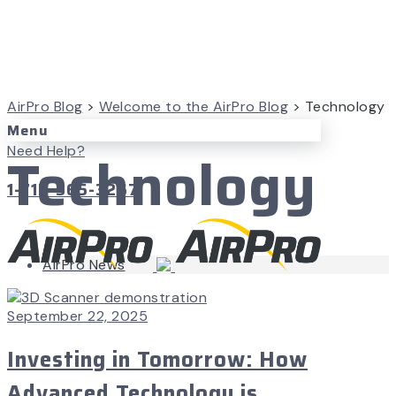
AirPro Blog
>
Welcome to the AirPro Blog
>
Technology
Menu
Technology
Need Help?
1-715-365-3267
AirPro News
September 22, 2025
Investing in Tomorrow: How
Advanced Technology is