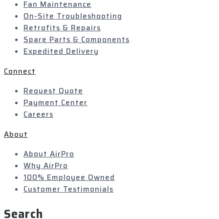
Fan Maintenance
On-Site Troubleshooting
Retrofits & Repairs
Spare Parts & Components
Expedited Delivery
Connect
Request Quote
Payment Center
Careers
About
About AirPro
Why AirPro
100% Employee Owned
Customer Testimonials
Search