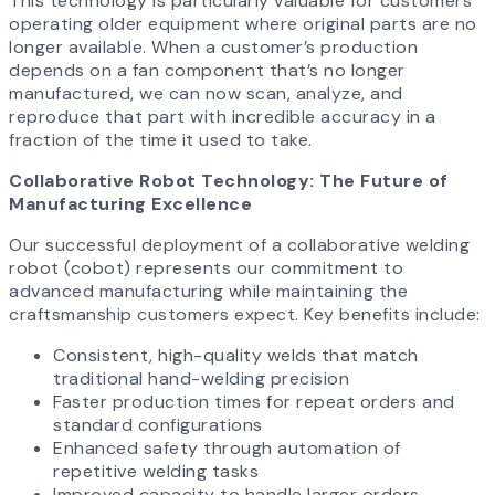
This technology is particularly valuable for customers
operating older equipment where original parts are no
longer available. When a customer’s production
depends on a fan component that’s no longer
manufactured, we can now scan, analyze, and
reproduce that part with incredible accuracy in a
fraction of the time it used to take.
Collaborative Robot Technology: The Future of
Manufacturing Excellence
Our successful deployment of a collaborative welding
robot (cobot) represents our commitment to
advanced manufacturing while maintaining the
craftsmanship customers expect. Key benefits include:
Consistent, high-quality welds that match
traditional hand-welding precision
Faster production times for repeat orders and
standard configurations
Enhanced safety through automation of
repetitive welding tasks
Improved capacity to handle larger orders