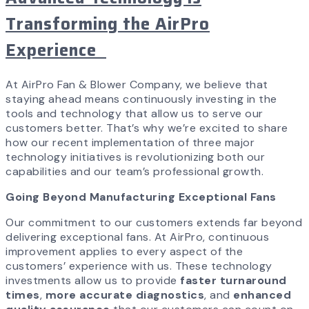
Transforming the AirPro
Experience
At AirPro Fan & Blower Company, we believe that
staying ahead means continuously investing in the
tools and technology that allow us to serve our
customers better. That’s why we’re excited to share
how our recent implementation of three major
technology initiatives is revolutionizing both our
capabilities and our team’s professional growth.
Going Beyond Manufacturing Exceptional Fans
Our commitment to our customers extends far beyond
delivering exceptional fans. At AirPro, continuous
improvement applies to every aspect of the
customers’ experience with us. These technology
investments allow us to provide
faster turnaround
times
,
more accurate diagnostics
, and
enhanced