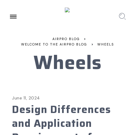
AIRPRO BLOG
>
WELCOME TO THE AIRPRO BLOG
>
WHEELS
Wheels
June 11, 2024
Design Differences
and Application