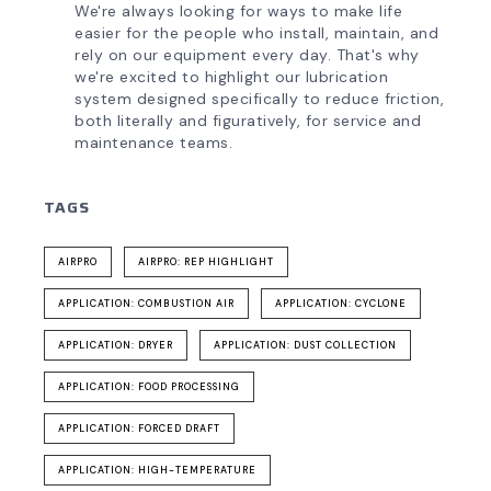
We're always looking for ways to make life
easier for the people who install, maintain, and
rely on our equipment every day. That's why
we're excited to highlight our lubrication
system designed specifically to reduce friction,
both literally and figuratively, for service and
maintenance teams.
TAGS
AIRPRO
AIRPRO: REP HIGHLIGHT
APPLICATION: COMBUSTION AIR
APPLICATION: CYCLONE
APPLICATION: DRYER
APPLICATION: DUST COLLECTION
APPLICATION: FOOD PROCESSING
APPLICATION: FORCED DRAFT
APPLICATION: HIGH-TEMPERATURE