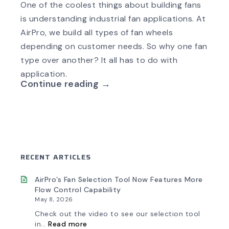
One of the coolest things about building fans
is understanding industrial fan applications. At
AirPro, we build all types of fan wheels
depending on customer needs. So why one fan
type over another? It all has to do with
application.
Continue reading →
RECENT ARTICLES
AirPro’s Fan Selection Tool Now Features More
Flow Control Capability
May 8, 2026
Check out the video to see our selection tool
:
in…
Read more