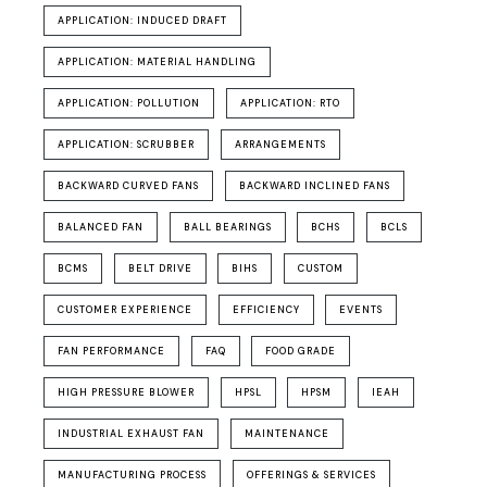
APPLICATION: INDUCED DRAFT
APPLICATION: MATERIAL HANDLING
APPLICATION: POLLUTION
APPLICATION: RTO
APPLICATION: SCRUBBER
ARRANGEMENTS
BACKWARD CURVED FANS
BACKWARD INCLINED FANS
BALANCED FAN
BALL BEARINGS
BCHS
BCLS
BCMS
BELT DRIVE
BIHS
CUSTOM
CUSTOMER EXPERIENCE
EFFICIENCY
EVENTS
FAN PERFORMANCE
FAQ
FOOD GRADE
HIGH PRESSURE BLOWER
HPSL
HPSM
IEAH
INDUSTRIAL EXHAUST FAN
MAINTENANCE
MANUFACTURING PROCESS
OFFERINGS & SERVICES