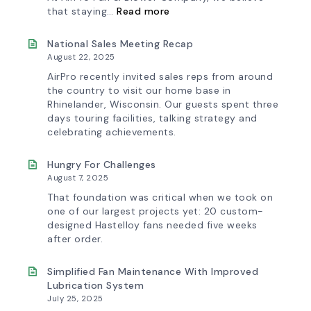
:
that staying…
Read more
Investing
in
Tomorrow:
National Sales Meeting Recap
How
August 22, 2025
Advanced
Technology
AirPro recently invited sales reps from around
is
the country to visit our home base in
Transforming
Rhinelander, Wisconsin. Our guests spent three
the
days touring facilities, talking strategy and
AirPro
Experience
celebrating achievements.
Hungry For Challenges
August 7, 2025
That foundation was critical when we took on
one of our largest projects yet: 20 custom-
designed Hastelloy fans needed five weeks
after order.
Simplified Fan Maintenance With Improved
Lubrication System
July 25, 2025