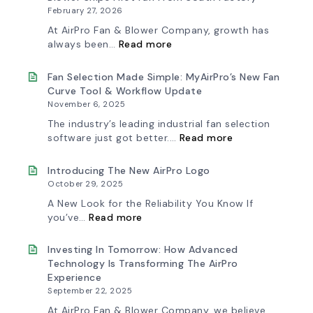
February 27, 2026
At AirPro Fan & Blower Company, growth has
:
always been…
Read more
A
New
Chapter
Fan Selection Made Simple: MyAirPro’s New Fan
in
Curve Tool & Workflow Update
Production:
November 6, 2025
AirPro
Fan
The industry’s leading industrial fan selection
&
:
software just got better.…
Read more
Blower
Fan
Ships
Selection
First
Made
Introducing The New AirPro Logo
Fan
Simple:
October 29, 2025
from
myAirPro’s
South
New
A New Look for the Reliability You Know If
Factory
Fan
:
you’ve…
Read more
Curve
Introducing
Tool
the
&
New
Investing In Tomorrow: How Advanced
Workflow
AirPro
Technology Is Transforming The AirPro
Update
Logo
Experience
September 22, 2025
At AirPro Fan & Blower Company, we believe