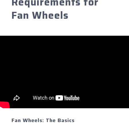
Requirements for
Fan Wheels
Fan Wheels: The Basics