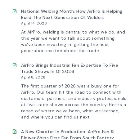
AirPro’s
Fan
Selection
National Welding Month: How AirPro Is Helping
Tool
Build The Next Generation Of Welders
Now
April 14, 2026
Features
More
At AirPro, welding is central to what we do, and
Flow
this year we want to talk about something
Control
we've been investing in: getting the next
Capability
generation excited about the trade.
AirPro Brings Industrial Fan Expertise To Five
Trade Shows In Q1 2026
April 8, 2026
The first quarter of 2026 was a busy one for
AirPro. Our team hit the road to connect with
customers, partners, and industry professionals
at five trade shows across the country. Here's a
recap of where we've been, what we learned,
and where you can find us next.
A New Chapter In Production: AirPro Fan &
Blower Ships First Fan From South Factory