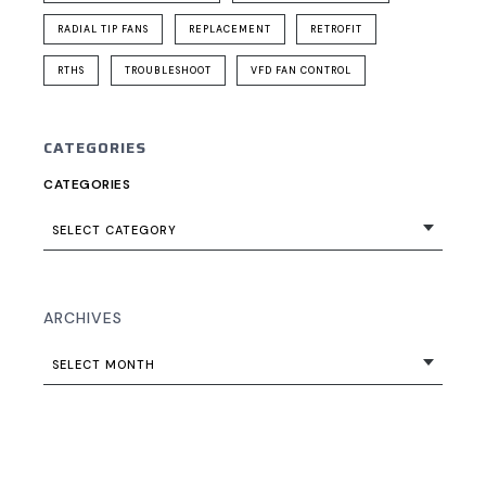
RADIAL TIP FANS
REPLACEMENT
RETROFIT
RTHS
TROUBLESHOOT
VFD FAN CONTROL
CATEGORIES
CATEGORIES
SELECT CATEGORY
ARCHIVES
SELECT MONTH