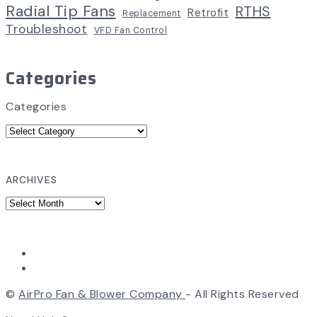
Radial Tip Fans
RTHS
Retrofit
Replacement
Troubleshoot
VFD Fan Control
Categories
Categories
ARCHIVES
©
AirPro Fan & Blower Company
- All Rights Reserved