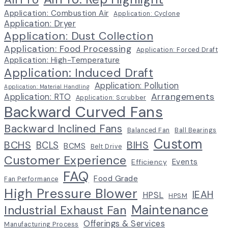
Application: Combustion Air
Application: Cyclone
Application: Dryer
Application: Dust Collection
Application: Food Processing
Application: Forced Draft
Application: High-Temperature
Application: Induced Draft
Application: Pollution
Application: Material Handling
Arrangements
Application: RTO
Application: Scrubber
Backward Curved Fans
Backward Inclined Fans
Balanced Fan
Ball Bearings
Custom
BCHS
BIHS
BCLS
BCMS
Belt Drive
Customer Experience
Events
Efficiency
FAQ
Food Grade
Fan Performance
High Pressure Blower
IEAH
HPSL
HPSM
Maintenance
Industrial Exhaust Fan
Offerings & Services
Manufacturing Process