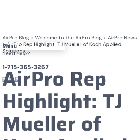
AirPro Blog
>
Welcome to the AirPro Blog
>
AirPro News
>
AirPro Rep Highlight: TJ Mueller of Koch Applied
Menu
Solutions
Need Help?
1-715-365-3267
AirPro Rep
Highlight: TJ
Mueller of