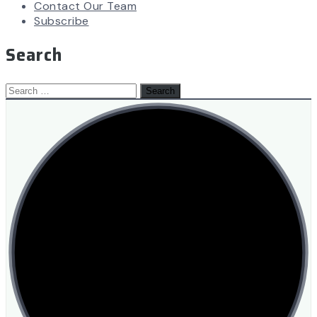
Contact Our Team
Subscribe
Search
Search
for: