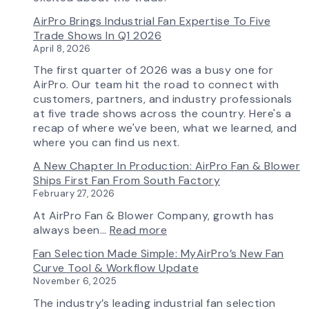
Control
AirPro Brings Industrial Fan Expertise To Five
Capability
Trade Shows In Q1 2026
April 8, 2026
The first quarter of 2026 was a busy one for
AirPro. Our team hit the road to connect with
customers, partners, and industry professionals
at five trade shows across the country. Here's a
recap of where we've been, what we learned, and
where you can find us next.
A New Chapter In Production: AirPro Fan & Blower
Ships First Fan From South Factory
February 27, 2026
At AirPro Fan & Blower Company, growth has
:
always been…
Read more
A
Fan Selection Made Simple: MyAirPro’s New Fan
New
Curve Tool & Workflow Update
Chapter
November 6, 2025
in
Production:
The industry’s leading industrial fan selection