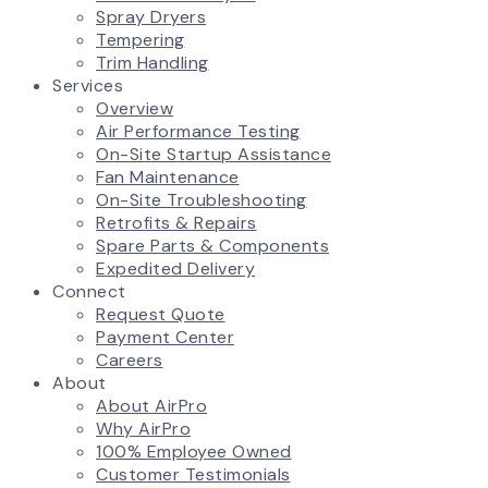
Spray Dryers
Tempering
Trim Handling
Services
Overview
Air Performance Testing
On-Site Startup Assistance
Fan Maintenance
On-Site Troubleshooting
Retrofits & Repairs
Spare Parts & Components
Expedited Delivery
Connect
Request Quote
Payment Center
Careers
About
About AirPro
Why AirPro
100% Employee Owned
Customer Testimonials