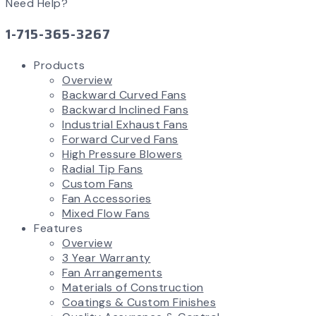
Need Help?
1-715-365-3267
Products
Overview
Backward Curved Fans
Backward Inclined Fans
Industrial Exhaust Fans
Forward Curved Fans
High Pressure Blowers
Radial Tip Fans
Custom Fans
Fan Accessories
Mixed Flow Fans
Features
Overview
3 Year Warranty
Fan Arrangements
Materials of Construction
Coatings & Custom Finishes