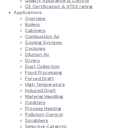
Quality Assurance & Control
CE Certification & ATEX rating
Applications
Overview
Boilers
Calciners
Combustion Air
Cooling Systems
Cyclones
Dilution Air
Dryers
Dust Collection
Food Processing
Forced Draft
High Temperature
Induced Draft
Material Handling
Oxidizers
Process Heating
Pollution Control
Scrubbers
Selective Catalytic