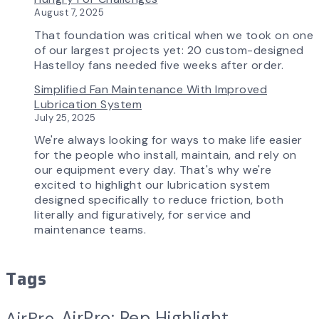
AirPro
August 7, 2025
Experience
That foundation was critical when we took on one
of our largest projects yet: 20 custom-designed
Hastelloy fans needed five weeks after order.
Simplified Fan Maintenance With Improved
Lubrication System
July 25, 2025
We're always looking for ways to make life easier
for the people who install, maintain, and rely on
our equipment every day. That's why we're
excited to highlight our lubrication system
designed specifically to reduce friction, both
literally and figuratively, for service and
maintenance teams.
Tags
AirPro: Rep Highlight
AirPro