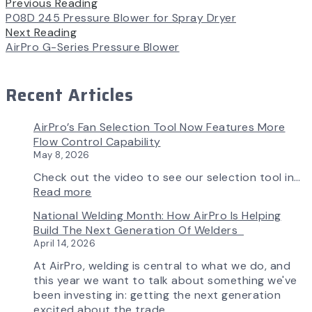
Previous Reading
P08D 245 Pressure Blower for Spray Dryer
Next Reading
AirPro G-Series Pressure Blower
Recent Articles
AirPro’s Fan Selection Tool Now Features More
Flow Control Capability
May 8, 2026
Check out the video to see our selection tool in…
:
Read more
AirPro’s
National Welding Month: How AirPro Is Helping
Fan
Build The Next Generation Of Welders
Selection
April 14, 2026
Tool
Now
At AirPro, welding is central to what we do, and
Features
this year we want to talk about something we've
More
been investing in: getting the next generation
Flow
excited about the trade.