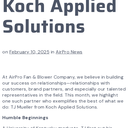
Koch Applied
Solutions
on
February 10, 2025
in
AirPro News
At AirPro Fan & Blower Company, we believe in building
our success on relationships—relationships with
customers, brand partners, and especially our talented
representatives in the field. This month, we highlight
one such partner who exemplifies the best of what we
do: TJ Mueller from Koch Applied Solutions.
Humble Beginnings