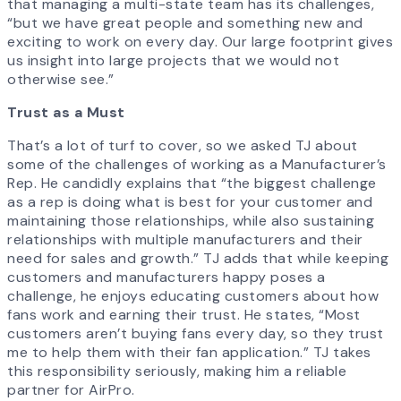
that managing a multi-state team has its challenges,
“but we have great people and something new and
exciting to work on every day. Our large footprint gives
us insight into large projects that we would not
otherwise see.”
Trust as a Must
That’s a lot of turf to cover, so we asked TJ about
some of the challenges of working as a Manufacturer’s
Rep. He candidly explains that “the biggest challenge
as a rep is doing what is best for your customer and
maintaining those relationships, while also sustaining
relationships with multiple manufacturers and their
need for sales and growth.” TJ adds that while keeping
customers and manufacturers happy poses a
challenge, he enjoys educating customers about how
fans work and earning their trust. He states, “Most
customers aren’t buying fans every day, so they trust
me to help them with their fan application.” TJ takes
this responsibility seriously, making him a reliable
partner for AirPro.