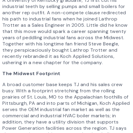
A University of Kentucky graduate, TJ first cut his
industrial teeth by selling pumps and small boilers for
another rep outfit. A non-compete clause redirected
his path to industrial fans when he joined Lathrop
Trotter as a Sales Engineer in 2005. Little did he know
that this move would spark a career spanning twenty
years of peddling industrial fans across the Midwest.
Together with his longtime fan friend Steve Beegle,
they perspicaciously bought Lathrop Trotter and
recently rebranded it as Koch Applied Solutions,
ushering in a new chapter for the company.
The Midwest Footprint
A broad customer base keeps TJ and his sales crew
busy. With a footprint stretching from the rolling
prairies of St. Louis, MO to the Appalachian foothills of
Pittsburgh, PA and into parts of Michigan, Koch Applied
serves the OEM industrial fan market as well as the
commercial and industrial HVAC boiler markets; in
addition, they have a utility division that supports
Power Generation facilities across the region. TJ says