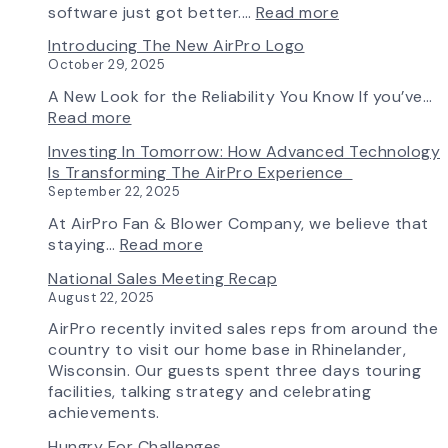
AirPro
:
software just got better.…
Read more
Fan
Fan
Introducing The New AirPro Logo
&
Selection
October 29, 2025
Blower
Made
Ships
Simple:
A New Look for the Reliability You Know If you’ve…
First
myAirPro’s
:
Read more
Fan
New
Introducing
Investing In Tomorrow: How Advanced Technology
from
Fan
the
Is Transforming The AirPro Experience
South
Curve
New
September 22, 2025
Factory
Tool
AirPro
&
Logo
At AirPro Fan & Blower Company, we believe that
Workflow
:
staying…
Read more
Update
Investing
National Sales Meeting Recap
in
August 22, 2025
Tomorrow:
How
AirPro recently invited sales reps from around the
Advanced
country to visit our home base in Rhinelander,
Technology
Wisconsin. Our guests spent three days touring
is
facilities, talking strategy and celebrating
Transforming
achievements.
the
Hungry For Challenges