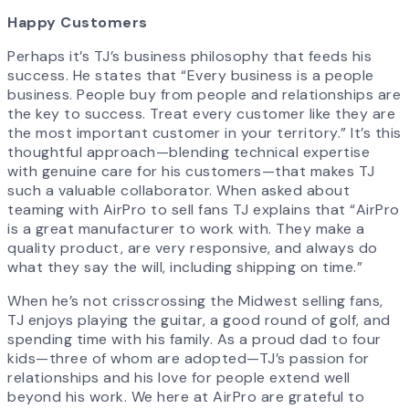
Happy Customers
Perhaps it’s TJ’s business philosophy that feeds his
success. He states that “Every business is a people
business. People buy from people and relationships are
the key to success. Treat every customer like they are
the most important customer in your territory.” It’s this
thoughtful approach—blending technical expertise
with genuine care for his customers—that makes TJ
such a valuable collaborator. When asked about
teaming with AirPro to sell fans TJ explains that “AirPro
is a great manufacturer to work with. They make a
quality product, are very responsive, and always do
what they say the will, including shipping on time.”
When he’s not crisscrossing the Midwest selling fans,
TJ enjoys playing the guitar, a good round of golf, and
spending time with his family. As a proud dad to four
kids—three of whom are adopted—TJ’s passion for
relationships and his love for people extend well
beyond his work. We here at AirPro are grateful to