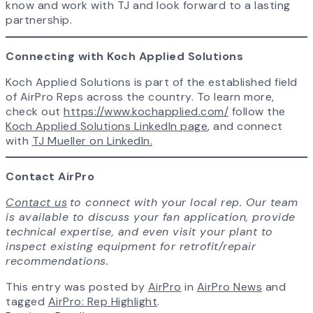
know and work with TJ and look forward to a lasting
partnership.
Connecting with Koch Applied Solutions
Koch Applied Solutions is part of the established field
of AirPro Reps across the country. To learn more,
check out
https://www.kochapplied.com/
follow the
Koch Applied Solutions LinkedIn page
, and connect
with
TJ Mueller on LinkedIn.
Contact AirPro
Contact us
to connect with your local rep. Our team
is available to discuss your fan application, provide
technical expertise, and even visit your plant to
inspect existing equipment for retrofit/repair
recommendations.
This entry was posted by
AirPro
in
AirPro News
and
tagged
AirPro: Rep Highlight
.