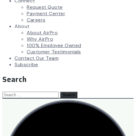
Connect
Request Quote
Payment Center
Careers
About
About AirPro
Why AirPro
100% Employee Owned
Customer Testimonials
Contact Our Team
Subscribe
Search
Search
for: