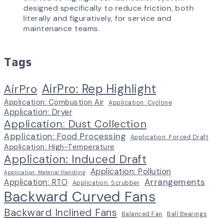
designed specifically to reduce friction, both
literally and figuratively, for service and
maintenance teams.
Tags
AirPro: Rep Highlight
AirPro
Application: Combustion Air
Application: Cyclone
Application: Dryer
Application: Dust Collection
Application: Food Processing
Application: Forced Draft
Application: High-Temperature
Application: Induced Draft
Application: Pollution
Application: Material Handling
Arrangements
Application: RTO
Application: Scrubber
Backward Curved Fans
Backward Inclined Fans
Balanced Fan
Ball Bearings