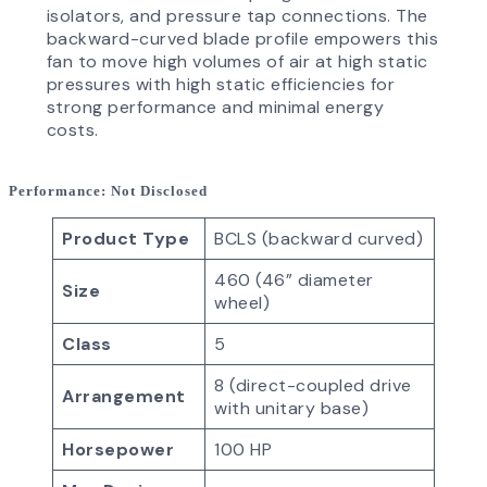
isolators, and pressure tap connections. The
backward-curved blade profile empowers this
fan to move high volumes of air at high static
pressures with high static efficiencies for
strong performance and minimal energy
costs.
Performance
: Not Disclosed
Product Type
BCLS (backward curved)
460 (46” diameter
Size
wheel)
Class
5
8 (direct-coupled drive
Arrangement
with unitary base)
Horsepower
100 HP