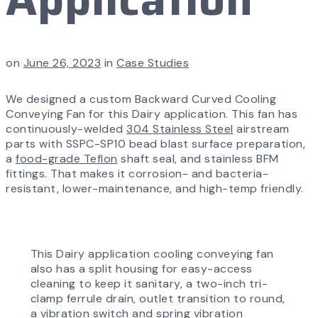
on
June 26, 2023
in
Case Studies
We designed a custom Backward Curved Cooling
Conveying Fan for this Dairy application. This fan has
continuously-welded
304 Stainless Steel
airstream
parts with SSPC-SP10 bead blast surface preparation,
a
food-grade Teflon
shaft seal, and stainless BFM
fittings. That makes it corrosion- and bacteria-
resistant, lower-maintenance, and high-temp friendly.
This Dairy application cooling conveying fan
also has a split housing for easy-access
cleaning to keep it sanitary, a two-inch tri-
clamp ferrule drain, outlet transition to round,
a vibration switch and spring vibration