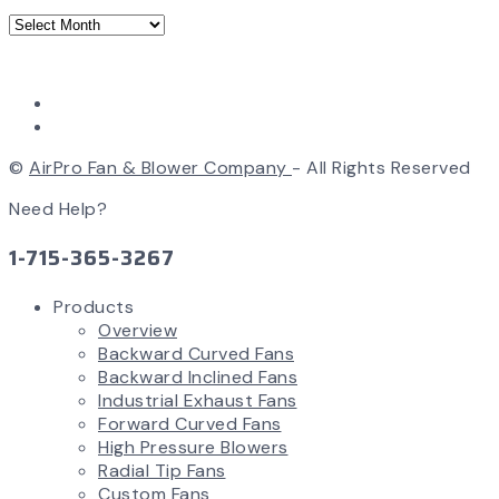
©
AirPro Fan & Blower Company
- All Rights Reserved
Need Help?
1-715-365-3267
Products
Overview
Backward Curved Fans
Backward Inclined Fans
Industrial Exhaust Fans
Forward Curved Fans
High Pressure Blowers
Radial Tip Fans
Custom Fans