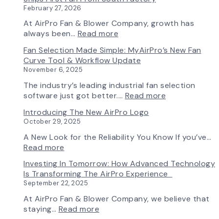
February 27, 2026
At AirPro Fan & Blower Company, growth has
:
always been…
Read more
A
Fan Selection Made Simple: MyAirPro’s New Fan
New
Curve Tool & Workflow Update
Chapter
November 6, 2025
in
Production:
The industry’s leading industrial fan selection
AirPro
:
software just got better.…
Read more
Fan
Fan
Introducing The New AirPro Logo
&
Selection
October 29, 2025
Blower
Made
Ships
Simple:
A New Look for the Reliability You Know If you’ve…
First
myAirPro’s
:
Read more
Fan
New
Introducing
Investing In Tomorrow: How Advanced Technology
from
Fan
the
Is Transforming The AirPro Experience
South
Curve
New
September 22, 2025
Factory
Tool
AirPro
&
Logo
At AirPro Fan & Blower Company, we believe that
Workflow
:
staying…
Read more
Update
Investing