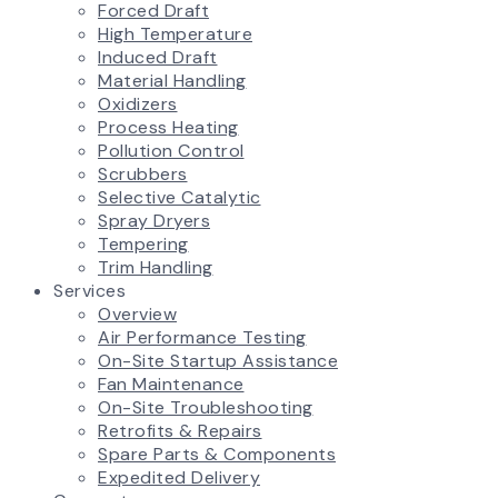
Forced Draft
High Temperature
Induced Draft
Material Handling
Oxidizers
Process Heating
Pollution Control
Scrubbers
Selective Catalytic
Spray Dryers
Tempering
Trim Handling
Services
Overview
Air Performance Testing
On-Site Startup Assistance
Fan Maintenance
On-Site Troubleshooting
Retrofits & Repairs
Spare Parts & Components
Expedited Delivery