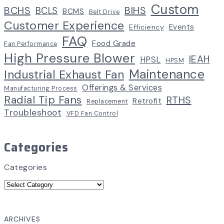
Custom
BCHS
BIHS
BCLS
BCMS
Belt Drive
Customer Experience
Events
Efficiency
FAQ
Food Grade
Fan Performance
High Pressure Blower
IEAH
HPSL
HPSM
Maintenance
Industrial Exhaust Fan
Offerings & Services
Manufacturing Process
Radial Tip Fans
RTHS
Retrofit
Replacement
Troubleshoot
VFD Fan Control
Categories
Categories
ARCHIVES