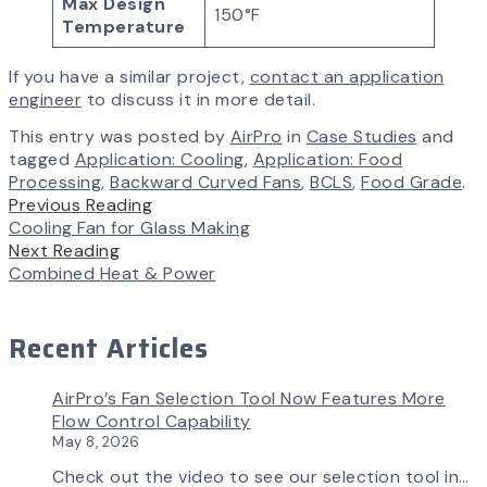
Max Design
150°F
Temperature
If you have a similar project,
contact an application
engineer
to discuss it in more detail.
This entry was posted by
AirPro
in
Case Studies
and
tagged
Application: Cooling
,
Application: Food
Processing
,
Backward Curved Fans
,
BCLS
,
Food Grade
.
Previous Reading
Cooling Fan for Glass Making
Next Reading
Combined Heat & Power
Recent Articles
AirPro’s Fan Selection Tool Now Features More
Flow Control Capability
May 8, 2026
Check out the video to see our selection tool in…