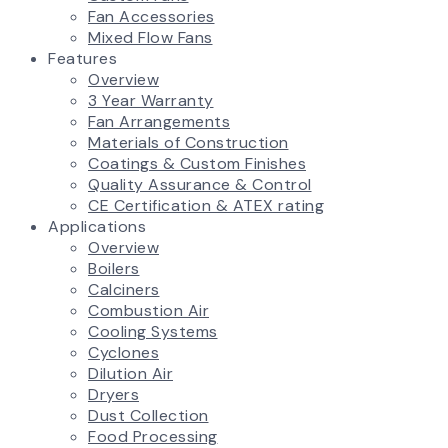
Fan Accessories
Mixed Flow Fans
Features
Overview
3 Year Warranty
Fan Arrangements
Materials of Construction
Coatings & Custom Finishes
Quality Assurance & Control
CE Certification & ATEX rating
Applications
Overview
Boilers
Calciners
Combustion Air
Cooling Systems
Cyclones
Dilution Air
Dryers
Dust Collection
Food Processing