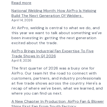
:
Read more
AirPro’s
National Welding Month: How AirPro Is Helping
Fan
Build The Next Generation Of Welders
Selection
April 14, 2026
Tool
Now
At AirPro, welding is central to what we do, and
Features
this year we want to talk about something we've
More
been investing in: getting the next generation
Flow
excited about the trade.
Control
AirPro Brings Industrial Fan Expertise To Five
Capability
Trade Shows In Q1 2026
April 8, 2026
The first quarter of 2026 was a busy one for
AirPro. Our team hit the road to connect with
customers, partners, and industry professionals
at five trade shows across the country. Here's a
recap of where we've been, what we learned, and
where you can find us next.
A New Chapter In Production: AirPro Fan & Blower
Ships First Fan From South Factory