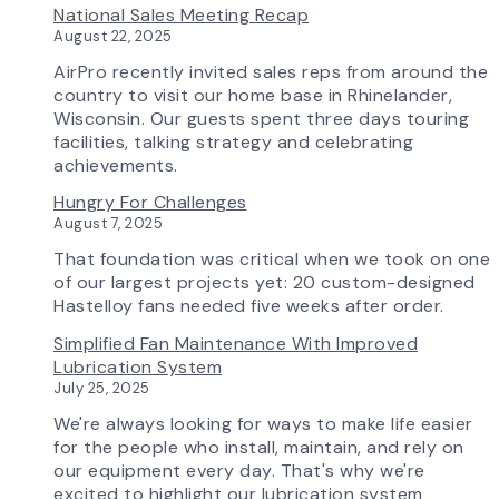
National Sales Meeting Recap
in
August 22, 2025
Tomorrow:
How
AirPro recently invited sales reps from around the
Advanced
country to visit our home base in Rhinelander,
Technology
Wisconsin. Our guests spent three days touring
is
facilities, talking strategy and celebrating
Transforming
achievements.
the
Hungry For Challenges
AirPro
August 7, 2025
Experience
That foundation was critical when we took on one
of our largest projects yet: 20 custom-designed
Hastelloy fans needed five weeks after order.
Simplified Fan Maintenance With Improved
Lubrication System
July 25, 2025
We're always looking for ways to make life easier
for the people who install, maintain, and rely on
our equipment every day. That's why we're
excited to highlight our lubrication system