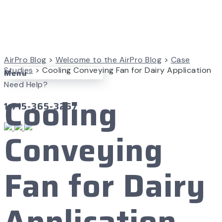
AirPro Blog
>
Welcome to the AirPro Blog
>
Case
Studies
>
Cooling Conveying Fan for Dairy Application
Menu
Need Help?
Cooling
1-715-365-3267
Conveying
Fan for Dairy
Application