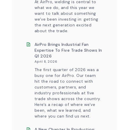
At AirPro, welding is central to
Control
what we do, and this year we
Capability
want to talk about something
we've been investing in: getting
the next generation excited
about the trade.
AirPro Brings Industrial Fan
Expertise To Five Trade Shows In
Q1 2026
April 8, 2026
The first quarter of 2026 was a
busy one for AirPro. Our team
hit the road to connect with
customers, partners, and
industry professionals at five
trade shows across the country.
Here's a recap of where we've
been, what we learned, and
where you can find us next.
A New Chapter In Production: