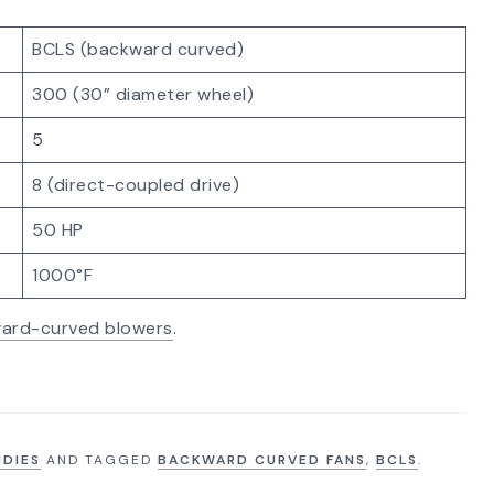
BCLS (backward curved)
300 (30” diameter wheel)
5
8 (direct-coupled drive)
50 HP
1000°F
ard-curved blowers
.
UDIES
AND TAGGED
BACKWARD CURVED FANS
,
BCLS
.