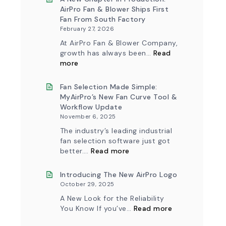
AirPro Fan & Blower Ships First
Fan From South Factory
February 27, 2026
At AirPro Fan & Blower Company,
growth has always been…
Read
:
more
A
New
Chapter
Fan Selection Made Simple:
in
MyAirPro’s New Fan Curve Tool &
Production:
Workflow Update
AirPro
November 6, 2025
Fan
&
The industry’s leading industrial
Blower
fan selection software just got
Ships
:
First
better.…
Read more
Fan
Fan
Selection
from
Made
Introducing The New AirPro Logo
South
Simple:
Factory
October 29, 2025
myAirPro’s
New
A New Look for the Reliability
Fan
:
You Know If you’ve…
Read more
Curve
Introducing
Tool
the