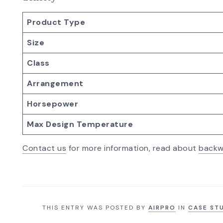
Product Type
Size
Class
Arrangement
Horsepower
Max Design Temperature
Contact us
for more information, read about
backw
THIS ENTRY WAS POSTED BY
AIRPRO
IN
CASE ST