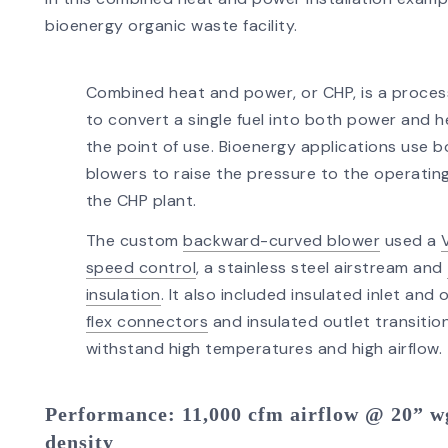
bioenergy organic waste facility.
Combined heat and power, or CHP, is a proce
to convert a single fuel into both power and h
the point of use. Bioenergy applications use 
blowers to raise the pressure to the operating
the CHP plant.
The custom
backward-curved blower
used a
speed control
, a stainless steel airstream and
insulation
. It also included insulated inlet and 
flex connectors
and insulated outlet transitio
withstand high temperatures and high airflow.
Performance
: 11,000 cfm airflow @ 20” wg
density