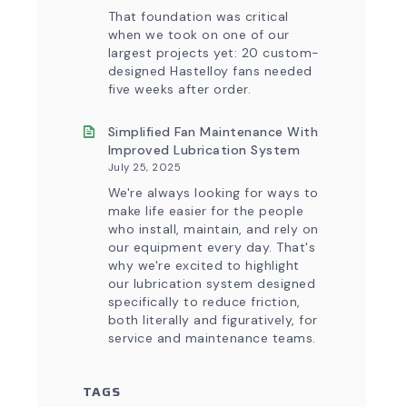
That foundation was critical
when we took on one of our
largest projects yet: 20 custom-
designed Hastelloy fans needed
five weeks after order.
Simplified Fan Maintenance With
Improved Lubrication System
July 25, 2025
We're always looking for ways to
make life easier for the people
who install, maintain, and rely on
our equipment every day. That's
why we're excited to highlight
our lubrication system designed
specifically to reduce friction,
both literally and figuratively, for
service and maintenance teams.
TAGS