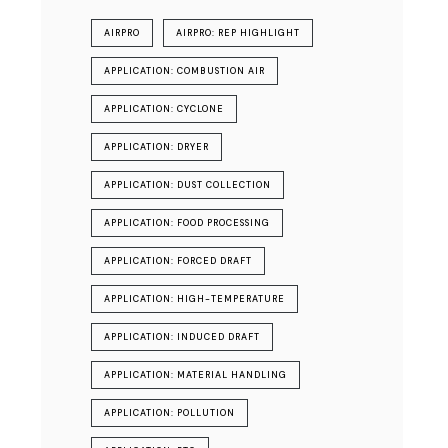
AIRPRO
AIRPRO: REP HIGHLIGHT
APPLICATION: COMBUSTION AIR
APPLICATION: CYCLONE
APPLICATION: DRYER
APPLICATION: DUST COLLECTION
APPLICATION: FOOD PROCESSING
APPLICATION: FORCED DRAFT
APPLICATION: HIGH-TEMPERATURE
APPLICATION: INDUCED DRAFT
APPLICATION: MATERIAL HANDLING
APPLICATION: POLLUTION