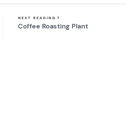
NEXT READING
Coffee Roasting Plant