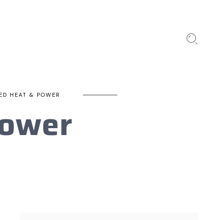
ED HEAT & POWER
Power