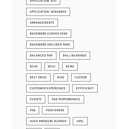
APPLICATION: RTO
APPLICATION: SCRUBBER
ARRANGEMENTS
BACKWARD CURVED FANS
BACKWARD INCLINED FANS
BALANCED FAN
BALL BEARINGS
BCHS
BCLS
BCMS
BELT DRIVE
BIHS
CUSTOM
CUSTOMER EXPERIENCE
EFFICIENCY
EVENTS
FAN PERFORMANCE
FAQ
FOOD GRADE
HIGH PRESSURE BLOWER
HPSL