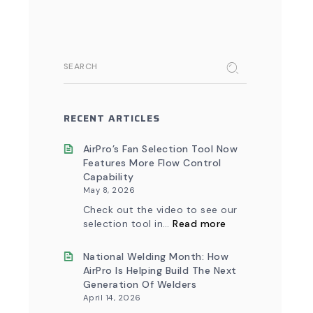
SEARCH
RECENT ARTICLES
AirPro’s Fan Selection Tool Now
Features More Flow Control
Capability
May 8, 2026
Check out the video to see our
:
selection tool in…
Read more
AirPro’s
Fan
Selection
National Welding Month: How
Tool
AirPro Is Helping Build The Next
Now
Generation Of Welders
Features
April 14, 2026
More
Flow