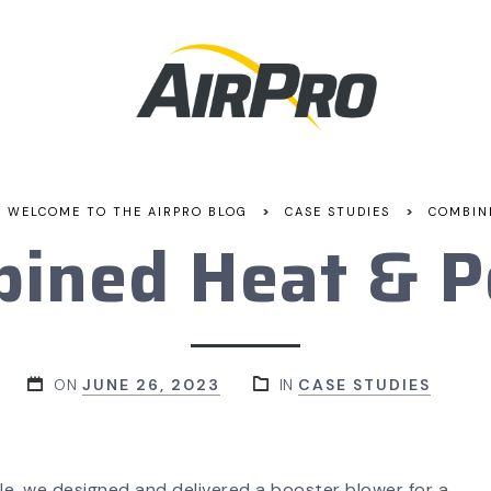
>
>
WELCOME TO THE AIRPRO BLOG
CASE STUDIES
COMBIN
ined Heat & 
ON
JUNE 26, 2023
IN
CASE STUDIES
le, we designed and delivered a booster blower for a