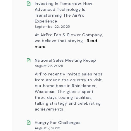
&
New
Investing In Tomorrow: How
Workflow
AirPro
Advanced Technology Is
Update
Logo
Transforming The AirPro
Experience
September 22, 2025
At AirPro Fan & Blower Company,
we believe that staying…
Read
:
more
Investing
in
Tomorrow:
National Sales Meeting Recap
How
August 22, 2025
Advanced
Technology
AirPro recently invited sales reps
is
from around the country to visit
Transforming
our home base in Rhinelander,
the
Wisconsin. Our guests spent
AirPro
Experience
three days touring facilities,
talking strategy and celebrating
achievements.
Hungry For Challenges
August 7, 2025