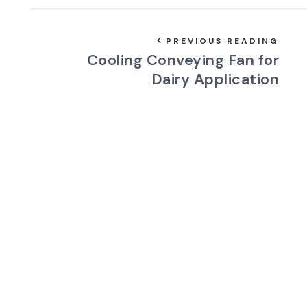
PREVIOUS READING
Cooling Conveying Fan for
Dairy Application