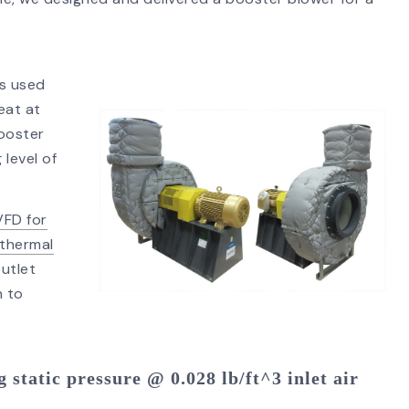
ss used
SEARCH
eat at
booster
 level of
VFD for
thermal
outlet
n to
 static pressure @ 0.028 lb/ft^3 inlet air