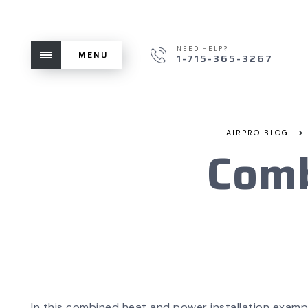
NEED HELP?
MENU
1-715-365-3267
>
AIRPRO BLOG
Comb
In this combined heat and power installation examp