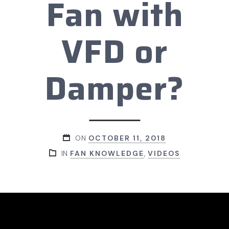
Fan with
VFD or
Damper?
ON
OCTOBER 11, 2018
IN
FAN KNOWLEDGE
,
VIDEOS