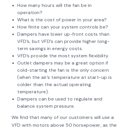
How many hours will the fan be in
operation?
What is the cost of power in your area?
How finite can your system controls be?
Dampers have lower up-front costs than
VFD’s, but VFD’s can provide higher long-
term savings in energy costs.
VFD’s provide the most system flexibility.
Outlet dampers may be a great option if
cold-starting the fan is the only concern
(when the air’s temperature at start-up is
colder than the actual operating
temperature).
Dampers can be used to regulate and
balance system pressure.
We find that many of our customers will use a
VFD with motors above 50 horsepower, as the