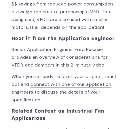
$$ savings from reduced power consumption
outweigh the cost of purchasing a VFD. That
being said, VFD’s are also used with smaller
motors. It all depends on the application!
Hear it from the Application Engineer
Senior Application Engineer Fred Besasie
provides an overview of considerations for
VFD’s and dampers in this
2-minute video
.
When you’re ready to start your project, reach
out and
connect with one of our application
engineers
to discuss the details of your
specification.
Related Content on Industrial Fan
Applications