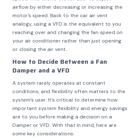
airflow by either decreasing or increasing the
motor’s speed. Back to the car air vent
analogy, using a VFD is the equivalent to you
reaching over and changing the fan speed on
your air conditioner rather than just opening
or closing the air vent.
How to Decide Between a Fan
Damper and a VFD
A system rarely operates at constant
conditions, and flexibility often matters to the
system’s user. It’s critical to determine how
important system flexibility and energy savings
are to you before making a decision on a
Damper or VFD. With that in mind, here are
some key considerations: