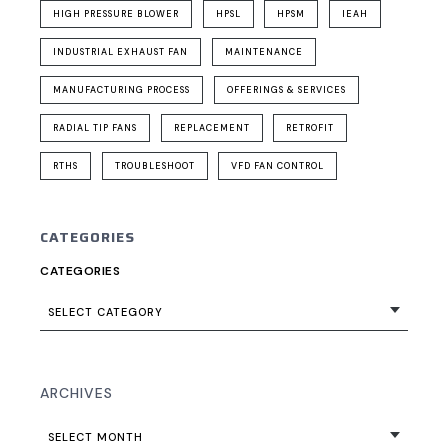
HIGH PRESSURE BLOWER
HPSL
HPSM
IEAH
INDUSTRIAL EXHAUST FAN
MAINTENANCE
MANUFACTURING PROCESS
OFFERINGS & SERVICES
RADIAL TIP FANS
REPLACEMENT
RETROFIT
RTHS
TROUBLESHOOT
VFD FAN CONTROL
CATEGORIES
CATEGORIES
SELECT CATEGORY
ARCHIVES
SELECT MONTH