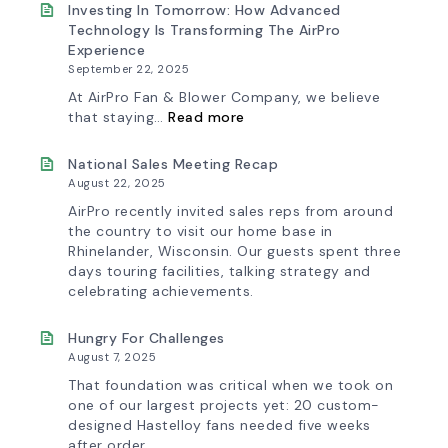
&
New
Investing In Tomorrow: How Advanced
Workflow
AirPro
Technology Is Transforming The AirPro
Update
Logo
Experience
September 22, 2025
At AirPro Fan & Blower Company, we believe
:
that staying…
Read more
Investing
in
Tomorrow:
National Sales Meeting Recap
How
August 22, 2025
Advanced
Technology
AirPro recently invited sales reps from around
is
the country to visit our home base in
Transforming
Rhinelander, Wisconsin. Our guests spent three
the
days touring facilities, talking strategy and
AirPro
Experience
celebrating achievements.
Hungry For Challenges
August 7, 2025
That foundation was critical when we took on
one of our largest projects yet: 20 custom-
designed Hastelloy fans needed five weeks
after order.