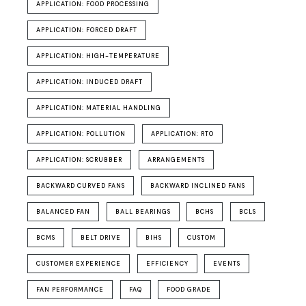
APPLICATION: FOOD PROCESSING
APPLICATION: FORCED DRAFT
APPLICATION: HIGH-TEMPERATURE
APPLICATION: INDUCED DRAFT
APPLICATION: MATERIAL HANDLING
APPLICATION: POLLUTION
APPLICATION: RTO
APPLICATION: SCRUBBER
ARRANGEMENTS
BACKWARD CURVED FANS
BACKWARD INCLINED FANS
BALANCED FAN
BALL BEARINGS
BCHS
BCLS
BCMS
BELT DRIVE
BIHS
CUSTOM
CUSTOMER EXPERIENCE
EFFICIENCY
EVENTS
FAN PERFORMANCE
FAQ
FOOD GRADE