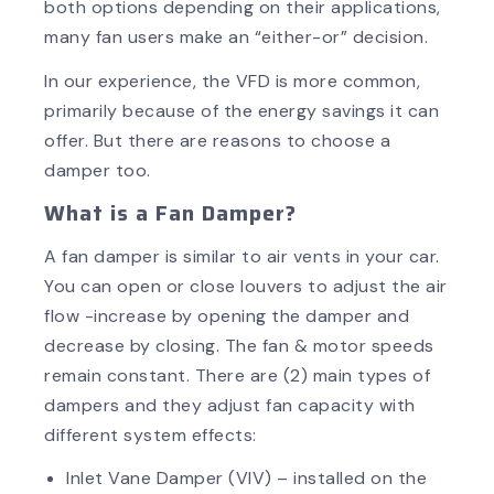
both options depending on their applications,
many fan users make an “either-or” decision.
In our experience, the VFD is more common,
primarily because of the energy savings it can
offer. But there are reasons to choose a
damper too.
What is a Fan Damper?
A fan damper is similar to air vents in your car.
You can open or close louvers to adjust the air
flow -increase by opening the damper and
decrease by closing. The fan & motor speeds
remain constant. There are (2) main types of
dampers and they adjust fan capacity with
different system effects:
Inlet Vane Damper (VIV) – installed on the