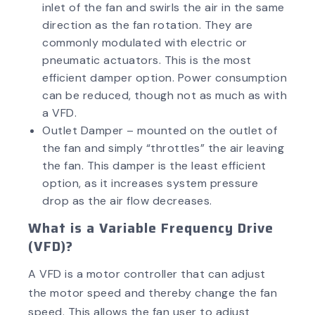
inlet of the fan and swirls the air in the same
direction as the fan rotation. They are
commonly modulated with electric or
pneumatic actuators. This is the most
efficient damper option. Power consumption
can be reduced, though not as much as with
a VFD.
Outlet Damper – mounted on the outlet of
the fan and simply “throttles” the air leaving
the fan. This damper is the least efficient
option, as it increases system pressure
drop as the air flow decreases.
What is a Variable Frequency Drive
(VFD)?
A VFD is a motor controller that can adjust
the motor speed and thereby change the fan
speed. This allows the fan user to adjust