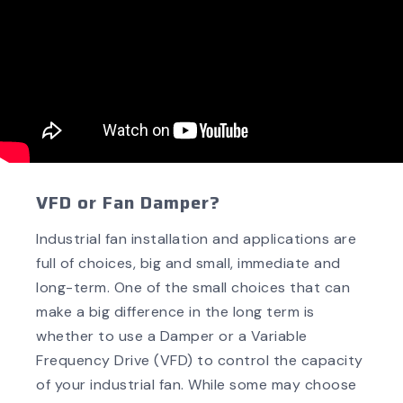
VFD or Fan Damper?
Industrial fan installation and applications are
full of choices, big and small, immediate and
long-term. One of the small choices that can
make a big difference in the long term is
whether to use a Damper or a Variable
Frequency Drive (VFD) to control the capacity
of your industrial fan. While some may choose