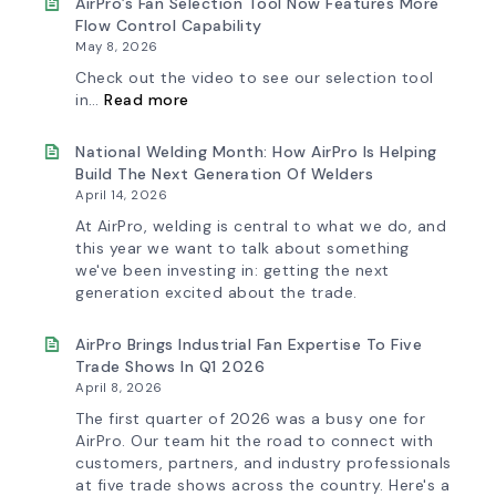
AirPro’s Fan Selection Tool Now Features More
Flow Control Capability
May 8, 2026
Check out the video to see our selection tool
:
in…
Read more
AirPro’s
Fan
Selection
National Welding Month: How AirPro Is Helping
Tool
Build The Next Generation Of Welders
Now
April 14, 2026
Features
More
At AirPro, welding is central to what we do, and
Flow
this year we want to talk about something
Control
we've been investing in: getting the next
Capability
generation excited about the trade.
AirPro Brings Industrial Fan Expertise To Five
Trade Shows In Q1 2026
April 8, 2026
The first quarter of 2026 was a busy one for
AirPro. Our team hit the road to connect with
customers, partners, and industry professionals
at five trade shows across the country. Here's a