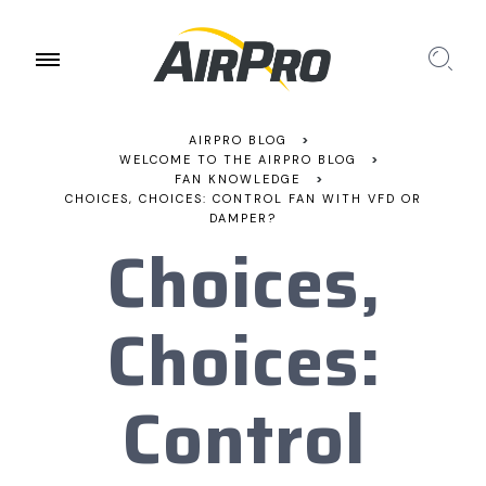
AIRPRO BLOG
>
WELCOME TO THE AIRPRO BLOG
>
FAN KNOWLEDGE
>
CHOICES, CHOICES: CONTROL FAN WITH VFD OR
DAMPER?
Choices,
Choices:
Control