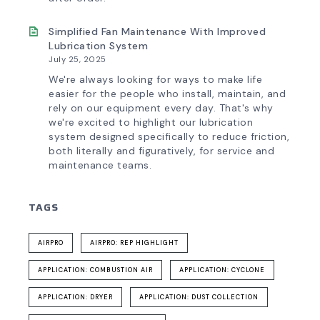
Simplified Fan Maintenance With Improved
Lubrication System
July 25, 2025
We're always looking for ways to make life
easier for the people who install, maintain, and
rely on our equipment every day. That's why
we're excited to highlight our lubrication
system designed specifically to reduce friction,
both literally and figuratively, for service and
maintenance teams.
TAGS
AIRPRO
AIRPRO: REP HIGHLIGHT
APPLICATION: COMBUSTION AIR
APPLICATION: CYCLONE
APPLICATION: DRYER
APPLICATION: DUST COLLECTION