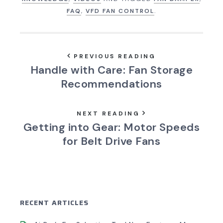
FAQ
,
VFD FAN CONTROL
.
PREVIOUS READING
Handle with Care: Fan Storage
Recommendations
NEXT READING
Getting into Gear: Motor Speeds
for Belt Drive Fans
RECENT ARTICLES