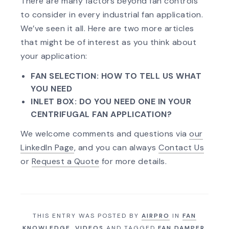
There are many factors beyond fan controls
to consider in every industrial fan application.
We’ve seen it all. Here are two more articles
that might be of interest as you think about
your application:
FAN SELECTION: HOW TO TELL US WHAT
YOU NEED
INLET BOX: DO YOU NEED ONE IN YOUR
CENTRIFUGAL FAN APPLICATION?
We welcome comments and questions via
our
LinkedIn Page
, and you can always
Contact Us
or
Request a Quote
for more details.
THIS ENTRY WAS POSTED BY
AIRPRO
IN
FAN
KNOWLEDGE
,
VIDEOS
AND TAGGED
FAN DAMPER
,