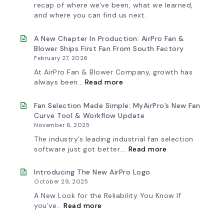
recap of where we've been, what we learned,
and where you can find us next.
A New Chapter In Production: AirPro Fan &
Blower Ships First Fan From South Factory
February 27, 2026
At AirPro Fan & Blower Company, growth has
:
always been…
Read more
A
New
Chapter
Fan Selection Made Simple: MyAirPro’s New Fan
in
Curve Tool & Workflow Update
Production:
November 6, 2025
AirPro
Fan
The industry’s leading industrial fan selection
&
:
software just got better.…
Read more
Blower
Fan
Ships
Selection
First
Made
Introducing The New AirPro Logo
Fan
Simple:
October 29, 2025
from
myAirPro’s
South
New
A New Look for the Reliability You Know If
Factory
Fan
:
you’ve…
Read more
Curve
Introducing
Tool
the