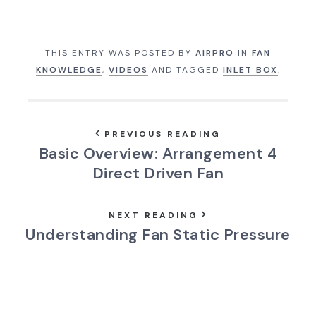
THIS ENTRY WAS POSTED BY
AIRPRO
IN
FAN
KNOWLEDGE
,
VIDEOS
AND TAGGED
INLET BOX
.
PREVIOUS READING
Basic Overview: Arrangement 4
Direct Driven Fan
NEXT READING
Understanding Fan Static Pressure