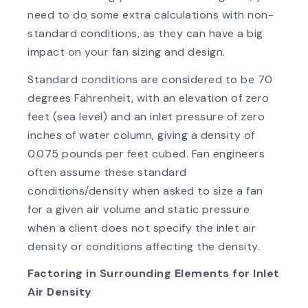
need to do some extra calculations with non-
standard conditions, as they can have a big
impact on your fan sizing and design.
Standard conditions are considered to be 70
degrees Fahrenheit, with an elevation of zero
feet (sea level) and an inlet pressure of zero
inches of water column, giving a density of
0.075 pounds per feet cubed. Fan engineers
often assume these standard
conditions/density when asked to size a fan
for a given air volume and static pressure
when a client does not specify the inlet air
density or conditions affecting the density.
Factoring in Surrounding Elements for Inlet
Air Density