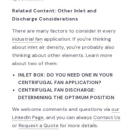
Related Content: Other Inlet and
Discharge Considerations
There are many factors to consider in every
industrial fan
application. If you’re thinking
about inlet air density, you’re probably also
thinking about other elements. Learn more
about two of them:
INLET BOX: DO YOU NEED ONE IN YOUR
CENTRIFUGAL FAN APPLICATION?
CENTRIFUGAL FAN DISCHARGE:
DETERMINING THE OPTIMUM POSITION
We welcome comments and questions via
our
LinkedIn Page
, and you can always
Contact Us
or
Request a Quote
for more details.