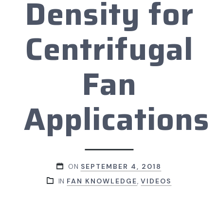
Density for
Centrifugal
Fan
Applications
ON
SEPTEMBER 4, 2018
IN
FAN KNOWLEDGE
,
VIDEOS