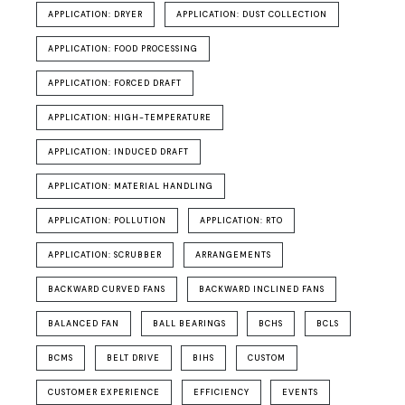
APPLICATION: DRYER
APPLICATION: DUST COLLECTION
APPLICATION: FOOD PROCESSING
APPLICATION: FORCED DRAFT
APPLICATION: HIGH-TEMPERATURE
APPLICATION: INDUCED DRAFT
APPLICATION: MATERIAL HANDLING
APPLICATION: POLLUTION
APPLICATION: RTO
APPLICATION: SCRUBBER
ARRANGEMENTS
BACKWARD CURVED FANS
BACKWARD INCLINED FANS
BALANCED FAN
BALL BEARINGS
BCHS
BCLS
BCMS
BELT DRIVE
BIHS
CUSTOM
CUSTOMER EXPERIENCE
EFFICIENCY
EVENTS