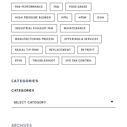
FAN PERFORMANCE
FAQ
FOOD GRADE
HIGH PRESSURE BLOWER
HPSL
HPSM
IEAH
INDUSTRIAL EXHAUST FAN
MAINTENANCE
MANUFACTURING PROCESS
OFFERINGS & SERVICES
RADIAL TIP FANS
REPLACEMENT
RETROFIT
RTHS
TROUBLESHOOT
VFD FAN CONTROL
CATEGORIES
CATEGORIES
SELECT CATEGORY
ARCHIVES