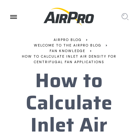
AIRPRO BLOG
>
WELCOME TO THE AIRPRO BLOG
>
FAN KNOWLEDGE
>
HOW TO CALCULATE INLET AIR DENSITY FOR
CENTRIFUGAL FAN APPLICATIONS
How to
Calculate
Inlet Air