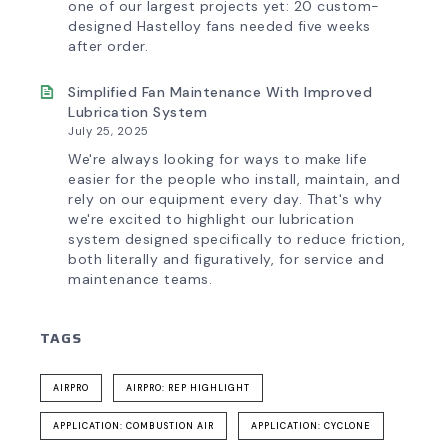
one of our largest projects yet: 20 custom-
designed Hastelloy fans needed five weeks
after order.
Simplified Fan Maintenance With Improved
Lubrication System
July 25, 2025
We're always looking for ways to make life
easier for the people who install, maintain, and
rely on our equipment every day. That's why
we're excited to highlight our lubrication
system designed specifically to reduce friction,
both literally and figuratively, for service and
maintenance teams.
TAGS
AIRPRO
AIRPRO: REP HIGHLIGHT
APPLICATION: COMBUSTION AIR
APPLICATION: CYCLONE