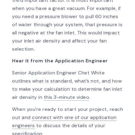
third important factor. It is most important
when you have a great vacuum. For example, if
you need a pressure blower to pull 60 inches
of water through your system, that pressure is
all negative at the fan inlet. This would impact
your inlet air density and affect your fan
selection.
Hear it from the Application Engineer
Senior Application Engineer Chet White
outlines what is standard, what’s not, and how
to make your calculation to determine fan inlet
air density in
this 3-minute video
.
When you’re ready to start your project, reach
out and
connect with one of our application
engineers
to discuss the details of your
specification.