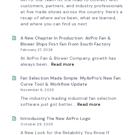
customers, partners, and industry professionals
at five trade shows across the country. Here's a
recap of where we've been, what we learned,
and where you can find us next.
A New Chapter In Production: AirPro Fan &
Blower Ships First Fan From South Factory
February 27, 2026
At AirPro Fan & Blower Company, growth has
:
always been…
Read more
A
New
Chapter
Fan Selection Made Simple: MyAirPro’s New Fan
in
Curve Tool & Workflow Update
Production:
November 6, 2025
AirPro
Fan
The industry’s leading industrial fan selection
&
:
software just got better.…
Read more
Blower
Fan
Ships
Selection
First
Made
Introducing The New AirPro Logo
Fan
Simple:
October 29, 2025
from
myAirPro’s
South
New
A New Look for the Reliability You Know If