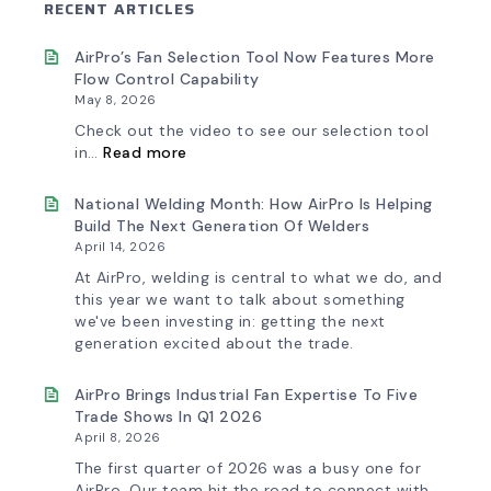
RECENT ARTICLES
AirPro’s Fan Selection Tool Now Features More
Flow Control Capability
May 8, 2026
Check out the video to see our selection tool
:
in…
Read more
AirPro’s
Fan
Selection
National Welding Month: How AirPro Is Helping
Tool
Build The Next Generation Of Welders
Now
April 14, 2026
Features
More
At AirPro, welding is central to what we do, and
Flow
this year we want to talk about something
Control
we've been investing in: getting the next
Capability
generation excited about the trade.
AirPro Brings Industrial Fan Expertise To Five
Trade Shows In Q1 2026
April 8, 2026
The first quarter of 2026 was a busy one for
AirPro. Our team hit the road to connect with