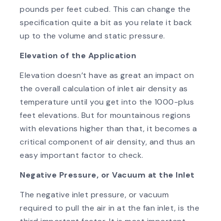
pounds per feet cubed. This can change the
specification quite a bit as you relate it back
up to the volume and static pressure.
Elevation of the Application
Elevation doesn’t have as great an impact on
the overall calculation of inlet air density as
temperature until you get into the 1000-plus
feet elevations. But for mountainous regions
with elevations higher than that, it becomes a
critical component of air density, and thus an
easy important factor to check.
Negative Pressure, or Vacuum at the Inlet
The negative inlet pressure, or vacuum
required to pull the air in at the fan inlet, is the