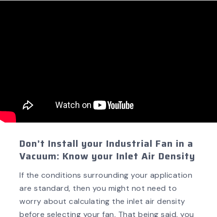
Don’t Install your Industrial Fan in a
Vacuum: Know your Inlet Air Density
If the conditions surrounding your application
are standard, then you might not need to
worry about calculating the inlet air density
before selecting your fan. That being said, you