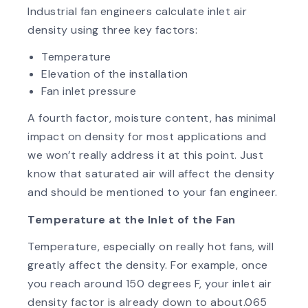
Industrial fan engineers calculate inlet air
density using three key factors:
Temperature
Elevation of the installation
Fan inlet pressure
A fourth factor, moisture content, has minimal
impact on density for most applications and
we won’t really address it at this point. Just
know that saturated air will affect the density
and should be mentioned to your fan engineer.
Temperature at the Inlet of the Fan
Temperature, especially on really hot fans, will
greatly affect the density. For example, once
you reach around 150 degrees F, your inlet air
density factor is already down to about.065