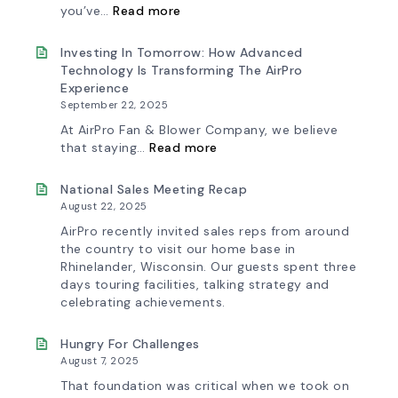
Factory
Fan
:
you’ve…
Read more
Curve
Introducing
Tool
the
&
New
Investing In Tomorrow: How Advanced
Workflow
AirPro
Technology Is Transforming The AirPro
Update
Logo
Experience
September 22, 2025
At AirPro Fan & Blower Company, we believe
:
that staying…
Read more
Investing
in
Tomorrow:
National Sales Meeting Recap
How
August 22, 2025
Advanced
Technology
AirPro recently invited sales reps from around
is
the country to visit our home base in
Transforming
Rhinelander, Wisconsin. Our guests spent three
the
days touring facilities, talking strategy and
AirPro
Experience
celebrating achievements.
Hungry For Challenges
August 7, 2025
That foundation was critical when we took on