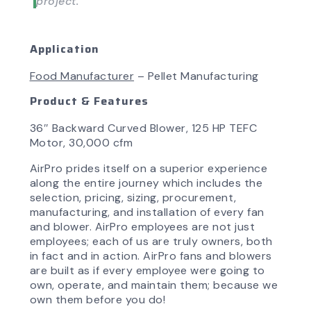
project.”
Application
Food Manufacturer
– Pellet Manufacturing
Product & Features
36″ Backward Curved Blower, 125 HP TEFC
Motor, 30,000 cfm
AirPro prides itself on a superior experience
along the entire journey which includes the
selection, pricing, sizing, procurement,
manufacturing, and installation of every fan
and blower. AirPro employees are not just
employees; each of us are truly owners, both
in fact and in action. AirPro fans and blowers
are built as if every employee were going to
own, operate, and maintain them; because we
own them before you do!