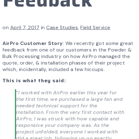
on
April 7, 2017
in
Case Studies
,
Field Service
AirPro Customer Story
: We recently got some great
feedback from one of our customers in the Powder &
Bulk Processing industry on how AirPro managed the
quote, order, & installation phases of their project
which, incidentally, included a few hiccups.
This is what they said:
“
I worked with AirPro earlier this year for
the first time, we purchased a large fan and
needed technical support for the
installation. From the very first contact with
AirPro, I was struck with how capable and
responsive your company was. As the
project unfolded, everyone I worked with
did a great job, following up on exactly