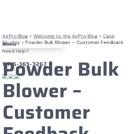
AirPro Blog
>
Welcome to the AirPro Blog
>
Case
Studies
>
Powder Bulk Blower – Customer Feedback
Menu
Need Help?
Powder Bulk
1-715-365-3267
Blower –
Customer
Feedback