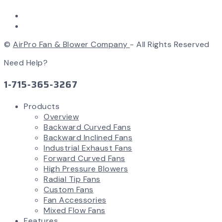
©
AirPro Fan & Blower Company
- All Rights Reserved
Need Help?
1-715-365-3267
Products
Overview
Backward Curved Fans
Backward Inclined Fans
Industrial Exhaust Fans
Forward Curved Fans
High Pressure Blowers
Radial Tip Fans
Custom Fans
Fan Accessories
Mixed Flow Fans
Features