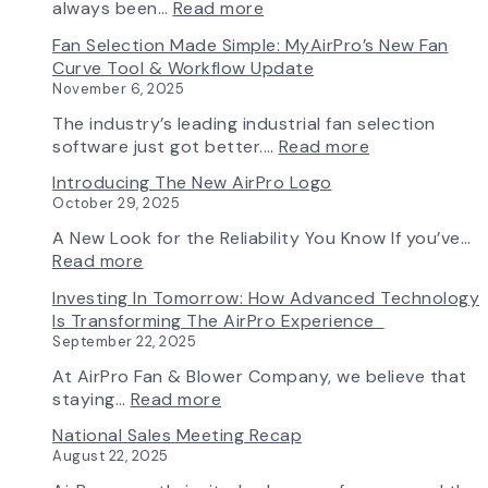
:
always been…
Read more
A
Fan Selection Made Simple: MyAirPro’s New Fan
New
Curve Tool & Workflow Update
Chapter
November 6, 2025
in
Production:
The industry’s leading industrial fan selection
AirPro
:
software just got better.…
Read more
Fan
Fan
Introducing The New AirPro Logo
&
Selection
October 29, 2025
Blower
Made
Ships
Simple:
A New Look for the Reliability You Know If you’ve…
First
myAirPro’s
:
Read more
Fan
New
Introducing
Investing In Tomorrow: How Advanced Technology
from
Fan
the
Is Transforming The AirPro Experience
South
Curve
New
September 22, 2025
Factory
Tool
AirPro
&
Logo
At AirPro Fan & Blower Company, we believe that
Workflow
:
staying…
Read more
Update
Investing
National Sales Meeting Recap
in
August 22, 2025
Tomorrow: