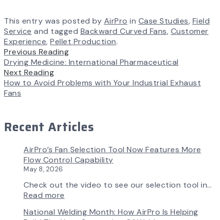
This entry was posted by
AirPro
in
Case Studies
,
Field
Service
and tagged
Backward Curved Fans
,
Customer
Experience
,
Pellet Production
.
Previous Reading
Drying Medicine: International Pharmaceutical
Next Reading
How to Avoid Problems with Your Industrial Exhaust
Fans
Recent Articles
AirPro’s Fan Selection Tool Now Features More
Flow Control Capability
May 8, 2026
Check out the video to see our selection tool in…
:
Read more
AirPro’s
National Welding Month: How AirPro Is Helping
Fan