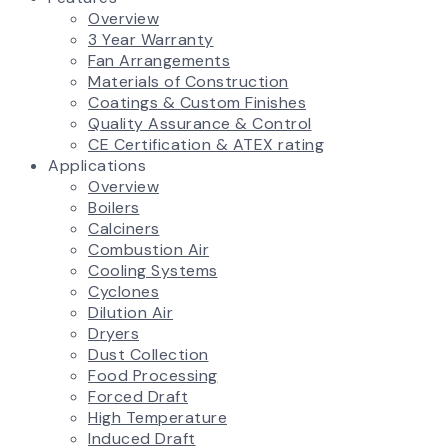
Overview
3 Year Warranty
Fan Arrangements
Materials of Construction
Coatings & Custom Finishes
Quality Assurance & Control
CE Certification & ATEX rating
Applications
Overview
Boilers
Calciners
Combustion Air
Cooling Systems
Cyclones
Dilution Air
Dryers
Dust Collection
Food Processing
Forced Draft
High Temperature
Induced Draft