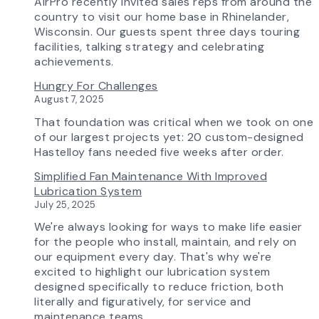
How
AirPro recently invited sales reps from around the
Advanced
country to visit our home base in Rhinelander,
Technology
Wisconsin. Our guests spent three days touring
is
facilities, talking strategy and celebrating
Transforming
achievements.
the
Hungry For Challenges
AirPro
August 7, 2025
Experience
That foundation was critical when we took on one
of our largest projects yet: 20 custom-designed
Hastelloy fans needed five weeks after order.
Simplified Fan Maintenance With Improved
Lubrication System
July 25, 2025
We're always looking for ways to make life easier
for the people who install, maintain, and rely on
our equipment every day. That's why we're
excited to highlight our lubrication system
designed specifically to reduce friction, both
literally and figuratively, for service and
maintenance teams.