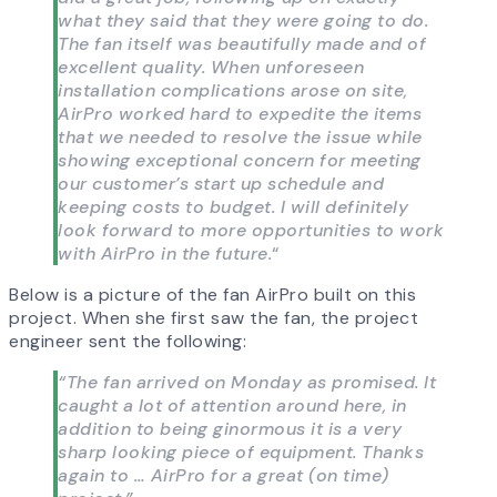
what they said that they were going to do.
The fan itself was beautifully made and of
excellent quality. When unforeseen
installation complications arose on site,
AirPro worked hard to expedite the items
that we needed to resolve the issue while
showing exceptional concern for meeting
our customer’s start up schedule and
keeping costs to budget. I will definitely
look forward to more opportunities to work
with AirPro in the future.
“
Below is a picture of the fan AirPro built on this
project. When she first saw the fan, the project
engineer sent the following:
“The fan arrived on Monday as promised. It
caught a lot of attention around here, in
addition to being ginormous it is a very
sharp looking piece of equipment. Thanks
again to … AirPro for a great (on time)