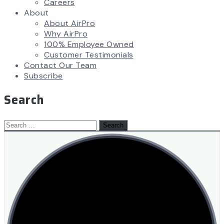
Careers
About
About AirPro
Why AirPro
100% Employee Owned
Customer Testimonials
Contact Our Team
Subscribe
Search
Search
for: