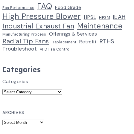
FAQ
Food Grade
Fan Performance
High Pressure Blower
IEAH
HPSL
HPSM
Maintenance
Industrial Exhaust Fan
Offerings & Services
Manufacturing Process
Radial Tip Fans
RTHS
Retrofit
Replacement
Troubleshoot
VFD Fan Control
Categories
Categories
ARCHIVES