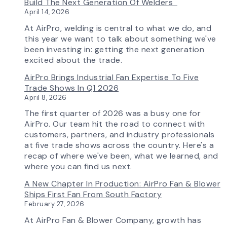
Build The Next Generation Of Welders
Selection
April 14, 2026
Tool
Now
At AirPro, welding is central to what we do, and
Features
this year we want to talk about something we've
More
been investing in: getting the next generation
Flow
excited about the trade.
Control
AirPro Brings Industrial Fan Expertise To Five
Capability
Trade Shows In Q1 2026
April 8, 2026
The first quarter of 2026 was a busy one for
AirPro. Our team hit the road to connect with
customers, partners, and industry professionals
at five trade shows across the country. Here's a
recap of where we've been, what we learned, and
where you can find us next.
A New Chapter In Production: AirPro Fan & Blower
Ships First Fan From South Factory
February 27, 2026
At AirPro Fan & Blower Company, growth has