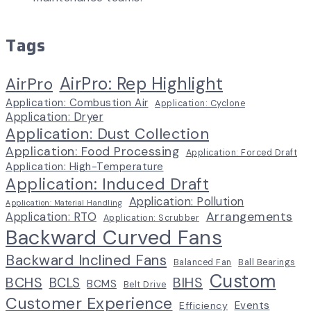
Tags
AirPro: Rep Highlight
AirPro
Application: Combustion Air
Application: Cyclone
Application: Dryer
Application: Dust Collection
Application: Food Processing
Application: Forced Draft
Application: High-Temperature
Application: Induced Draft
Application: Pollution
Application: Material Handling
Arrangements
Application: RTO
Application: Scrubber
Backward Curved Fans
Backward Inclined Fans
Balanced Fan
Ball Bearings
Custom
BCHS
BIHS
BCLS
BCMS
Belt Drive
Customer Experience
Events
Efficiency