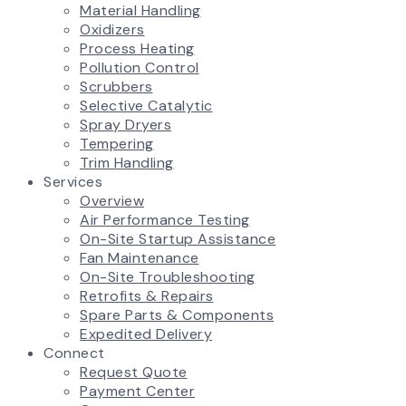
Material Handling
Oxidizers
Process Heating
Pollution Control
Scrubbers
Selective Catalytic
Spray Dryers
Tempering
Trim Handling
Services
Overview
Air Performance Testing
On-Site Startup Assistance
Fan Maintenance
On-Site Troubleshooting
Retrofits & Repairs
Spare Parts & Components
Expedited Delivery
Connect
Request Quote
Payment Center