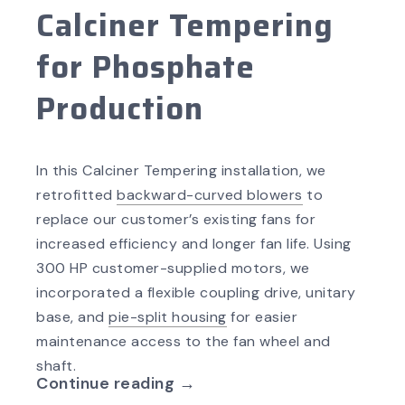
Calciner Tempering
for Phosphate
Production
In this Calciner Tempering installation, we
retrofitted
backward-curved blowers
to
replace our customer’s existing fans for
increased efficiency and longer fan life. Using
300 HP customer-supplied motors, we
incorporated a flexible coupling drive, unitary
base, and
pie-split housing
for easier
maintenance access to the fan wheel and
shaft.
Continue reading →