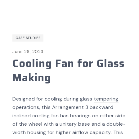
CASE STUDIES
June 26, 2023
Cooling Fan for Glass
Making
Designed for cooling during glass
tempering
operations, this Arrangement 3 backward
inclined cooling fan has bearings on either side
of the wheel with a unitary base and a double-
width housing for higher airflow capacity. This