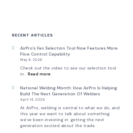
RECENT ARTICLES
AirPro’s Fan Selection Tool Now Features More
Flow Control Capability
May 8, 2026
Check out the video to see our selection tool
:
in…
Read more
AirPro’s
Fan
Selection
National Welding Month: How AirPro Is Helping
Tool
Build The Next Generation Of Welders
Now
April 14, 2026
Features
More
At AirPro, welding is central to what we do, and
Flow
this year we want to talk about something
Control
we've been investing in: getting the next
Capability
generation excited about the trade.