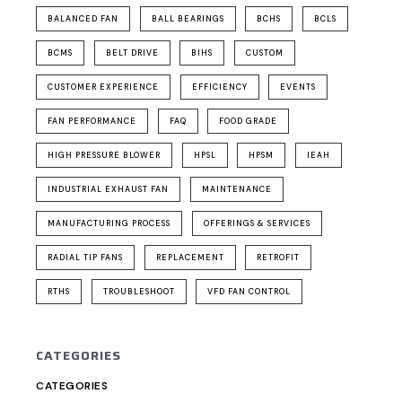
BALANCED FAN
BALL BEARINGS
BCHS
BCLS
BCMS
BELT DRIVE
BIHS
CUSTOM
CUSTOMER EXPERIENCE
EFFICIENCY
EVENTS
FAN PERFORMANCE
FAQ
FOOD GRADE
HIGH PRESSURE BLOWER
HPSL
HPSM
IEAH
INDUSTRIAL EXHAUST FAN
MAINTENANCE
MANUFACTURING PROCESS
OFFERINGS & SERVICES
RADIAL TIP FANS
REPLACEMENT
RETROFIT
RTHS
TROUBLESHOOT
VFD FAN CONTROL
CATEGORIES
CATEGORIES