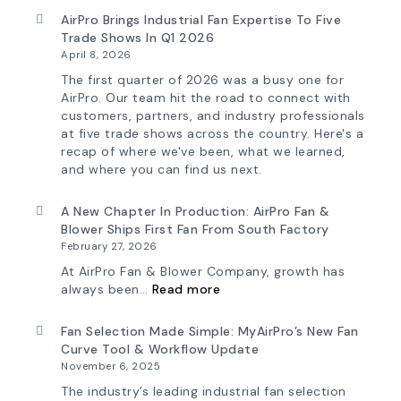
AirPro Brings Industrial Fan Expertise To Five
Trade Shows In Q1 2026
April 8, 2026
The first quarter of 2026 was a busy one for
AirPro. Our team hit the road to connect with
customers, partners, and industry professionals
at five trade shows across the country. Here's a
recap of where we've been, what we learned,
and where you can find us next.
A New Chapter In Production: AirPro Fan &
Blower Ships First Fan From South Factory
February 27, 2026
At AirPro Fan & Blower Company, growth has
:
always been…
Read more
A
New
Chapter
Fan Selection Made Simple: MyAirPro’s New Fan
in
Curve Tool & Workflow Update
Production:
November 6, 2025
AirPro
Fan
The industry’s leading industrial fan selection
&