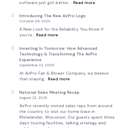
:
software just got better.…
Read more
Blower
Fan
Ships
Selection
First
Made
Introducing The New AirPro Logo
Fan
Simple:
October 29, 2025
from
myAirPro’s
South
New
A New Look for the Reliability You Know If
Factory
Fan
:
you’ve…
Read more
Curve
Introducing
Tool
the
&
New
Investing In Tomorrow: How Advanced
Workflow
AirPro
Technology Is Transforming The AirPro
Update
Logo
Experience
September 22, 2025
At AirPro Fan & Blower Company, we believe
:
that staying…
Read more
Investing
in
Tomorrow:
National Sales Meeting Recap
How
August 22, 2025
Advanced
Technology
AirPro recently invited sales reps from around
is
the country to visit our home base in
Transforming
Rhinelander, Wisconsin. Our guests spent three
the
days touring facilities, talking strategy and
AirPro