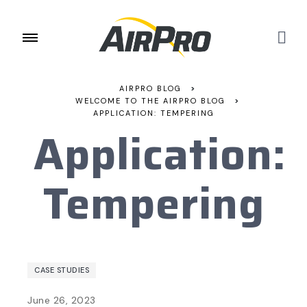
AIRPRO BLOG
>
WELCOME TO THE AIRPRO BLOG
>
APPLICATION: TEMPERING
Application:
Tempering
CASE STUDIES
June 26, 2023