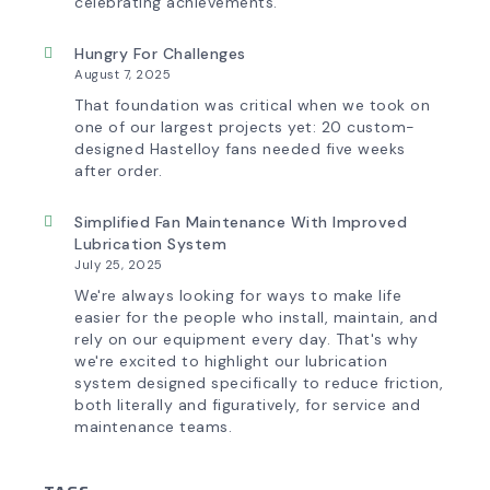
Experience
celebrating achievements.
Hungry For Challenges
August 7, 2025
That foundation was critical when we took on
one of our largest projects yet: 20 custom-
designed Hastelloy fans needed five weeks
after order.
Simplified Fan Maintenance With Improved
Lubrication System
July 25, 2025
We're always looking for ways to make life
easier for the people who install, maintain, and
rely on our equipment every day. That's why
we're excited to highlight our lubrication
system designed specifically to reduce friction,
both literally and figuratively, for service and
maintenance teams.