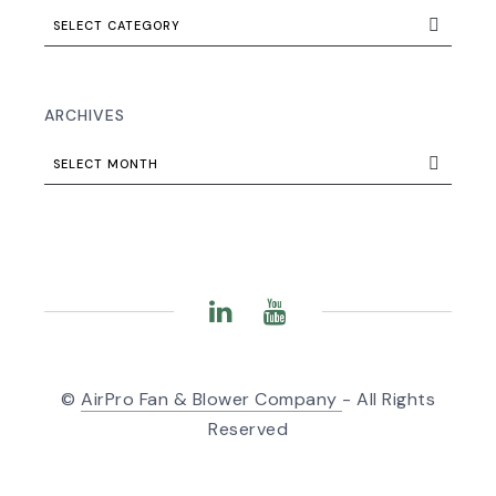
SELECT CATEGORY
ARCHIVES
SELECT MONTH
©
AirPro Fan & Blower Company
- All Rights
Reserved