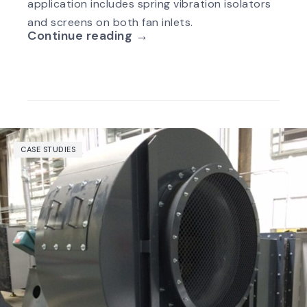
application includes spring vibration isolators
and screens on both fan inlets.
Continue reading →
CASE STUDIES