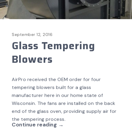
September 12, 2016
Glass Tempering
Blowers
AirPro received the OEM order for four
tempering blowers built for a glass
manufacturer here in our home state of
Wisconsin. The fans are installed on the back
end of the glass oven, providing supply air for
the tempering process.
Continue reading →