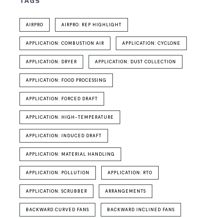
TAGS
AIRPRO
AIRPRO: REP HIGHLIGHT
APPLICATION: COMBUSTION AIR
APPLICATION: CYCLONE
APPLICATION: DRYER
APPLICATION: DUST COLLECTION
APPLICATION: FOOD PROCESSING
APPLICATION: FORCED DRAFT
APPLICATION: HIGH-TEMPERATURE
APPLICATION: INDUCED DRAFT
APPLICATION: MATERIAL HANDLING
APPLICATION: POLLUTION
APPLICATION: RTO
APPLICATION: SCRUBBER
ARRANGEMENTS
BACKWARD CURVED FANS
BACKWARD INCLINED FANS