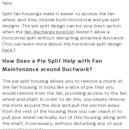
fans.
Split fan housings make it easier to access the fan
wheel, and they include both horizontal and pie split
designs. The pie split design can be your best option
when the
fan discharge position
doesn’t allow a
horizontal split without disrupting attached ductwork.
(You can learn more about the horizontal split design
here
.)
How Does a Pie Split Help with Fan
Maintenance around Ductwork?
The pie split housing allows you to remove a chunk of
the fan housing. It looks like a slice of pie that you
would remove from the fan, providing access to the fan
wheel and shaft. In order to do this, you simply remove
the bolts around the slice and pull the section away
from the rest of the housing. Now you can reach in to
pull your wheel vertically out of this housing, along with
the shaft, if necessary, without disturbing any of your