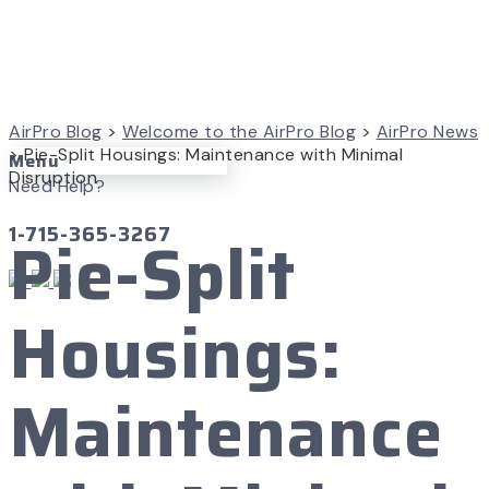
AirPro Blog
>
Welcome to the AirPro Blog
>
AirPro News
>
Pie-Split Housings: Maintenance with Minimal
Menu
Disruption
Need Help?
1-715-365-3267
Pie-Split
Housings:
Maintenance