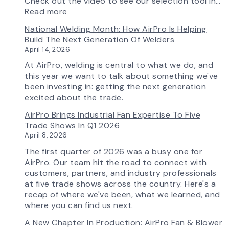
Check out the video to see our selection tool in…
:
Read more
AirPro’s
National Welding Month: How AirPro Is Helping
Fan
Build The Next Generation Of Welders
Selection
April 14, 2026
Tool
Now
At AirPro, welding is central to what we do, and
Features
this year we want to talk about something we've
More
been investing in: getting the next generation
Flow
excited about the trade.
Control
AirPro Brings Industrial Fan Expertise To Five
Capability
Trade Shows In Q1 2026
April 8, 2026
The first quarter of 2026 was a busy one for
AirPro. Our team hit the road to connect with
customers, partners, and industry professionals
at five trade shows across the country. Here's a
recap of where we've been, what we learned, and
where you can find us next.
A New Chapter In Production: AirPro Fan & Blower