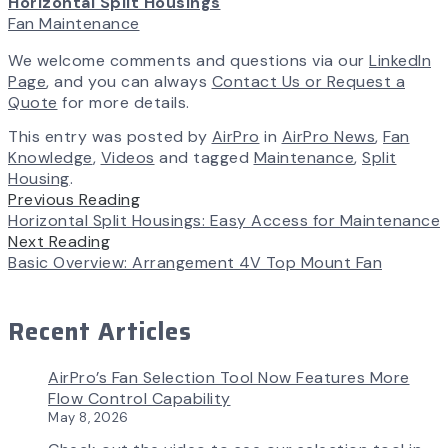
Horizontal Split Housings
Fan Maintenance
We welcome comments and questions via our
LinkedIn
Page
, and you can always
Contact Us or Request a
Quote
for more details.
This entry was posted by
AirPro
in
AirPro News
,
Fan
Knowledge
,
Videos
and tagged
Maintenance
,
Split
Housing
.
Previous Reading
Horizontal Split Housings: Easy Access for Maintenance
Next Reading
Basic Overview: Arrangement 4V Top Mount Fan
Recent Articles
AirPro’s Fan Selection Tool Now Features More
Flow Control Capability
May 8, 2026