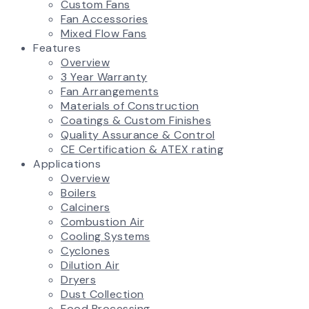
Custom Fans
Fan Accessories
Mixed Flow Fans
Features
Overview
3 Year Warranty
Fan Arrangements
Materials of Construction
Coatings & Custom Finishes
Quality Assurance & Control
CE Certification & ATEX rating
Applications
Overview
Boilers
Calciners
Combustion Air
Cooling Systems
Cyclones
Dilution Air
Dryers
Dust Collection
Food Processing