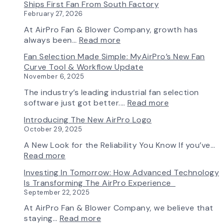
Ships First Fan From South Factory
February 27, 2026
At AirPro Fan & Blower Company, growth has
:
always been…
Read more
A
Fan Selection Made Simple: MyAirPro’s New Fan
New
Curve Tool & Workflow Update
Chapter
November 6, 2025
in
Production:
The industry’s leading industrial fan selection
AirPro
:
software just got better.…
Read more
Fan
Fan
Introducing The New AirPro Logo
&
Selection
October 29, 2025
Blower
Made
Ships
Simple:
A New Look for the Reliability You Know If you’ve…
First
myAirPro’s
:
Read more
Fan
New
Introducing
Investing In Tomorrow: How Advanced Technology
from
Fan
the
Is Transforming The AirPro Experience
South
Curve
New
September 22, 2025
Factory
Tool
AirPro
&
Logo
At AirPro Fan & Blower Company, we believe that
Workflow
:
staying…
Read more