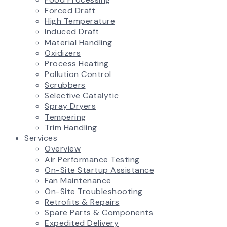
Forced Draft
High Temperature
Induced Draft
Material Handling
Oxidizers
Process Heating
Pollution Control
Scrubbers
Selective Catalytic
Spray Dryers
Tempering
Trim Handling
Services
Overview
Air Performance Testing
On-Site Startup Assistance
Fan Maintenance
On-Site Troubleshooting
Retrofits & Repairs
Spare Parts & Components
Expedited Delivery