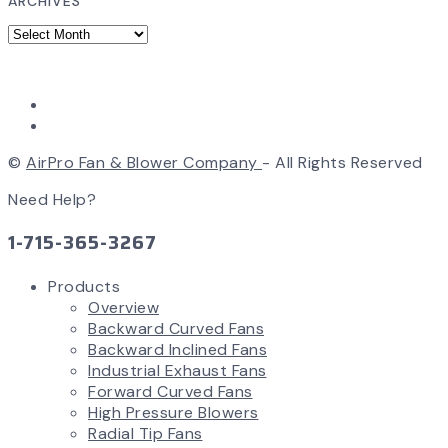
ARCHIVES
©
AirPro Fan & Blower Company
- All Rights Reserved
Need Help?
1-715-365-3267
Products
Overview
Backward Curved Fans
Backward Inclined Fans
Industrial Exhaust Fans
Forward Curved Fans
High Pressure Blowers
Radial Tip Fans