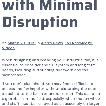
with Minimal
Disruption
on
March 29, 2019
in
AirPro News
,
Fan Knowledge
,
Videos
When designing and installing your industrial fan, it is
essential to consider the full system and long term
needs, including surrounding ductwork and fan
maintenance.
If you don’t plan ahead, you may find it difficult to
access the fan impeller without disturbing the duct
attached to the fan inlet and/or outlet. This can be a
big problem in the field, especially when the fan wheel
and shaft must be removed as an assembly on larger