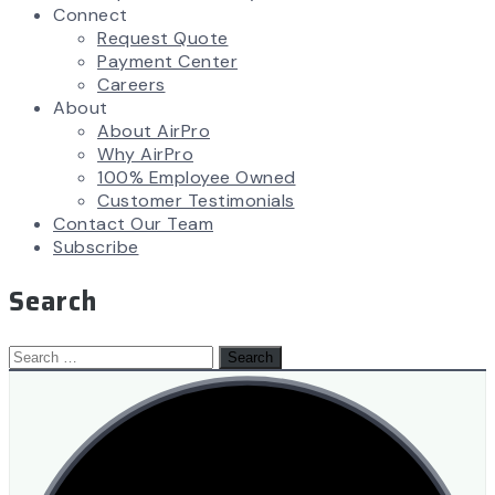
Connect
Request Quote
Payment Center
Careers
About
About AirPro
Why AirPro
100% Employee Owned
Customer Testimonials
Contact Our Team
Subscribe
Search
Search
for: