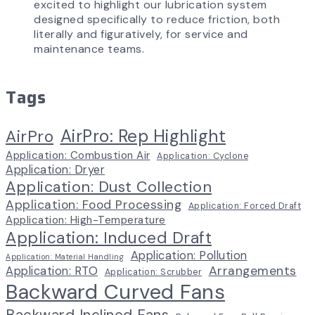
excited to highlight our lubrication system
designed specifically to reduce friction, both
literally and figuratively, for service and
maintenance teams.
Tags
AirPro: Rep Highlight
AirPro
Application: Combustion Air
Application: Cyclone
Application: Dryer
Application: Dust Collection
Application: Food Processing
Application: Forced Draft
Application: High-Temperature
Application: Induced Draft
Application: Pollution
Application: Material Handling
Arrangements
Application: RTO
Application: Scrubber
Backward Curved Fans
Backward Inclined Fans