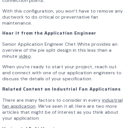
connection points.
With this configuration, you won’t have to remove any
ductwork to do critical or preventative fan
maintenance.
Hear it from the Application Engineer
Senior Application Engineer Chet White provides an
overview of the pie split design in this less than a
minute
video
.
When you’re ready to start your project, reach out
and connect with one of our application engineers to
discuss the details of your specification.
Related Content on Industrial Fan Applications
There are many factors to consider in every
industrial
fan application
. We’ve seen it all. Here are two more
articles that might be of interest as you think about
your application: