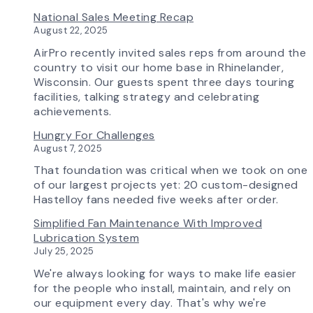
Update
Investing
National Sales Meeting Recap
in
August 22, 2025
Tomorrow:
How
AirPro recently invited sales reps from around the
Advanced
country to visit our home base in Rhinelander,
Technology
Wisconsin. Our guests spent three days touring
is
facilities, talking strategy and celebrating
Transforming
achievements.
the
Hungry For Challenges
AirPro
August 7, 2025
Experience
That foundation was critical when we took on one
of our largest projects yet: 20 custom-designed
Hastelloy fans needed five weeks after order.
Simplified Fan Maintenance With Improved
Lubrication System
July 25, 2025
We're always looking for ways to make life easier
for the people who install, maintain, and rely on
our equipment every day. That's why we're