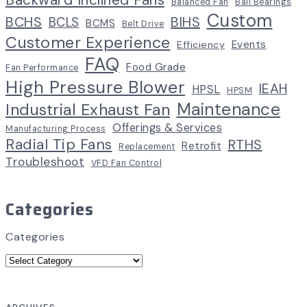
Balanced Fan
Ball Bearings
Custom
BCHS
BIHS
BCLS
BCMS
Belt Drive
Customer Experience
Events
Efficiency
FAQ
Food Grade
Fan Performance
High Pressure Blower
IEAH
HPSL
HPSM
Maintenance
Industrial Exhaust Fan
Offerings & Services
Manufacturing Process
Radial Tip Fans
RTHS
Retrofit
Replacement
Troubleshoot
VFD Fan Control
Categories
Categories