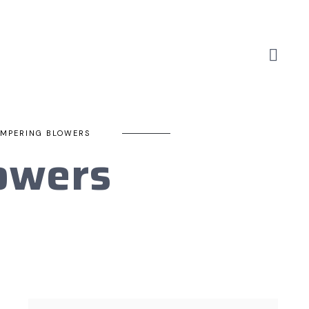
EMPERING BLOWERS
owers