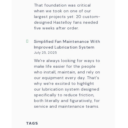
That foundation was critical
when we took on one of our
largest projects yet: 20 custom-
designed Hastelloy fans needed
five weeks after order.
Simplified Fan Maintenance With
Improved Lubrication System
July 25, 2025
We're always looking for ways to
make life easier for the people
who install, maintain, and rely on
our equipment every day. That's
why we're excited to highlight
our lubrication system designed
specifically to reduce friction,
both literally and figuratively, for
service and maintenance teams.
TAGS