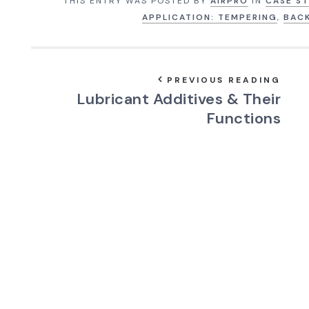
THIS ENTRY WAS POSTED BY
AIRPRO
IN
CASE ST
APPLICATION: TEMPERING
,
BAC
PREVIOUS READING
Lubricant Additives & Their
Functions