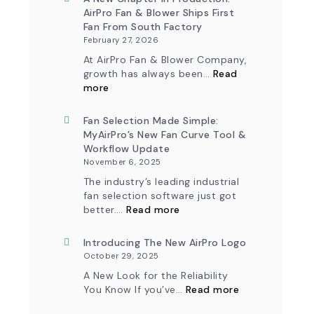
AirPro Fan & Blower Ships First
Fan From South Factory
February 27, 2026
At AirPro Fan & Blower Company,
growth has always been…
Read
:
more
A
New
Chapter
Fan Selection Made Simple:
in
MyAirPro’s New Fan Curve Tool &
Production:
Workflow Update
AirPro
November 6, 2025
Fan
&
The industry’s leading industrial
Blower
fan selection software just got
Ships
:
First
better.…
Read more
Fan
Fan
Selection
from
Made
Introducing The New AirPro Logo
South
Simple:
Factory
October 29, 2025
myAirPro’s
New
A New Look for the Reliability
Fan
:
You Know If you’ve…
Read more
Curve
Introducing
Tool
the