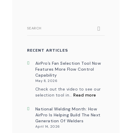
SEARCH
RECENT ARTICLES
AirPro’s Fan Selection Tool Now
Features More Flow Control
Capability
May 8, 2026
Check out the video to see our
:
selection tool in…
Read more
AirPro’s
Fan
Selection
National Welding Month: How
Tool
AirPro Is Helping Build The Next
Now
Generation Of Welders
Features
April 14, 2026
More
Flow