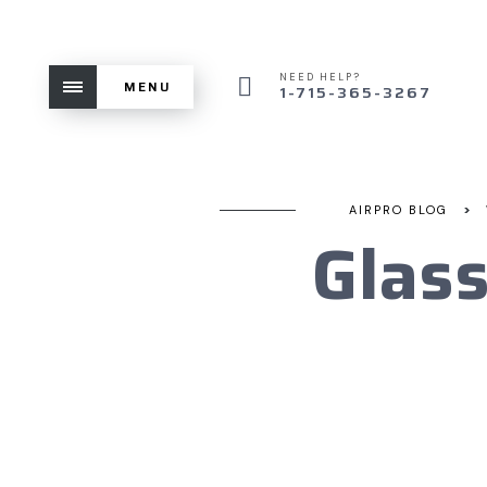
NEED HELP?
MENU
1-715-365-3267
>
AIRPRO BLOG
Glas