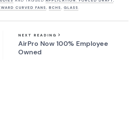
UDIES
AND TAGGED
APPLICATION: FORCED DRAFT
,
KWARD CURVED FANS
,
BCHS
,
GLASS
.
NEXT READING
AirPro Now 100% Employee
Owned