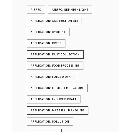
AIRPRO
AIRPRO: REP HIGHLIGHT
APPLICATION: COMBUSTION AIR
APPLICATION: CYCLONE
APPLICATION: DRYER
APPLICATION: DUST COLLECTION
APPLICATION: FOOD PROCESSING
APPLICATION: FORCED DRAFT
APPLICATION: HIGH-TEMPERATURE
APPLICATION: INDUCED DRAFT
APPLICATION: MATERIAL HANDLING
APPLICATION: POLLUTION