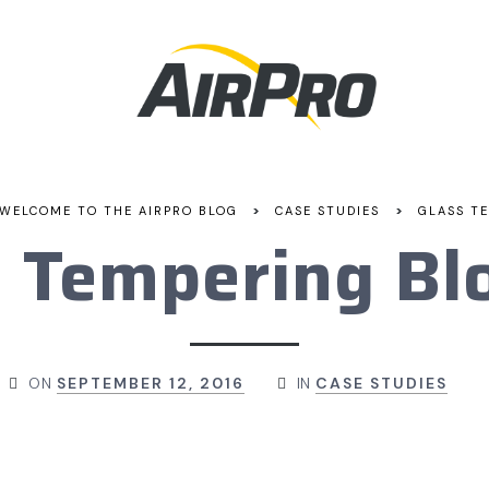
>
>
WELCOME TO THE AIRPRO BLOG
CASE STUDIES
GLASS T
s Tempering Bl
ON
SEPTEMBER 12, 2016
IN
CASE STUDIES