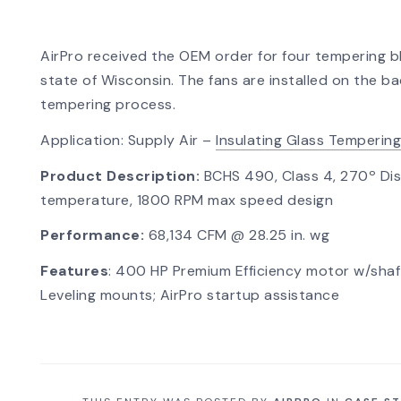
AirPro received the OEM order for four tempering b
state of Wisconsin. The fans are installed on the ba
tempering process.
Application: Supply Air –
Insulating Glass Tempering
Product Description:
BCHS 490, Class 4, 270º Dis
temperature, 1800 RPM max speed design
Performance:
68,134 CFM @ 28.25 in. wg
Features
: 400 HP Premium Efficiency motor w/shaft
Leveling mounts; AirPro startup assistance