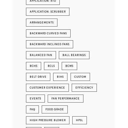
APPLICATION: RTO
APPLICATION: SCRUBBER
ARRANGEMENTS
BACKWARD CURVED FANS
BACKWARD INCLINED FANS
BALANCED FAN
BALL BEARINGS
BCHS
BCLS
BCMS
BELT DRIVE
BIHS
CUSTOM
CUSTOMER EXPERIENCE
EFFICIENCY
EVENTS
FAN PERFORMANCE
FAQ
FOOD GRADE
HIGH PRESSURE BLOWER
HPSL