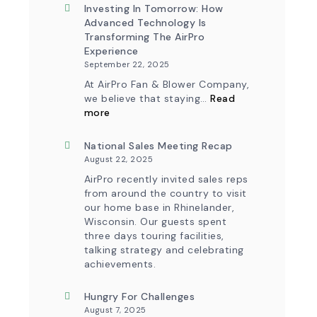
&
New
Investing In Tomorrow: How
Workflow
AirPro
Advanced Technology Is
Update
Logo
Transforming The AirPro
Experience
September 22, 2025
At AirPro Fan & Blower Company,
we believe that staying…
Read
:
more
Investing
in
Tomorrow:
National Sales Meeting Recap
How
August 22, 2025
Advanced
Technology
AirPro recently invited sales reps
is
from around the country to visit
Transforming
our home base in Rhinelander,
the
Wisconsin. Our guests spent
AirPro
Experience
three days touring facilities,
talking strategy and celebrating
achievements.
Hungry For Challenges
August 7, 2025