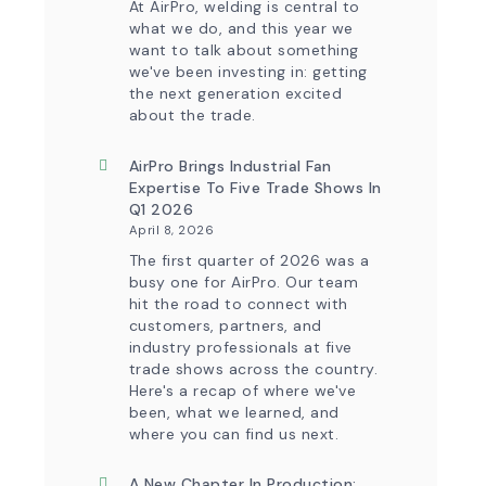
At AirPro, welding is central to
Control
what we do, and this year we
Capability
want to talk about something
we've been investing in: getting
the next generation excited
about the trade.
AirPro Brings Industrial Fan
Expertise To Five Trade Shows In
Q1 2026
April 8, 2026
The first quarter of 2026 was a
busy one for AirPro. Our team
hit the road to connect with
customers, partners, and
industry professionals at five
trade shows across the country.
Here's a recap of where we've
been, what we learned, and
where you can find us next.
A New Chapter In Production: