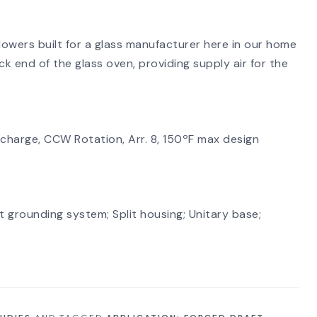
lowers built for a glass manufacturer here in our home
ck end of the glass oven, providing supply air for the
SEARCH
charge, CCW Rotation, Arr. 8, 150ºF max design
 grounding system; Split housing; Unitary base;