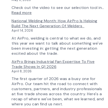
Check out the video to see our selection tool in…
:
Read more
AirPro’s
National Welding Month: How AirPro Is Helping
Fan
Build The Next Generation Of Welders
Selection
April 14, 2026
Tool
Now
At AirPro, welding is central to what we do, and
Features
this year we want to talk about something we've
More
been investing in: getting the next generation
Flow
excited about the trade.
Control
AirPro Brings Industrial Fan Expertise To Five
Capability
Trade Shows In Q1 2026
April 8, 2026
The first quarter of 2026 was a busy one for
AirPro. Our team hit the road to connect with
customers, partners, and industry professionals
at five trade shows across the country. Here's a
recap of where we've been, what we learned, and
where you can find us next.