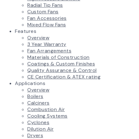
Radial Tip Fans
Custom Fans
Fan Accessories
Mixed Flow Fans
Features
Overview
3 Year Warranty
Fan Arrangements
Materials of Construction
Coatings & Custom Finishes
Quality Assurance & Control
CE Certification & ATEX rating
Applications
Overview
Boilers
Calciners
Combustion Air
Cooling Systems
Cyclones
Dilution Air
Dryers