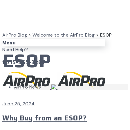
AirPro Blog
>
Welcome to the AirPro Blog
>
ESOP
Menu
ESOP
Need Help?
1-715-365-3267
AirPro News
June 25, 2024
Why Buy from an ESOP?