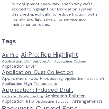
our equipment every day. That's why we're
excited to highlight our lubrication system
designed specifically to reduce friction, both
literally and figuratively, for service and
maintenance teams.
Tags
AirPro: Rep Highlight
AirPro
Application: Combustion Air
Application: Cyclone
Application: Dryer
Application: Dust Collection
Application: Food Processing
Application: Forced Draft
Application: High-Temperature
Application: Induced Draft
Application: Pollution
Application: Material Handling
Arrangements
Application: RTO
Application: Scrubber
Backward Curved Fans