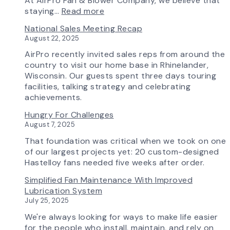
At AirPro Fan & Blower Company, we believe that
Workflow
:
staying…
Read more
Update
Investing
National Sales Meeting Recap
in
August 22, 2025
Tomorrow:
How
AirPro recently invited sales reps from around the
Advanced
country to visit our home base in Rhinelander,
Technology
Wisconsin. Our guests spent three days touring
is
facilities, talking strategy and celebrating
Transforming
achievements.
the
Hungry For Challenges
AirPro
August 7, 2025
Experience
That foundation was critical when we took on one
of our largest projects yet: 20 custom-designed
Hastelloy fans needed five weeks after order.
Simplified Fan Maintenance With Improved
Lubrication System
July 25, 2025
We're always looking for ways to make life easier
for the people who install, maintain, and rely on