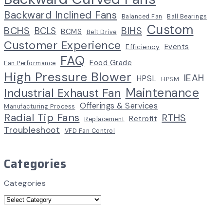
Backward Inclined Fans
Balanced Fan
Ball Bearings
Custom
BCHS
BIHS
BCLS
BCMS
Belt Drive
Customer Experience
Events
Efficiency
FAQ
Food Grade
Fan Performance
High Pressure Blower
IEAH
HPSL
HPSM
Maintenance
Industrial Exhaust Fan
Offerings & Services
Manufacturing Process
Radial Tip Fans
RTHS
Retrofit
Replacement
Troubleshoot
VFD Fan Control
Categories
Categories