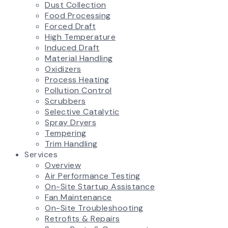
Dust Collection
Food Processing
Forced Draft
High Temperature
Induced Draft
Material Handling
Oxidizers
Process Heating
Pollution Control
Scrubbers
Selective Catalytic
Spray Dryers
Tempering
Trim Handling
Services
Overview
Air Performance Testing
On-Site Startup Assistance
Fan Maintenance
On-Site Troubleshooting
Retrofits & Repairs