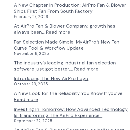
A New Chapter In Production: AirPro Fan & Blower
Ships First Fan From South Factory
February 27, 2026
At AirPro Fan & Blower Company, growth has
:
always been…
Read more
A
Fan Selection Made Simple: MyAirPro’s New Fan
New
Curve Tool & Workflow Update
Chapter
November 6, 2025
in
Production:
The industry’s leading industrial fan selection
AirPro
:
software just got better.…
Read more
Fan
Fan
Introducing The New AirPro Logo
&
Selection
October 29, 2025
Blower
Made
Ships
Simple:
A New Look for the Reliability You Know If you’ve…
First
myAirPro’s
:
Read more
Fan
New
Introducing
Investing In Tomorrow: How Advanced Technology
from
Fan
the
Is Transforming The AirPro Experience
South
Curve
New
September 22, 2025
Factory
Tool
AirPro
&
Logo