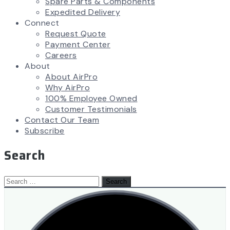
Spare Parts & Components
Expedited Delivery
Connect
Request Quote
Payment Center
Careers
About
About AirPro
Why AirPro
100% Employee Owned
Customer Testimonials
Contact Our Team
Subscribe
Search
Search
for: