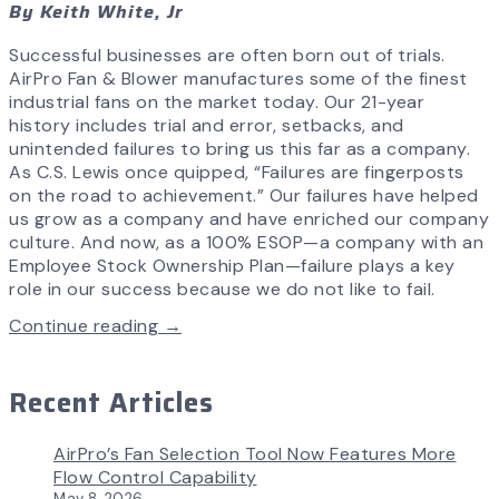
By Keith White, Jr
Successful businesses are often born out of trials.
AirPro Fan & Blower manufactures some of the finest
industrial fans on the market today. Our 21-year
history includes trial and error, setbacks, and
unintended failures to bring us this far as a company.
As C.S. Lewis once quipped, “Failures are fingerposts
on the road to achievement.” Our failures have helped
us grow as a company and have enriched our company
culture. And now, as a 100% ESOP—a company with an
Employee Stock Ownership Plan—failure plays a key
role in our success because we do not like to fail.
Continue reading →
Recent Articles
AirPro’s Fan Selection Tool Now Features More
Flow Control Capability
May 8, 2026