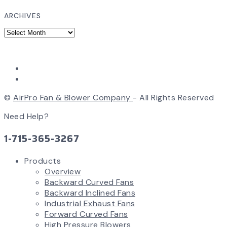
ARCHIVES
©
AirPro Fan & Blower Company
- All Rights Reserved
Need Help?
1-715-365-3267
Products
Overview
Backward Curved Fans
Backward Inclined Fans
Industrial Exhaust Fans
Forward Curved Fans
High Pressure Blowers