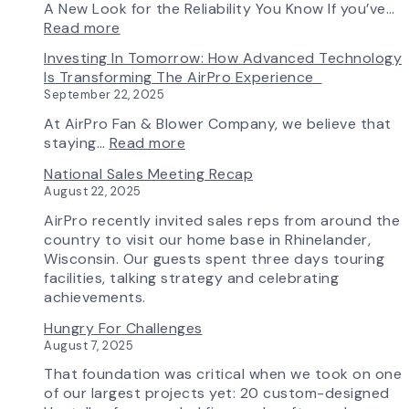
Ships
Simple:
A New Look for the Reliability You Know If you’ve…
First
myAirPro’s
:
Read more
Fan
New
Introducing
Investing In Tomorrow: How Advanced Technology
from
Fan
the
Is Transforming The AirPro Experience
South
Curve
New
September 22, 2025
Factory
Tool
AirPro
&
Logo
At AirPro Fan & Blower Company, we believe that
Workflow
:
staying…
Read more
Update
Investing
National Sales Meeting Recap
in
August 22, 2025
Tomorrow:
How
AirPro recently invited sales reps from around the
Advanced
country to visit our home base in Rhinelander,
Technology
Wisconsin. Our guests spent three days touring
is
facilities, talking strategy and celebrating
Transforming
achievements.
the
Hungry For Challenges
AirPro
August 7, 2025
Experience
That foundation was critical when we took on one
of our largest projects yet: 20 custom-designed