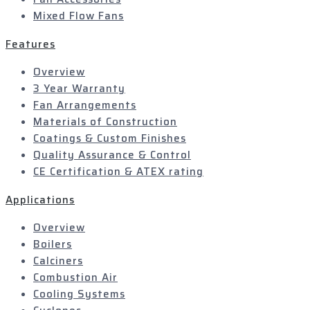
Mixed Flow Fans
Features
Overview
3 Year Warranty
Fan Arrangements
Materials of Construction
Coatings & Custom Finishes
Quality Assurance & Control
CE Certification & ATEX rating
Applications
Overview
Boilers
Calciners
Combustion Air
Cooling Systems