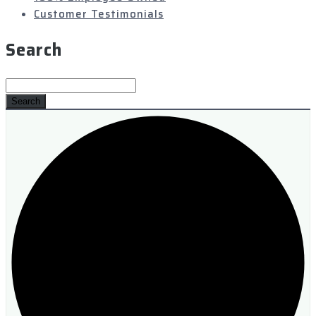
Customer Testimonials
Search
Search
for: