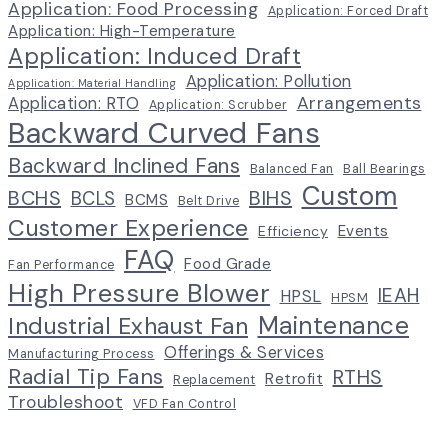
Application: Food Processing
Application: Forced Draft
Application: High-Temperature
Application: Induced Draft
Application: Pollution
Application: Material Handling
Arrangements
Application: RTO
Application: Scrubber
Backward Curved Fans
Backward Inclined Fans
Balanced Fan
Ball Bearings
Custom
BCHS
BIHS
BCLS
BCMS
Belt Drive
Customer Experience
Events
Efficiency
FAQ
Food Grade
Fan Performance
High Pressure Blower
IEAH
HPSL
HPSM
Maintenance
Industrial Exhaust Fan
Offerings & Services
Manufacturing Process
Radial Tip Fans
RTHS
Retrofit
Replacement
Troubleshoot
VFD Fan Control