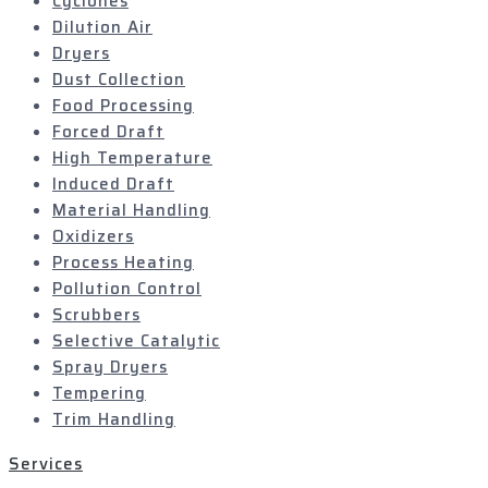
Cyclones
Dilution Air
Dryers
Dust Collection
Food Processing
Forced Draft
High Temperature
Induced Draft
Material Handling
Oxidizers
Process Heating
Pollution Control
Scrubbers
Selective Catalytic
Spray Dryers
Tempering
Trim Handling
Services