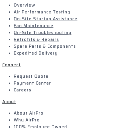
Overview
Air Performance Testing
On-Site Startup Assistance
Fan Maintenance
On-Site Troubleshooting
Retrofits & Repairs
Spare Parts & Components
Expedited Delivery
Connect
Request Quote
Payment Center
Careers
About
About AirPro
Why AirPro
100% Employee Owned