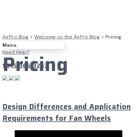
AirPro Blog
>
Welcome to the AirPro Blog
>
Pricing
Menu
Pricing
Need Help?
1-715-365-3267
June 11, 2024
Design Differences and Application
Requirements for Fan Wheels