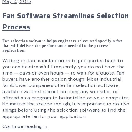
May 13, 2015
Fan Software Streamlines Selection
Process
Fan selection software helps engineers select and specify a fan
that will deliver the performance needed in the process
application.
Waiting on fan manufacturers to get quotes back to
you can be stressful. Frequently, you do not have the
time — days or even hours — to wait for a quote. Fan
buyers have another option though: Most industrial
fan/blower companies offer fan selection software,
available via the Internet on company websites, or
offered as a program to be installed on your computer.
No matter the source though, it is important to do two
things before using the selection software to find the
appropriate fan for your application.
Continue reading →