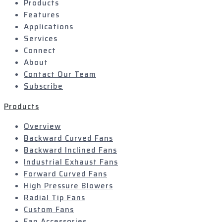
Products
Features
Applications
Services
Connect
About
Contact Our Team
Subscribe
Products
Overview
Backward Curved Fans
Backward Inclined Fans
Industrial Exhaust Fans
Forward Curved Fans
High Pressure Blowers
Radial Tip Fans
Custom Fans
Fan Accessories