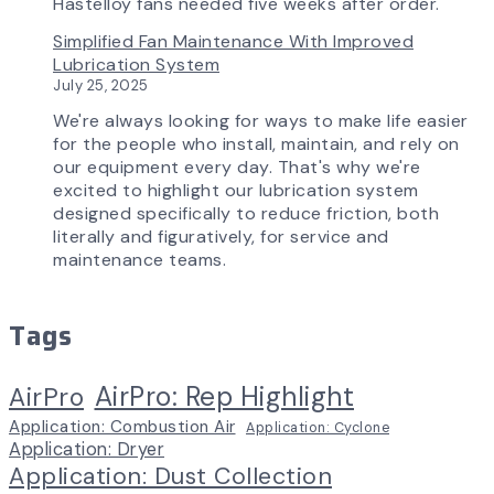
Hastelloy fans needed five weeks after order.
Simplified Fan Maintenance With Improved
Lubrication System
July 25, 2025
We're always looking for ways to make life easier
for the people who install, maintain, and rely on
our equipment every day. That's why we're
excited to highlight our lubrication system
designed specifically to reduce friction, both
literally and figuratively, for service and
maintenance teams.
Tags
AirPro: Rep Highlight
AirPro
Application: Combustion Air
Application: Cyclone
Application: Dryer
Application: Dust Collection