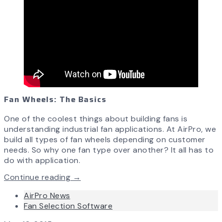
Fan Wheels: The Basics
One of the coolest things about building fans is
understanding industrial fan applications. At AirPro, we
build all types of fan wheels depending on customer
needs. So why one fan type over another? It all has to
do with application.
Continue reading →
AirPro News
Fan Selection Software