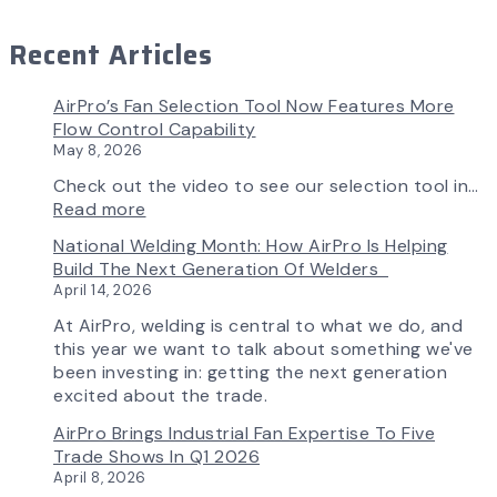
Recent Articles
AirPro’s Fan Selection Tool Now Features More
Flow Control Capability
May 8, 2026
Check out the video to see our selection tool in…
:
Read more
AirPro’s
National Welding Month: How AirPro Is Helping
Fan
Build The Next Generation Of Welders
Selection
April 14, 2026
Tool
Now
At AirPro, welding is central to what we do, and
Features
this year we want to talk about something we've
More
been investing in: getting the next generation
Flow
excited about the trade.
Control
AirPro Brings Industrial Fan Expertise To Five
Capability
Trade Shows In Q1 2026
April 8, 2026