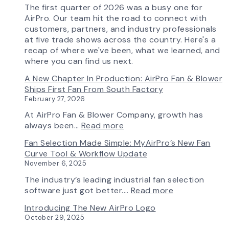
The first quarter of 2026 was a busy one for
AirPro. Our team hit the road to connect with
customers, partners, and industry professionals
at five trade shows across the country. Here's a
recap of where we've been, what we learned, and
where you can find us next.
A New Chapter In Production: AirPro Fan & Blower
Ships First Fan From South Factory
February 27, 2026
At AirPro Fan & Blower Company, growth has
:
always been…
Read more
A
Fan Selection Made Simple: MyAirPro’s New Fan
New
Curve Tool & Workflow Update
Chapter
November 6, 2025
in
Production:
The industry’s leading industrial fan selection
AirPro
:
software just got better.…
Read more
Fan
Fan
Introducing The New AirPro Logo
&
Selection
October 29, 2025
Blower
Made