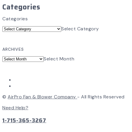
Categories
Categories
Select Category
ARCHIVES
Select Month
©
AirPro Fan & Blower Company
- All Rights Reserved
Need Help?
1-715-365-3267