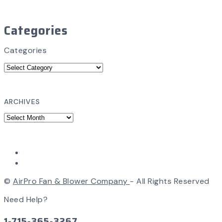
Categories
Categories
ARCHIVES
©
AirPro Fan & Blower Company
- All Rights Reserved
Need Help?
1-715-365-3267