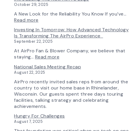
&
Selection
October 29, 2025
Blower
Made
Ships
Simple:
A New Look for the Reliability You Know If you’ve…
First
myAirPro’s
:
Read more
Fan
New
Introducing
Investing In Tomorrow: How Advanced Technology
from
Fan
the
Is Transforming The AirPro Experience
South
Curve
New
September 22, 2025
Factory
Tool
AirPro
&
Logo
At AirPro Fan & Blower Company, we believe that
Workflow
:
staying…
Read more
Update
Investing
National Sales Meeting Recap
in
August 22, 2025
Tomorrow:
How
AirPro recently invited sales reps from around the
Advanced
country to visit our home base in Rhinelander,
Technology
Wisconsin. Our guests spent three days touring
is
facilities, talking strategy and celebrating
Transforming
achievements.
the
Hungry For Challenges
AirPro
August 7, 2025
Experience
That foundation was critical when we took on one