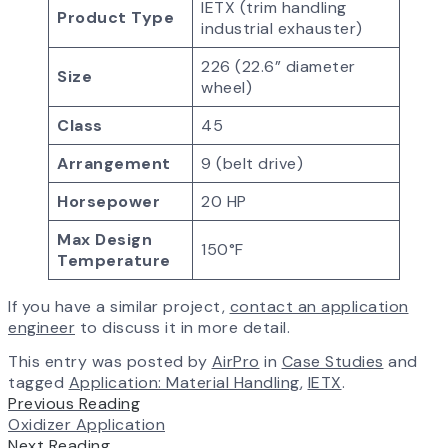
IETX (trim handling
Product Type
industrial exhauster)
226 (22.6” diameter
Size
wheel)
Class
45
Arrangement
9 (belt drive)
Horsepower
20 HP
Max Design
150°F
Temperature
If you have a similar project,
contact an application
engineer
to discuss it in more detail.
This entry was posted by
AirPro
in
Case Studies
and
tagged
Application: Material Handling
,
IETX
.
Previous Reading
Oxidizer Application
Next Reading