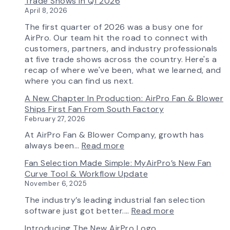
Trade Shows In Q1 2026
April 8, 2026
The first quarter of 2026 was a busy one for
AirPro. Our team hit the road to connect with
customers, partners, and industry professionals
at five trade shows across the country. Here's a
recap of where we've been, what we learned, and
where you can find us next.
A New Chapter In Production: AirPro Fan & Blower
Ships First Fan From South Factory
February 27, 2026
At AirPro Fan & Blower Company, growth has
:
always been…
Read more
A
Fan Selection Made Simple: MyAirPro’s New Fan
New
Curve Tool & Workflow Update
Chapter
November 6, 2025
in
Production:
The industry’s leading industrial fan selection
AirPro
:
software just got better.…
Read more
Fan
Fan
Introducing The New AirPro Logo