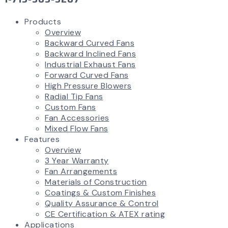
Products
Overview
Backward Curved Fans
Backward Inclined Fans
Industrial Exhaust Fans
Forward Curved Fans
High Pressure Blowers
Radial Tip Fans
Custom Fans
Fan Accessories
Mixed Flow Fans
Features
Overview
3 Year Warranty
Fan Arrangements
Materials of Construction
Coatings & Custom Finishes
Quality Assurance & Control
CE Certification & ATEX rating
Applications