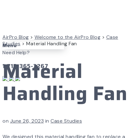
AirPro Blog
>
Welcome to the AirPro Blog
>
Case
Studies
>
Material Handling Fan
Menu
Need Help?
Material
1-715-365-3267
Handling Fan
on
June 26, 2023
in
Case Studies
We designed this material handling fan to replace a