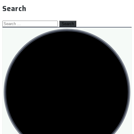
Search
Search
for: