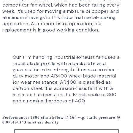
competitor fan wheel, which had been failing every
week. It’s used for moving a mixture of copper and
aluminum shavings in this industrial metal-making
application. After months of operation, our
replacement is in good working condition.
Our trim handling industrial exhaust fan uses a
radial blade profile with a backplate and
gussets for extra strength. It uses a crusher-
duty motor and
AR400 wheel blade material
for wear resistance. AR400 is classified as
carbon steel. It is abrasion-resistant with a
minimum hardness on the Brinell scale of 360
and a nominal hardness of 400.
Performance
: 1800 cfm airflow @ 16” w.g. static pressure @
0.075lb/ft^3 inlet air density