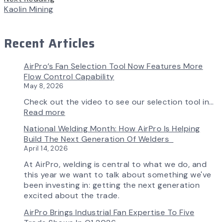
Kaolin Mining
Recent Articles
AirPro’s Fan Selection Tool Now Features More
Flow Control Capability
May 8, 2026
Check out the video to see our selection tool in…
:
Read more
AirPro’s
National Welding Month: How AirPro Is Helping
Fan
Build The Next Generation Of Welders
Selection
April 14, 2026
Tool
Now
At AirPro, welding is central to what we do, and
Features
this year we want to talk about something we've
More
been investing in: getting the next generation
Flow
excited about the trade.
Control
AirPro Brings Industrial Fan Expertise To Five
Capability