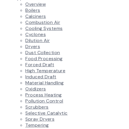
Overview
Boilers
Calciners
Combustion Air
Cooling Systems
Cyclones
Dilution Air
Dryers
Dust Collection
Food Processing
Forced Draft
High Temperature
Induced Draft
Material Handling
Oxidizers
Process Heating
Pollution Control
Scrubbers
Selective Catalytic
Spray Dryers
Tempering