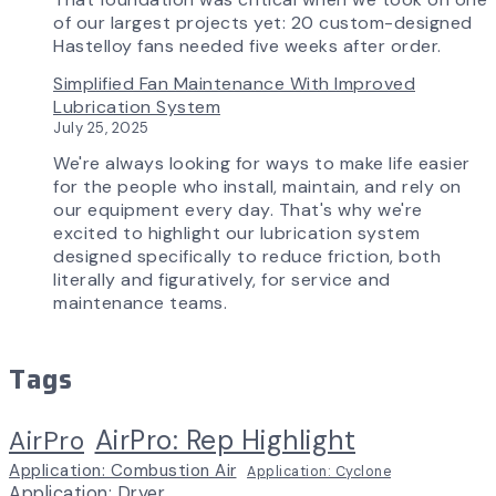
of our largest projects yet: 20 custom-designed
Hastelloy fans needed five weeks after order.
Simplified Fan Maintenance With Improved
Lubrication System
July 25, 2025
We're always looking for ways to make life easier
for the people who install, maintain, and rely on
our equipment every day. That's why we're
excited to highlight our lubrication system
designed specifically to reduce friction, both
literally and figuratively, for service and
maintenance teams.
Tags
AirPro: Rep Highlight
AirPro
Application: Combustion Air
Application: Cyclone
Application: Dryer