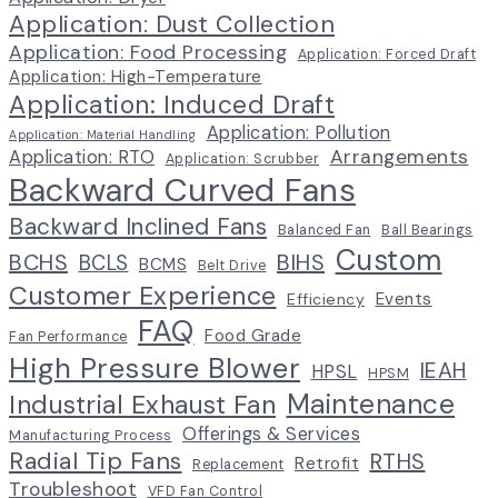
Application: Dust Collection
Application: Food Processing
Application: Forced Draft
Application: High-Temperature
Application: Induced Draft
Application: Pollution
Application: Material Handling
Arrangements
Application: RTO
Application: Scrubber
Backward Curved Fans
Backward Inclined Fans
Balanced Fan
Ball Bearings
Custom
BCHS
BIHS
BCLS
BCMS
Belt Drive
Customer Experience
Events
Efficiency
FAQ
Food Grade
Fan Performance
High Pressure Blower
IEAH
HPSL
HPSM
Maintenance
Industrial Exhaust Fan
Offerings & Services
Manufacturing Process
Radial Tip Fans
RTHS
Retrofit
Replacement
Troubleshoot
VFD Fan Control