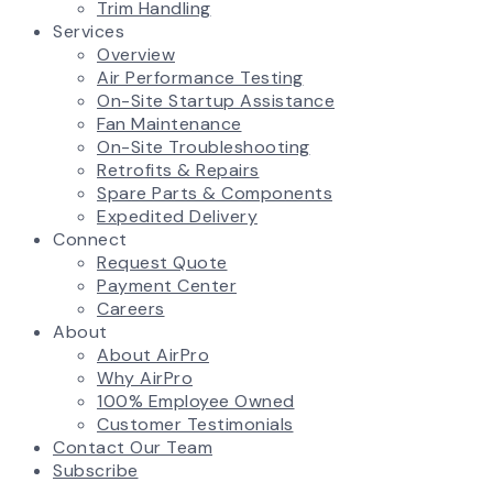
Trim Handling
Services
Overview
Air Performance Testing
On-Site Startup Assistance
Fan Maintenance
On-Site Troubleshooting
Retrofits & Repairs
Spare Parts & Components
Expedited Delivery
Connect
Request Quote
Payment Center
Careers
About
About AirPro
Why AirPro
100% Employee Owned
Customer Testimonials
Contact Our Team
Subscribe