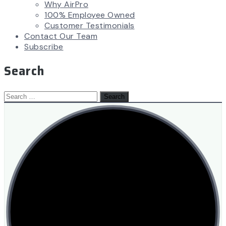
Why AirPro
100% Employee Owned
Customer Testimonials
Contact Our Team
Subscribe
Search
Search
for: