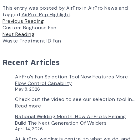
This entry was posted by
AirPro
in
AirPro News
and
tagged
AirPro: Rep Highlight
.
Previous Reading
Custom Baghouse Fan
Next Reading
Waste Treatment ID Fan
Recent Articles
AirPro’s Fan Selection Tool Now Features More
Flow Control Capability
May 8, 2026
Check out the video to see our selection tool in…
:
Read more
AirPro’s
National Welding Month: How AirPro Is Helping
Fan
Build The Next Generation Of Welders
Selection
April 14, 2026
Tool
Now
At AirPro, welding is central to what we do, and