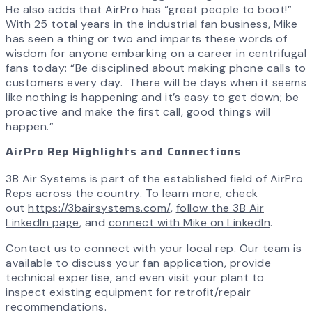
He also adds that AirPro has “great people to boot!”
With 25 total years in the industrial fan business, Mike
has seen a thing or two and imparts these words of
wisdom for anyone embarking on a career in centrifugal
fans today: “Be disciplined about making phone calls to
customers every day. There will be days when it seems
like nothing is happening and it’s easy to get down; be
proactive and make the first call, good things will
happen.”
AirPro Rep Highlights and Connections
3B Air Systems is part of the established field of AirPro
Reps across the country. To learn more, check
out
https://3bairsystems.com/
,
follow the 3B Air
LinkedIn page
, and
connect with Mike on LinkedIn
.
Contact us
to connect with your local rep. Our team is
available to discuss your fan application, provide
technical expertise, and even visit your plant to
inspect existing equipment for retrofit/repair
recommendations.