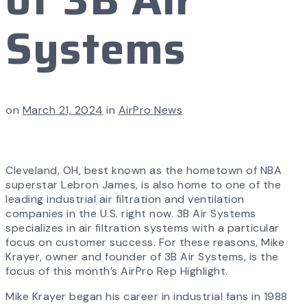
Systems
on
March 21, 2024
in
AirPro News
Cleveland, OH, best known as the hometown of NBA
superstar Lebron James, is also home to one of the
leading industrial air filtration and ventilation
companies in the U.S. right now. 3B Air Systems
specializes in air filtration systems with a particular
focus on customer success. For these reasons, Mike
Krayer, owner and founder of 3B Air Systems, is the
focus of this month’s AirPro Rep Highlight.
Mike Krayer began his career in industrial fans in 1988