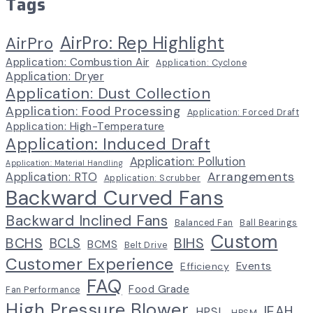
Tags
AirPro: Rep Highlight
AirPro
Application: Combustion Air
Application: Cyclone
Application: Dryer
Application: Dust Collection
Application: Food Processing
Application: Forced Draft
Application: High-Temperature
Application: Induced Draft
Application: Pollution
Application: Material Handling
Arrangements
Application: RTO
Application: Scrubber
Backward Curved Fans
Backward Inclined Fans
Balanced Fan
Ball Bearings
Custom
BCHS
BIHS
BCLS
BCMS
Belt Drive
Customer Experience
Events
Efficiency
FAQ
Food Grade
Fan Performance
High Pressure Blower
IEAH
HPSL