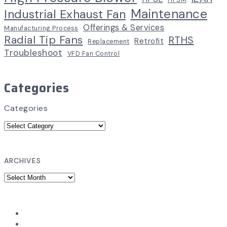
HPSM
Maintenance
Industrial Exhaust Fan
Offerings & Services
Manufacturing Process
Radial Tip Fans
RTHS
Retrofit
Replacement
Troubleshoot
VFD Fan Control
Categories
Categories
ARCHIVES