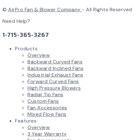
©
AirPro Fan & Blower Company
- All Rights Reserved
Need Help?
1-715-365-3267
Products
Overview
Backward Curved Fans
Backward Inclined Fans
Industrial Exhaust Fans
Forward Curved Fans
High Pressure Blowers
Radial Tip Fans
Custom Fans
Fan Accessories
Mixed Flow Fans
Features
Overview
3 Year Warranty