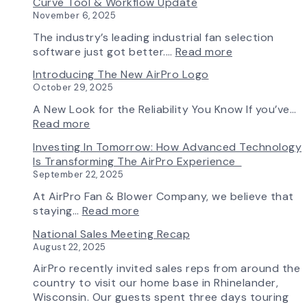
Curve Tool & Workflow Update
Chapter
November 6, 2025
in
Production:
The industry’s leading industrial fan selection
AirPro
:
software just got better.…
Read more
Fan
Fan
Introducing The New AirPro Logo
&
Selection
October 29, 2025
Blower
Made
Ships
Simple:
A New Look for the Reliability You Know If you’ve…
First
myAirPro’s
:
Read more
Fan
New
Introducing
Investing In Tomorrow: How Advanced Technology
from
Fan
the
Is Transforming The AirPro Experience
South
Curve
New
September 22, 2025
Factory
Tool
AirPro
&
Logo
At AirPro Fan & Blower Company, we believe that
Workflow
:
staying…
Read more
Update
Investing
National Sales Meeting Recap
in
August 22, 2025
Tomorrow:
How
AirPro recently invited sales reps from around the
Advanced
country to visit our home base in Rhinelander,
Technology
Wisconsin. Our guests spent three days touring