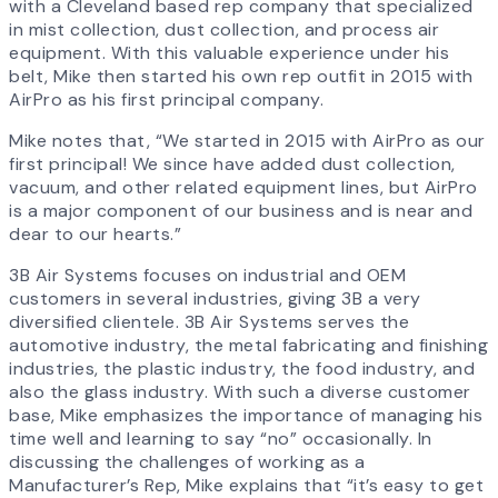
with a Cleveland based rep company that specialized
in mist collection, dust collection, and process air
equipment. With this valuable experience under his
belt, Mike then started his own rep outfit in 2015 with
AirPro as his first principal company.
Mike notes that, “We started in 2015 with AirPro as our
first principal! We since have added dust collection,
vacuum, and other related equipment lines, but AirPro
is a major component of our business and is near and
dear to our hearts.”
3B Air Systems focuses on industrial and OEM
customers in several industries, giving 3B a very
diversified clientele. 3B Air Systems serves the
automotive industry, the metal fabricating and finishing
industries, the plastic industry, the food industry, and
also the glass industry. With such a diverse customer
base, Mike emphasizes the importance of managing his
time well and learning to say “no” occasionally. In
discussing the challenges of working as a
Manufacturer’s Rep, Mike explains that “it’s easy to get