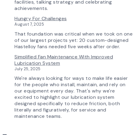
is
facilities, talking strategy and celebrating
Transforming
achievements.
the
Hungry For Challenges
AirPro
August 7, 2025
Experience
That foundation was critical when we took on one
of our largest projects yet: 20 custom-designed
Hastelloy fans needed five weeks after order.
Simplified Fan Maintenance With Improved
Lubrication System
July 25, 2025
We're always looking for ways to make life easier
for the people who install, maintain, and rely on
our equipment every day. That's why we're
excited to highlight our lubrication system
designed specifically to reduce friction, both
literally and figuratively, for service and
maintenance teams.