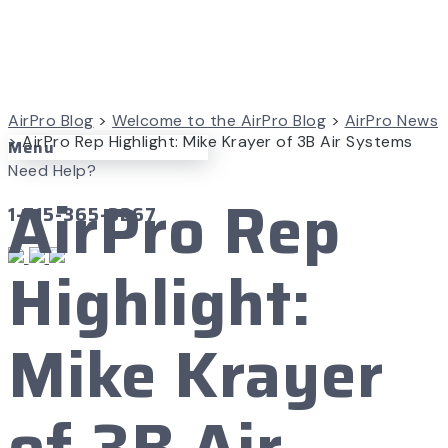
AirPro Blog
>
Welcome to the AirPro Blog
>
AirPro News
>
AirPro Rep Highlight: Mike Krayer of 3B Air Systems
Menu
Need Help?
AirPro Rep
1-715-365-3267
Highlight:
Mike Krayer
of 3B Air