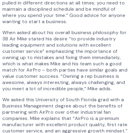
pulled in different directions at all times; you need to
maintain a disciplined schedule and be mindful of
where you spend your time.” Good advice for anyone
wanting to start a business.
When asked about his overall business philosophy for
3B Air Mike stated his desire “to provide industry
leading equipment and solutions with excellent
customer service” emphasizing the importance of
owning up to mistakes and fixing them immediately,
which is what makes Mike and his team such a good
match for AirPro – both parties have similar goals and
value customer success. “Owning a rep business is
awesome, always interesting, always challenging, and
you meet a lot of incredible people,” Mike adds.
We asked this University of South Florida grad with a
Business Management degree about the benefits of
partnering with AirPro over other industrial fan
companies. Mike explains that “AirPro is a premium
manufacturer with excellent product quality, first rate
customer service, and an aggressive growth mindset.”