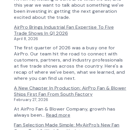
Features
this year we want to talk about something we've
More
been investing in: getting the next generation
Flow
excited about the trade.
Control
AirPro Brings Industrial Fan Expertise To Five
Capability
Trade Shows In Q1 2026
April 8, 2026
The first quarter of 2026 was a busy one for
AirPro. Our team hit the road to connect with
customers, partners, and industry professionals
at five trade shows across the country. Here's a
recap of where we've been, what we learned, and
where you can find us next.
A New Chapter In Production: AirPro Fan & Blower
Ships First Fan From South Factory
February 27, 2026
At AirPro Fan & Blower Company, growth has
:
always been…
Read more
A
Fan Selection Made Simple: MyAirPro’s New Fan
New