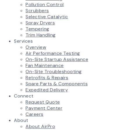
Pollution Control
Scrubbers
Selective Catalytic
Spray Dryers
Tempering
Trim Handling
Services
Overview
Air Performance Testing
On-Site Startup Assistance
Fan Maintenance
On-Site Troubleshooting
Retrofits & Repairs
Spare Parts & Components
Expedited Delivery
Connect
Request Quote
Payment Center
Careers
About
About AirPro