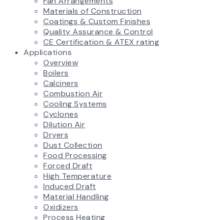
Fan Arrangements
Materials of Construction
Coatings & Custom Finishes
Quality Assurance & Control
CE Certification & ATEX rating
Applications
Overview
Boilers
Calciners
Combustion Air
Cooling Systems
Cyclones
Dilution Air
Dryers
Dust Collection
Food Processing
Forced Draft
High Temperature
Induced Draft
Material Handling
Oxidizers
Process Heating