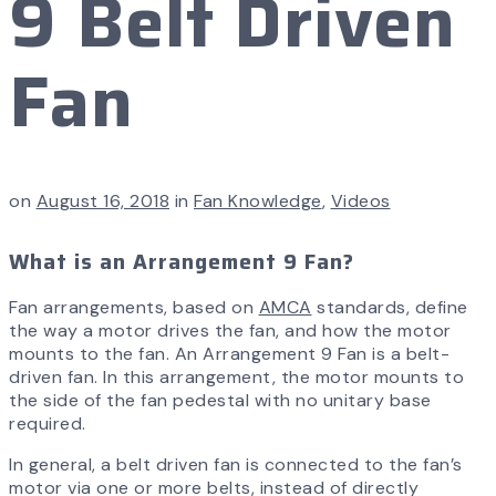
9 Belt Driven
Fan
on
August 16, 2018
in
Fan Knowledge
,
Videos
What is an Arrangement 9 Fan?
Fan arrangements, based on
AMCA
standards, define
the way a motor drives the fan, and how the motor
mounts to the fan. An Arrangement 9 Fan is a belt-
driven fan. In this arrangement, the motor mounts to
the side of the fan pedestal with no unitary base
required.
In general, a belt driven fan is connected to the fan’s
motor via one or more belts, instead of directly