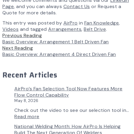
We welcome comments and questions via our
LinkedIn
Page
, and you can always
Contact Us
or Request a
Quote for more details.
This entry was posted by
AirPro
in
Fan Knowledge
,
Videos
and tagged
Arrangements
,
Belt Drive
.
Previous Reading
Basic Overview: Arrangement 1 Belt Driven Fan
Next Reading
Basic Overview: Arrangement 4 Direct Driven Fan
Recent Articles
AirPro’s Fan Selection Tool Now Features More
Flow Control Capability
May 8, 2026
Check out the video to see our selection tool in…
:
Read more
AirPro’s
National Welding Month: How AirPro Is Helping
Fan
Build The Next Generation Of Welders