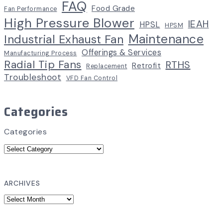
FAQ
Food Grade
Fan Performance
High Pressure Blower
IEAH
HPSL
HPSM
Maintenance
Industrial Exhaust Fan
Offerings & Services
Manufacturing Process
Radial Tip Fans
RTHS
Retrofit
Replacement
Troubleshoot
VFD Fan Control
Categories
Categories
ARCHIVES