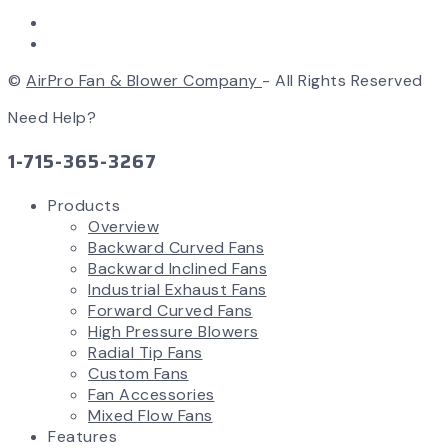
©
AirPro Fan & Blower Company
- All Rights Reserved
Need Help?
1-715-365-3267
Products
Overview
Backward Curved Fans
Backward Inclined Fans
Industrial Exhaust Fans
Forward Curved Fans
High Pressure Blowers
Radial Tip Fans
Custom Fans
Fan Accessories
Mixed Flow Fans
Features