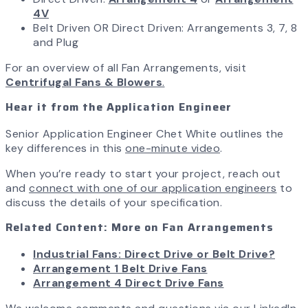
4V
Belt Driven OR Direct Driven: Arrangements 3, 7, 8
and Plug
For an overview of all Fan Arrangements, visit
Centrifugal Fans & Blowers
.
Hear it from the Application Engineer
Senior Application Engineer Chet White outlines the
key differences in this
one-minute video
.
When you’re ready to start your project, reach out
and
connect with one of our application engineers
to
discuss the details of your specification.
Related Content: More on Fan Arrangements
Industrial Fans: Direct Drive or Belt Drive?
Arrangement 1 Belt Drive Fans
Arrangement 4 Direct Drive Fans