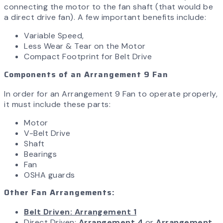
connecting the motor to the fan shaft (that would be
a direct drive fan). A few important benefits include:
Variable Speed,
Less Wear & Tear on the Motor
Compact Footprint for Belt Drive
Components of an Arrangement 9 Fan
In order for an Arrangement 9 Fan to operate properly,
it must include these parts:
Motor
V-Belt Drive
Shaft
Bearings
Fan
OSHA guards
Other Fan Arrangements:
Belt Driven: Arrangement 1
Direct Driven:
Arrangement 4
or
Arrangement