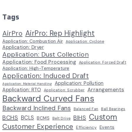
Tags
AirPro: Rep Highlight
AirPro
Application: Combustion Air
Application: Cyclone
Application: Dryer
Application: Dust Collection
Application: Food Processing
Application: Forced Draft
Application: High-Temperature
Application: Induced Draft
Application: Pollution
Application: Material Handling
Arrangements
Application: RTO
Application: Scrubber
Backward Curved Fans
Backward Inclined Fans
Balanced Fan
Ball Bearings
Custom
BCHS
BIHS
BCLS
BCMS
Belt Drive
Customer Experience
Events
Efficiency