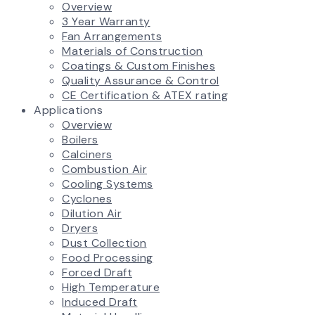
Overview
3 Year Warranty
Fan Arrangements
Materials of Construction
Coatings & Custom Finishes
Quality Assurance & Control
CE Certification & ATEX rating
Applications
Overview
Boilers
Calciners
Combustion Air
Cooling Systems
Cyclones
Dilution Air
Dryers
Dust Collection
Food Processing
Forced Draft
High Temperature
Induced Draft