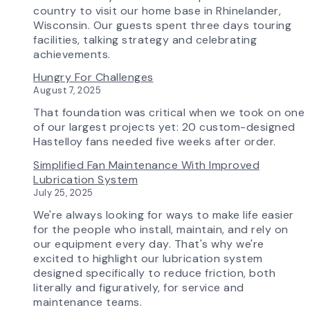
Advanced
country to visit our home base in Rhinelander,
Technology
Wisconsin. Our guests spent three days touring
is
facilities, talking strategy and celebrating
Transforming
achievements.
the
Hungry For Challenges
AirPro
August 7, 2025
Experience
That foundation was critical when we took on one
of our largest projects yet: 20 custom-designed
Hastelloy fans needed five weeks after order.
Simplified Fan Maintenance With Improved
Lubrication System
July 25, 2025
We're always looking for ways to make life easier
for the people who install, maintain, and rely on
our equipment every day. That's why we're
excited to highlight our lubrication system
designed specifically to reduce friction, both
literally and figuratively, for service and
maintenance teams.