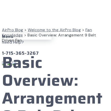
AirPro Blog
>
Welcome to the AirPro Blog
>
Fan
Knowledge
>
Basic Overview: Arrangement 9 Belt
Menu
Driven Fan
Need Help?
1-715-365-3267
Basic
Overview:
Arrangement