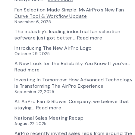
A
Fan Selection Made Simple: MyAirPro’s New Fan
New
Curve Tool & Workflow Update
Chapter
November 6, 2025
in
Production:
The industry’s leading industrial fan selection
AirPro
:
software just got better.…
Read more
Fan
Fan
Introducing The New AirPro Logo
&
Selection
October 29, 2025
Blower
Made
Ships
Simple:
A New Look for the Reliability You Know If you’ve…
First
myAirPro’s
:
Read more
Fan
New
Introducing
Investing In Tomorrow: How Advanced Technology
from
Fan
the
Is Transforming The AirPro Experience
South
Curve
New
September 22, 2025
Factory
Tool
AirPro
&
Logo
At AirPro Fan & Blower Company, we believe that
Workflow
:
staying…
Read more
Update
Investing
National Sales Meeting Recap
in
August 22, 2025
Tomorrow:
How
AirPro recently invited sales reps from around the