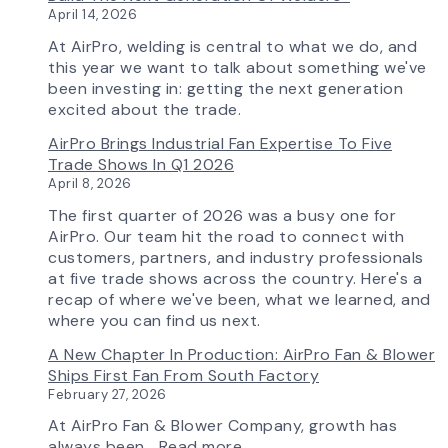
Selection
April 14, 2026
Tool
Now
At AirPro, welding is central to what we do, and
Features
this year we want to talk about something we've
More
been investing in: getting the next generation
Flow
excited about the trade.
Control
AirPro Brings Industrial Fan Expertise To Five
Capability
Trade Shows In Q1 2026
April 8, 2026
The first quarter of 2026 was a busy one for
AirPro. Our team hit the road to connect with
customers, partners, and industry professionals
at five trade shows across the country. Here's a
recap of where we've been, what we learned, and
where you can find us next.
A New Chapter In Production: AirPro Fan & Blower
Ships First Fan From South Factory
February 27, 2026
At AirPro Fan & Blower Company, growth has
:
always been…
Read more