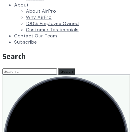
About
About AirPro
Why AirPro
100% Employee Owned
Customer Testimonials
Contact Our Team
Subscribe
Search
Search
for: