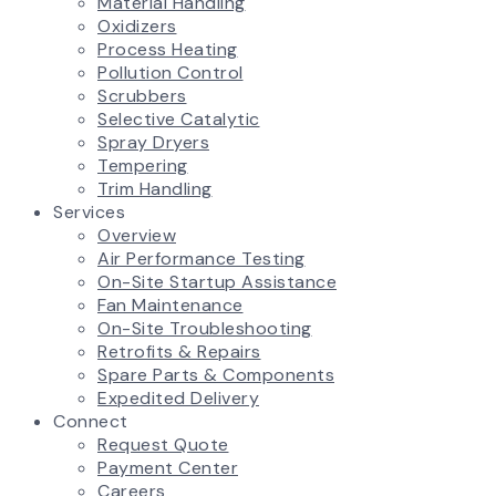
Material Handling
Oxidizers
Process Heating
Pollution Control
Scrubbers
Selective Catalytic
Spray Dryers
Tempering
Trim Handling
Services
Overview
Air Performance Testing
On-Site Startup Assistance
Fan Maintenance
On-Site Troubleshooting
Retrofits & Repairs
Spare Parts & Components
Expedited Delivery
Connect
Request Quote
Payment Center
Careers