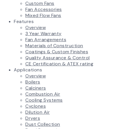
Custom Fans
Fan Accessories
Mixed Flow Fans
Features
Overview
3 Year Warranty
Fan Arrangements
Materials of Construction
Coatings & Custom Finishes
Quality Assurance & Control
CE Certification & ATEX rating
Applications
Overview
Boilers
Calciners
Combustion Air
Cooling Systems
Cyclones
Dilution Air
Dryers
Dust Collection