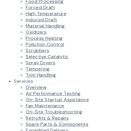
Food Processing
Forced Draft
High Temperature
Induced Draft
Material Handling
Oxidizers
Process Heating
Pollution Control
Scrubbers
Selective Catalytic
Spray Dryers
Tempering
Trim Handling
Services
Overview
Air Performance Testing
On-Site Startup Assistance
Fan Maintenance
On-Site Troubleshooting
Retrofits & Repairs
Spare Parts & Components
Expedited Delivery