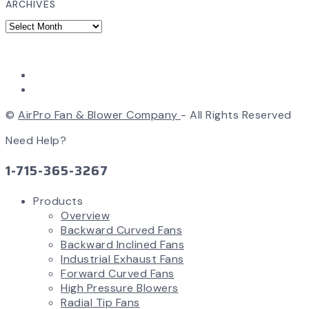
ARCHIVES
©
AirPro Fan & Blower Company
- All Rights Reserved
Need Help?
1-715-365-3267
Products
Overview
Backward Curved Fans
Backward Inclined Fans
Industrial Exhaust Fans
Forward Curved Fans
High Pressure Blowers
Radial Tip Fans