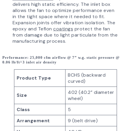
delivers high static efficiency. The inlet box
allows the fan to optimize performance even
in the tight space where it needed to fit.
Expansion joints offer vibration isolation. The
epoxy and Teflon
coatings
protect the fan
from damage due to light particulate from the
manufacturing process.
Performance
: 25,000 cfm airflow @ 7” w.g. static pressure @
0.06 lb/ft^3 inlet air density
BCHS (backward
Product Type
curved)
402 (40.2” diameter
Size
wheel)
Class
5
Arrangement
9 (belt drive)