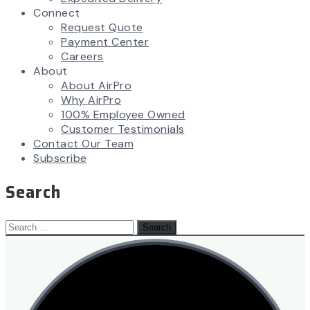
Connect
Request Quote
Payment Center
Careers
About
About AirPro
Why AirPro
100% Employee Owned
Customer Testimonials
Contact Our Team
Subscribe
Search
Search
for: