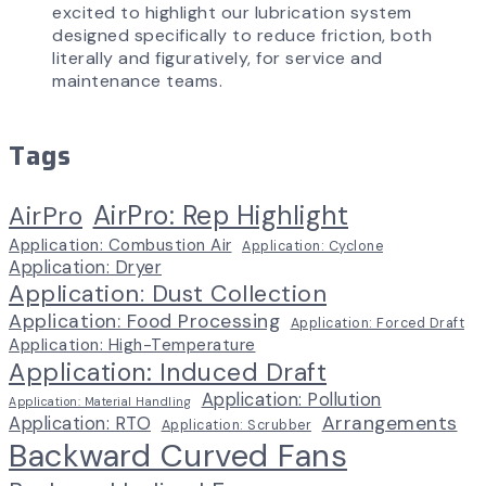
excited to highlight our lubrication system
designed specifically to reduce friction, both
literally and figuratively, for service and
maintenance teams.
Tags
AirPro: Rep Highlight
AirPro
Application: Combustion Air
Application: Cyclone
Application: Dryer
Application: Dust Collection
Application: Food Processing
Application: Forced Draft
Application: High-Temperature
Application: Induced Draft
Application: Pollution
Application: Material Handling
Arrangements
Application: RTO
Application: Scrubber
Backward Curved Fans