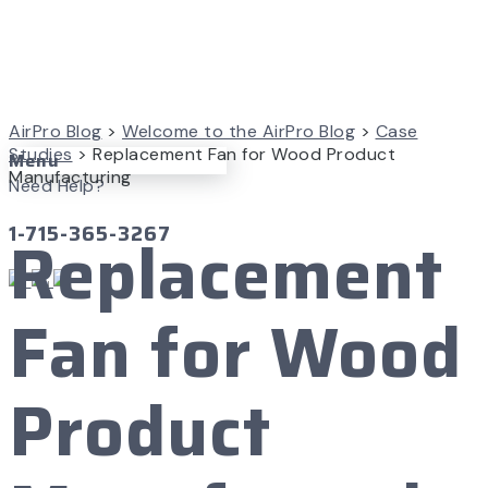
AirPro Blog
>
Welcome to the AirPro Blog
>
Case
Studies
>
Replacement Fan for Wood Product
Menu
Manufacturing
Need Help?
1-715-365-3267
Replacement
Fan for Wood
Product