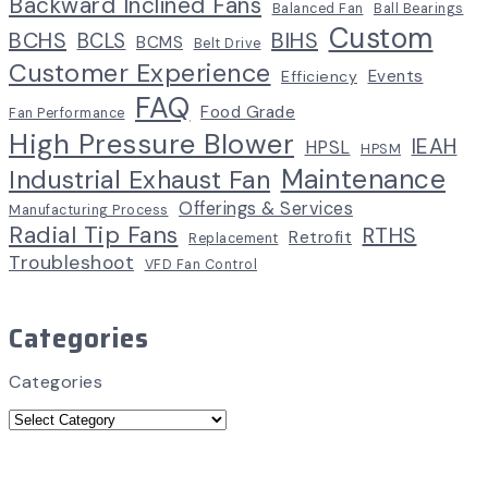
Backward Inclined Fans
Balanced Fan
Ball Bearings
Custom
BCHS
BIHS
BCLS
BCMS
Belt Drive
Customer Experience
Events
Efficiency
FAQ
Food Grade
Fan Performance
High Pressure Blower
IEAH
HPSL
HPSM
Maintenance
Industrial Exhaust Fan
Offerings & Services
Manufacturing Process
Radial Tip Fans
RTHS
Retrofit
Replacement
Troubleshoot
VFD Fan Control
Categories
Categories