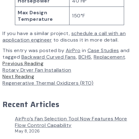
Horsepower
40 HP
Max Design
150°F
Temperature
If you have a similar project,
schedule a call with an
application engineer
to discuss it in more detail.
This entry was posted by
AirPro
in
Case Studies
and
tagged
Backward Curved Fans
,
BCHS
,
Replacement
.
Previous Reading
Rotary Dryer Fan Installation
Next Reading
Regenerative Thermal Oxidizers (RTO)
Recent Articles
AirPro’s Fan Selection Tool Now Features More
Flow Control Capability
May 8, 2026