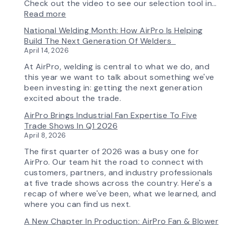
Check out the video to see our selection tool in…
:
Read more
AirPro’s
National Welding Month: How AirPro Is Helping
Fan
Build The Next Generation Of Welders
Selection
April 14, 2026
Tool
Now
At AirPro, welding is central to what we do, and
Features
this year we want to talk about something we've
More
been investing in: getting the next generation
Flow
excited about the trade.
Control
AirPro Brings Industrial Fan Expertise To Five
Capability
Trade Shows In Q1 2026
April 8, 2026
The first quarter of 2026 was a busy one for
AirPro. Our team hit the road to connect with
customers, partners, and industry professionals
at five trade shows across the country. Here's a
recap of where we've been, what we learned, and
where you can find us next.
A New Chapter In Production: AirPro Fan & Blower