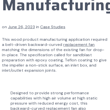
Manufacturin
on
June 26, 2023
in
Case Studies
This wood product manufacturing application required
a belt-driven backward-curved
replacement fan
matching the dimensions of the existing fan for drop-
in-place. The specification called for sandblast
preparation with epoxy coating, Teflon coating to give
the impeller a non-stick surface, an inlet box, and
inlet/outlet expansion joints.
Designed to provide strong performance
capabilities with high air volume at high static
pressure with reduced energy cost, this
backward-curved
replacement fan also