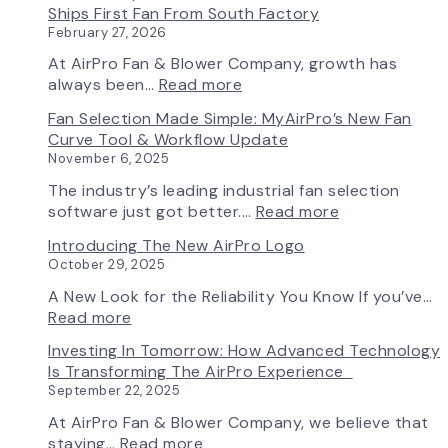
Ships First Fan From South Factory
February 27, 2026
At AirPro Fan & Blower Company, growth has
:
always been…
Read more
A
Fan Selection Made Simple: MyAirPro’s New Fan
New
Curve Tool & Workflow Update
Chapter
November 6, 2025
in
Production:
The industry’s leading industrial fan selection
AirPro
:
software just got better.…
Read more
Fan
Fan
Introducing The New AirPro Logo
&
Selection
October 29, 2025
Blower
Made
Ships
Simple:
A New Look for the Reliability You Know If you’ve…
First
myAirPro’s
:
Read more
Fan
New
Introducing
Investing In Tomorrow: How Advanced Technology
from
Fan
the
Is Transforming The AirPro Experience
South
Curve
New
September 22, 2025
Factory
Tool
AirPro
&
Logo
At AirPro Fan & Blower Company, we believe that
Workflow
:
staying…
Read more