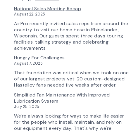
Update
Investing
National Sales Meeting Recap
in
August 22, 2025
Tomorrow:
How
AirPro recently invited sales reps from around the
Advanced
country to visit our home base in Rhinelander,
Technology
Wisconsin. Our guests spent three days touring
is
facilities, talking strategy and celebrating
Transforming
achievements.
the
Hungry For Challenges
AirPro
August 7, 2025
Experience
That foundation was critical when we took on one
of our largest projects yet: 20 custom-designed
Hastelloy fans needed five weeks after order.
Simplified Fan Maintenance With Improved
Lubrication System
July 25, 2025
We're always looking for ways to make life easier
for the people who install, maintain, and rely on
our equipment every day. That's why we're