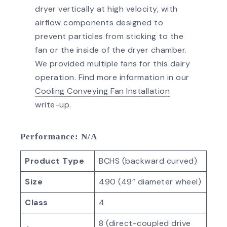
dryer vertically at high velocity, with
airflow components designed to
prevent particles from sticking to the
fan or the inside of the dryer chamber.
We provided multiple fans for this dairy
operation. Find more information in our
Cooling Conveying Fan Installation
write-up.
Performance
: N/A
Product Type
BCHS (backward curved)
Size
490 (49” diameter wheel)
Class
4
8 (direct-coupled drive