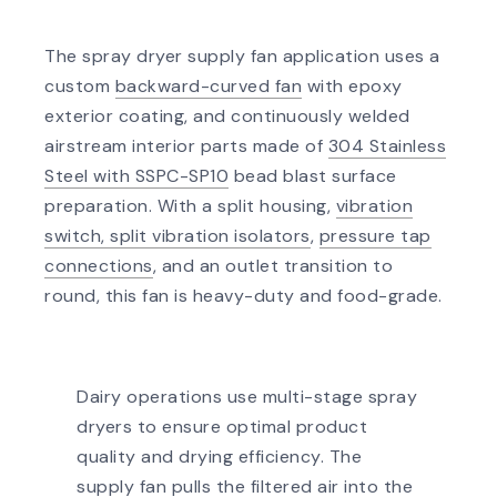
The spray dryer supply fan application uses a
custom
backward-curved fan
with epoxy
exterior coating, and continuously welded
airstream interior parts made of
304 Stainless
Steel with SSPC-SP10
bead blast surface
preparation. With a split housing,
vibration
switch, split vibration isolators
,
pressure tap
connections
, and an outlet transition to
round, this fan is heavy-duty and food-grade.
Dairy operations use multi-stage spray
dryers to ensure optimal product
quality and drying efficiency. The
supply fan pulls the filtered air into the