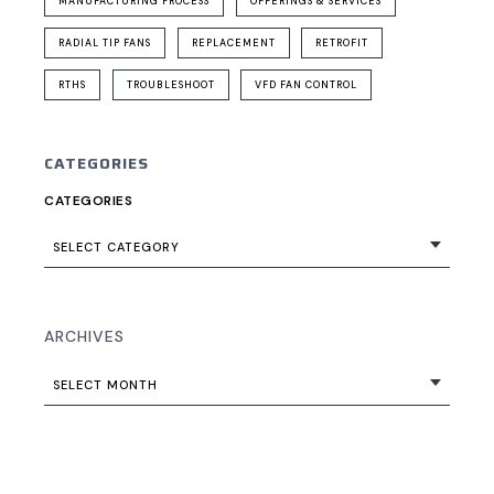
MANUFACTURING PROCESS
OFFERINGS & SERVICES
RADIAL TIP FANS
REPLACEMENT
RETROFIT
RTHS
TROUBLESHOOT
VFD FAN CONTROL
CATEGORIES
CATEGORIES
SELECT CATEGORY
ARCHIVES
SELECT MONTH