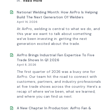
in…
Read more
AirPro’s
Fan
Selection
National Welding Month: How AirPro Is Helping
Tool
Build The Next Generation Of Welders
Now
April 14, 2026
Features
More
At AirPro, welding is central to what we do, and
Flow
this year we want to talk about something
Control
we've been investing in: getting the next
Capability
generation excited about the trade.
AirPro Brings Industrial Fan Expertise To Five
Trade Shows In Q1 2026
April 8, 2026
The first quarter of 2026 was a busy one for
AirPro. Our team hit the road to connect with
customers, partners, and industry professionals
at five trade shows across the country. Here's a
recap of where we've been, what we learned,
and where you can find us next.
A New Chapter In Production: AirPro Fan &