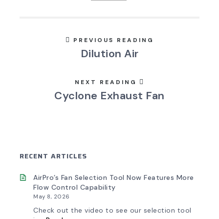
PREVIOUS READING
Dilution Air
NEXT READING
Cyclone Exhaust Fan
RECENT ARTICLES
AirPro’s Fan Selection Tool Now Features More
Flow Control Capability
May 8, 2026
Check out the video to see our selection tool
: