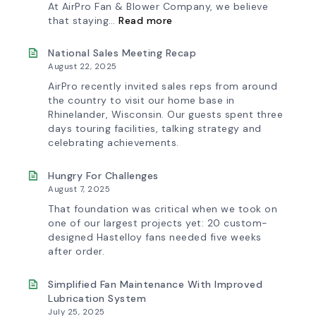
At AirPro Fan & Blower Company, we believe
:
that staying…
Read more
Investing
in
Tomorrow:
National Sales Meeting Recap
How
August 22, 2025
Advanced
Technology
AirPro recently invited sales reps from around
is
the country to visit our home base in
Transforming
Rhinelander, Wisconsin. Our guests spent three
the
days touring facilities, talking strategy and
AirPro
Experience
celebrating achievements.
Hungry For Challenges
August 7, 2025
That foundation was critical when we took on
one of our largest projects yet: 20 custom-
designed Hastelloy fans needed five weeks
after order.
Simplified Fan Maintenance With Improved
Lubrication System
July 25, 2025