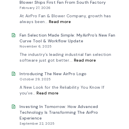
Blower Ships First Fan From South Factory
February 27, 2026
At AirPro Fan & Blower Company, growth has
:
always been…
Read more
A
New
Chapter
Fan Selection Made Simple: MyAirPro’s New Fan
in
Curve Tool & Workflow Update
Production:
November 6, 2025
AirPro
Fan
The industry’s leading industrial fan selection
&
:
software just got better.…
Read more
Blower
Fan
Ships
Selection
First
Made
Introducing The New AirPro Logo
Fan
Simple:
October 29, 2025
from
myAirPro’s
South
New
A New Look for the Reliability You Know If
Factory
Fan
:
you’ve…
Read more
Curve
Introducing
Tool
the
&
New
Investing In Tomorrow: How Advanced
Workflow
AirPro
Technology Is Transforming The AirPro
Update
Logo
Experience
September 22, 2025