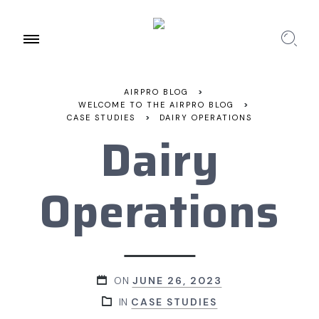
AIRPRO BLOG
>
WELCOME TO THE AIRPRO BLOG
>
CASE STUDIES
>
DAIRY OPERATIONS
Dairy
Operations
ON
JUNE 26, 2023
IN
CASE STUDIES