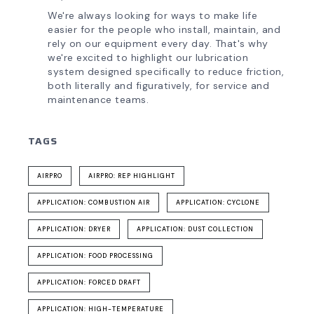
We're always looking for ways to make life
easier for the people who install, maintain, and
rely on our equipment every day. That's why
we're excited to highlight our lubrication
system designed specifically to reduce friction,
both literally and figuratively, for service and
maintenance teams.
TAGS
AIRPRO
AIRPRO: REP HIGHLIGHT
APPLICATION: COMBUSTION AIR
APPLICATION: CYCLONE
APPLICATION: DRYER
APPLICATION: DUST COLLECTION
APPLICATION: FOOD PROCESSING
APPLICATION: FORCED DRAFT
APPLICATION: HIGH-TEMPERATURE