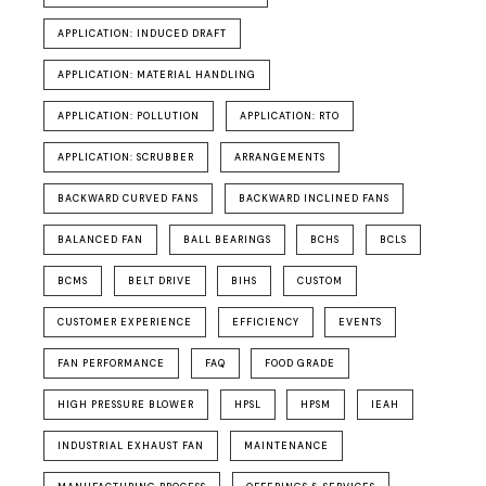
APPLICATION: INDUCED DRAFT
APPLICATION: MATERIAL HANDLING
APPLICATION: POLLUTION
APPLICATION: RTO
APPLICATION: SCRUBBER
ARRANGEMENTS
BACKWARD CURVED FANS
BACKWARD INCLINED FANS
BALANCED FAN
BALL BEARINGS
BCHS
BCLS
BCMS
BELT DRIVE
BIHS
CUSTOM
CUSTOMER EXPERIENCE
EFFICIENCY
EVENTS
FAN PERFORMANCE
FAQ
FOOD GRADE
HIGH PRESSURE BLOWER
HPSL
HPSM
IEAH
INDUSTRIAL EXHAUST FAN
MAINTENANCE