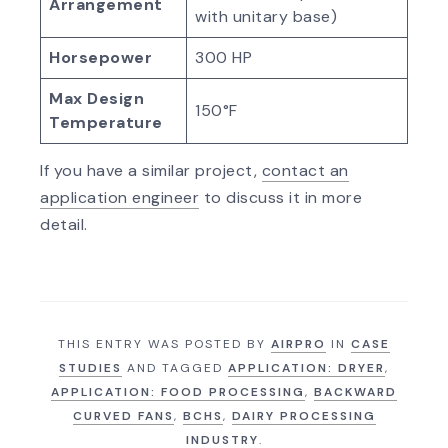
Arrangement
with unitary base)
Horsepower
300 HP
Max Design
150°F
Temperature
If you have a similar project,
contact an
application engineer
to discuss it in more
detail.
THIS ENTRY WAS POSTED BY
AIRPRO
IN
CASE
STUDIES
AND TAGGED
APPLICATION: DRYER
,
APPLICATION: FOOD PROCESSING
,
BACKWARD
CURVED FANS
,
BCHS
,
DAIRY PROCESSING
INDUSTRY
.