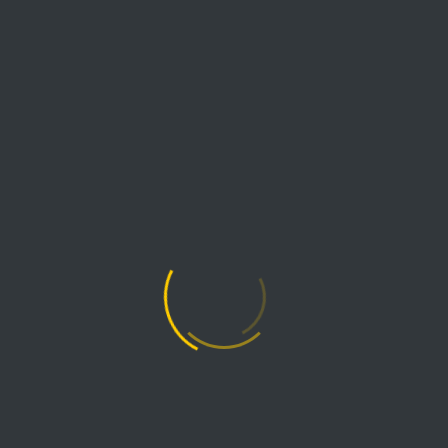
AIRPRO FANS & BLOWERS
MYAIRPRO FAN SELECTION TOOL
THIS ENTRY WAS POSTED BY
AIRPRO
IN
FAN
KNOWLEDGE
AND TAGGED
APPLICATION:
FORCED DRAFT
,
APPLICATION: INDUCED DRAFT
.
PREVIOUS READING
Counting the Fan Shipping Days
Until Christmas