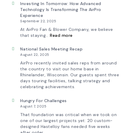
&
New
Investing In Tomorrow: How Advanced
Workflow
AirPro
Technology Is Transforming The AirPro
Update
Logo
Experience
September 22, 2025
At AirPro Fan & Blower Company, we believe
:
that staying…
Read more
Investing
in
Tomorrow:
National Sales Meeting Recap
How
August 22, 2025
Advanced
Technology
AirPro recently invited sales reps from around
is
the country to visit our home base in
Transforming
Rhinelander, Wisconsin. Our guests spent three
the
days touring facilities, talking strategy and
AirPro
Experience
celebrating achievements.
Hungry For Challenges
August 7, 2025
That foundation was critical when we took on
one of our largest projects yet: 20 custom-
designed Hastelloy fans needed five weeks
after order.