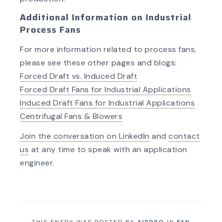
Additional Information on Industrial
Process Fans
For more information related to process fans,
please see these other pages and blogs:
Forced Draft vs. Induced Draft
Forced Draft Fans for Industrial Applications
Induced Draft Fans for Industrial Applications
Centrifugal Fans & Blowers
Join the con
versation on LinkedIn
and
contact
us
at any time to speak with an application
engineer.
THIS ENTRY WAS POSTED BY
AIRPRO
IN
FAN