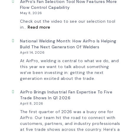
AirPro’s Fan Selection Tool Now Features More
Flow Control Capability
May 8, 2026
Check out the video to see our selection tool
:
in…
Read more
AirPro’s
Fan
Selection
National Welding Month: How AirPro Is Helping
Tool
Build The Next Generation Of Welders
Now
April 14, 2026
Features
More
At AirPro, welding is central to what we do, and
Flow
this year we want to talk about something
Control
we've been investing in: getting the next
Capability
generation excited about the trade.
AirPro Brings Industrial Fan Expertise To Five
Trade Shows In Q1 2026
April 8, 2026
The first quarter of 2026 was a busy one for
AirPro. Our team hit the road to connect with
customers, partners, and industry professionals
at five trade shows across the country. Here's a