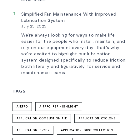
Simplified Fan Maintenance With Improved
Lubrication System
July 25, 2025
We're always looking for ways to make life
easier for the people who install, maintain, and
rely on our equipment every day. That's why
we're excited to highlight our lubrication
system designed specifically to reduce friction,
both literally and figuratively, for service and
maintenance teams.
TAGS
AIRPRO
AIRPRO: REP HIGHLIGHT
APPLICATION: COMBUSTION AIR
APPLICATION: CYCLONE
APPLICATION: DRYER
APPLICATION: DUST COLLECTION