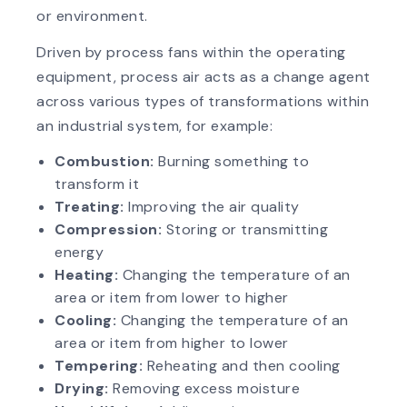
or environment.
Driven by process fans within the operating
equipment, process air acts as a change agent
across various types of transformations within
an industrial system, for example:
Combustion:
Burning something to
transform it
Treating:
Improving the air quality
Compression:
Storing or transmitting
energy
Heating:
Changing the temperature of an
area or item from lower to higher
Cooling:
Changing the temperature of an
area or item from higher to lower
Tempering:
Reheating and then cooling
Drying:
Removing excess moisture