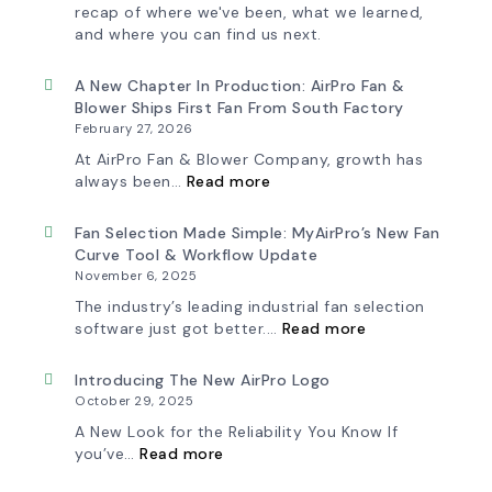
recap of where we've been, what we learned,
and where you can find us next.
A New Chapter In Production: AirPro Fan &
Blower Ships First Fan From South Factory
February 27, 2026
At AirPro Fan & Blower Company, growth has
:
always been…
Read more
A
New
Chapter
Fan Selection Made Simple: MyAirPro’s New Fan
in
Curve Tool & Workflow Update
Production:
November 6, 2025
AirPro
Fan
The industry’s leading industrial fan selection
&
:
software just got better.…
Read more
Blower
Fan
Ships
Selection
First
Made
Introducing The New AirPro Logo
Fan
Simple:
October 29, 2025
from
myAirPro’s
South
New
A New Look for the Reliability You Know If
Factory
Fan
:
you’ve…
Read more
Curve
Introducing
Tool
the