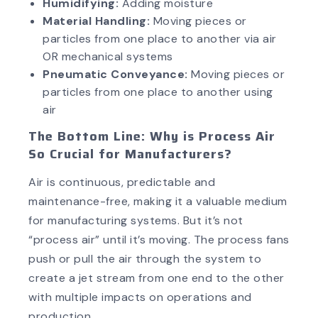
Humidifying:
Adding moisture
Material Handling:
Moving pieces or
particles from one place to another via air
OR mechanical systems
Pneumatic Conveyance:
Moving pieces or
particles from one place to another using
air
The Bottom Line: Why is Process Air
So Crucial for Manufacturers?
Air is continuous, predictable and
maintenance-free, making it a valuable medium
for manufacturing systems. But it’s not
“process air” until it’s moving. The process fans
push or pull the air through the system to
create a jet stream from one end to the other
with multiple impacts on operations and
production.