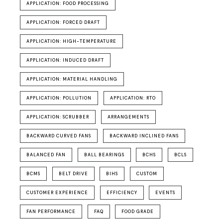
APPLICATION: FOOD PROCESSING
APPLICATION: FORCED DRAFT
APPLICATION: HIGH-TEMPERATURE
APPLICATION: INDUCED DRAFT
APPLICATION: MATERIAL HANDLING
APPLICATION: POLLUTION
APPLICATION: RTO
APPLICATION: SCRUBBER
ARRANGEMENTS
BACKWARD CURVED FANS
BACKWARD INCLINED FANS
BALANCED FAN
BALL BEARINGS
BCHS
BCLS
BCMS
BELT DRIVE
BIHS
CUSTOM
CUSTOMER EXPERIENCE
EFFICIENCY
EVENTS
FAN PERFORMANCE
FAQ
FOOD GRADE