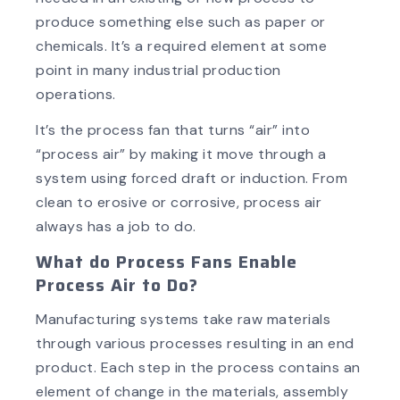
produce something else such as paper or
chemicals. It’s a required element at some
point in many industrial production
operations.
It’s the process fan that turns “air” into
“process air” by making it move through a
system using forced draft or induction. From
clean to erosive or corrosive, process air
always has a job to do.
What do Process Fans Enable
Process Air to Do?
Manufacturing systems take raw materials
through various processes resulting in an end
product. Each step in the process contains an
element of change in the materials, assembly