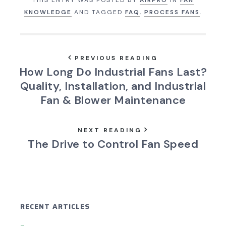
KNOWLEDGE
AND TAGGED
FAQ
,
PROCESS FANS
.
PREVIOUS READING
How Long Do Industrial Fans Last?
Quality, Installation, and Industrial
Fan & Blower Maintenance
NEXT READING
The Drive to Control Fan Speed
RECENT ARTICLES