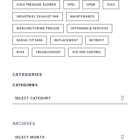
HIGH PRESSURE BLOWER
HPSL
HPSM
IEAH
INDUSTRIAL EXHAUST FAN
MAINTENANCE
MANUFACTURING PROCESS
OFFERINGS & SERVICES
RADIAL TIP FANS
REPLACEMENT
RETROFIT
RTHS
TROUBLESHOOT
VFD FAN CONTROL
CATEGORIES
CATEGORIES
SELECT CATEGORY
ARCHIVES
SELECT MONTH