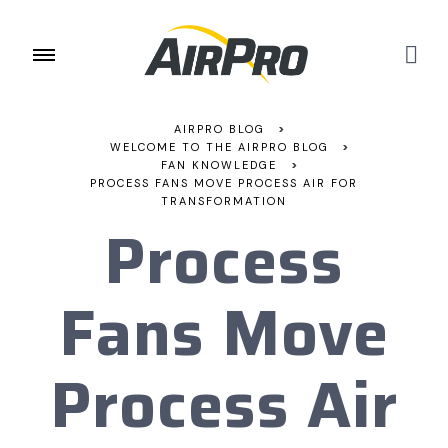
AIRPRO BLOG
>
WELCOME TO THE AIRPRO BLOG
>
FAN KNOWLEDGE
>
PROCESS FANS MOVE PROCESS AIR FOR
TRANSFORMATION
Process
Fans Move
Process Air