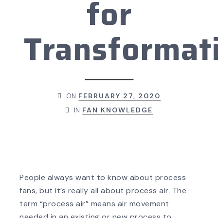
for
Transformat
ON
FEBRUARY 27, 2020
IN
FAN KNOWLEDGE
People always want to know about process
fans, but it’s really all about process air. The
term “process air” means air movement
needed in an existing or new process to