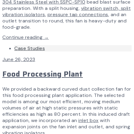
304 Stainless Steel with SSPC-SP10
bead blast surface
preparation. With a split housing,
vibration switch, split
vibration isolators
,
pressure tap connections
, and an
outlet transition to round, this fan is heavy-duty and
food-grade.
Continue reading →
Case Studies
June 26, 2023
Food Processing Plant
We provided a backward curved dust collection fan for
this food processing plant application. The selected
model is among our most efficient, moving medium
volumes of air at high static pressures with static
efficiencies as high as 80 percent. In this induced draft
application, we incorporated an
inlet box
with
expansion joints on the fan inlet and outlet, and spring
vibration isolators.