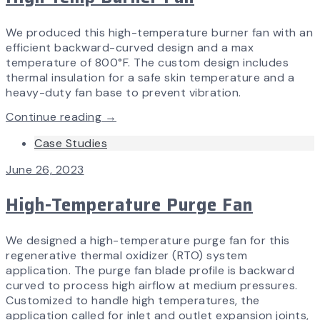
We produced this high-temperature burner fan with an
efficient backward-curved design and a max
temperature of 800°F. The custom design includes
thermal insulation for a safe skin temperature and a
heavy-duty fan base to prevent vibration.
Continue reading →
Case Studies
June 26, 2023
High-Temperature Purge Fan
We designed a high-temperature purge fan for this
regenerative thermal oxidizer (RTO) system
application. The purge fan blade profile is backward
curved to process high airflow at medium pressures.
Customized to handle high temperatures, the
application called for inlet and outlet expansion joints,