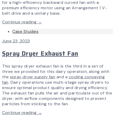
for a high-efficiency backward curved fan with a
premium efficiency motor using an Arrangement 1 V-
belt drive and a unitary base.
Continue reading →
Case Studies
June 23, 2023
Spray Dryer Exhaust Fan
This spray dryer exhaust fan is the third in a set of
three we provided for this dairy operation, along with
the
spray dryer supply fan
and a
cooling conveying
fan
. Dairy operations use multi-stage spray dryers to
ensure optimal product quality and drying efficiency.
The exhaust fan pulls the air and particulate out of the
dryer, with airflow components designed to prevent
particles from sticking to the fan.
Continue reading →