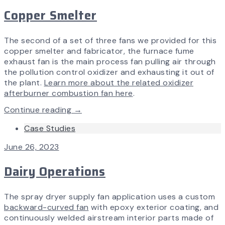
Copper Smelter
The second of a set of three fans we provided for this
copper smelter and fabricator, the furnace fume
exhaust fan is the main process fan pulling air through
the pollution control oxidizer and exhausting it out of
the plant.
Learn more about the related oxidizer
afterburner combustion fan here
.
Continue reading →
Case Studies
June 26, 2023
Dairy Operations
The spray dryer supply fan application uses a custom
backward-curved fan
with epoxy exterior coating, and
continuously welded airstream interior parts made of