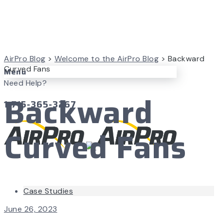
AirPro Blog
>
Welcome to the AirPro Blog
>
Backward
Curved Fans
Menu
Need Help?
Backward
1-715-365-3267
Curved Fans
Case Studies
June 26, 2023