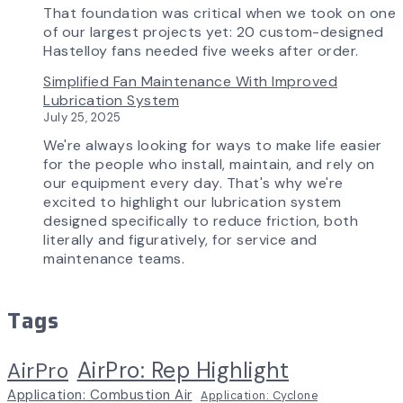
That foundation was critical when we took on one
of our largest projects yet: 20 custom-designed
Hastelloy fans needed five weeks after order.
Simplified Fan Maintenance With Improved
Lubrication System
July 25, 2025
We're always looking for ways to make life easier
for the people who install, maintain, and rely on
our equipment every day. That's why we're
excited to highlight our lubrication system
designed specifically to reduce friction, both
literally and figuratively, for service and
maintenance teams.
Tags
AirPro: Rep Highlight
AirPro
Application: Combustion Air
Application: Cyclone