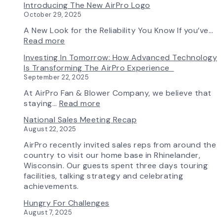
Introducing The New AirPro Logo
&
Selection
October 29, 2025
Blower
Made
Ships
Simple:
A New Look for the Reliability You Know If you’ve…
First
myAirPro’s
:
Read more
Fan
New
Introducing
Investing In Tomorrow: How Advanced Technology
from
Fan
the
Is Transforming The AirPro Experience
South
Curve
New
September 22, 2025
Factory
Tool
AirPro
&
Logo
At AirPro Fan & Blower Company, we believe that
Workflow
:
staying…
Read more
Update
Investing
National Sales Meeting Recap
in
August 22, 2025
Tomorrow:
How
AirPro recently invited sales reps from around the
Advanced
country to visit our home base in Rhinelander,
Technology
Wisconsin. Our guests spent three days touring
is
facilities, talking strategy and celebrating
Transforming
achievements.
the
Hungry For Challenges
AirPro
August 7, 2025
Experience