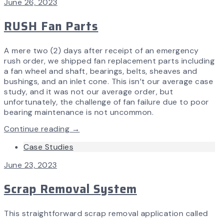
June 26, 2023
RUSH Fan Parts
A mere two (2) days after receipt of an emergency
rush order, we shipped fan replacement parts including
a fan wheel and shaft, bearings, belts, sheaves and
bushings, and an inlet cone. This isn’t our average case
study, and it was not our average order, but
unfortunately, the challenge of fan failure due to poor
bearing maintenance is not uncommon.
Continue reading →
Case Studies
June 23, 2023
Scrap Removal System
This straightforward scrap removal application called