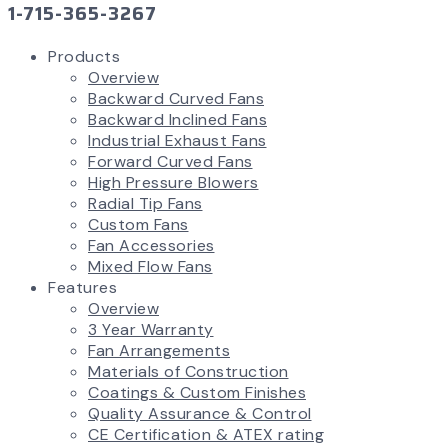
1-715-365-3267
Products
Overview
Backward Curved Fans
Backward Inclined Fans
Industrial Exhaust Fans
Forward Curved Fans
High Pressure Blowers
Radial Tip Fans
Custom Fans
Fan Accessories
Mixed Flow Fans
Features
Overview
3 Year Warranty
Fan Arrangements
Materials of Construction
Coatings & Custom Finishes
Quality Assurance & Control
CE Certification & ATEX rating