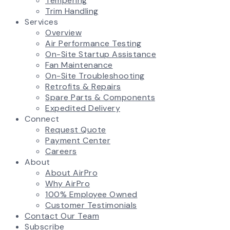
Tempering
Trim Handling
Services
Overview
Air Performance Testing
On-Site Startup Assistance
Fan Maintenance
On-Site Troubleshooting
Retrofits & Repairs
Spare Parts & Components
Expedited Delivery
Connect
Request Quote
Payment Center
Careers
About
About AirPro
Why AirPro
100% Employee Owned
Customer Testimonials
Contact Our Team
Subscribe