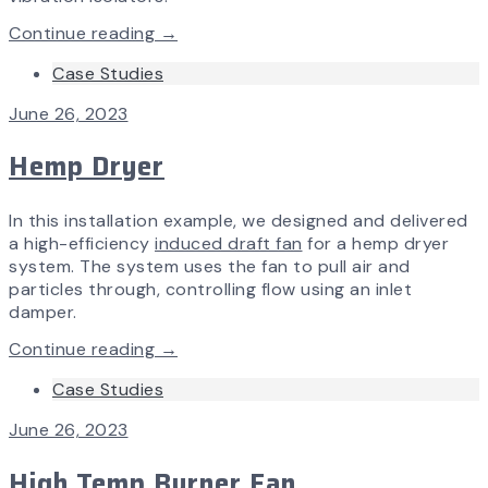
Continue reading →
Case Studies
June 26, 2023
Hemp Dryer
In this installation example, we designed and delivered
a high-efficiency
induced draft fan
for a hemp dryer
system. The system uses the fan to pull air and
particles through, controlling flow using an inlet
damper.
Continue reading →
Case Studies
June 26, 2023
High Temp Burner Fan