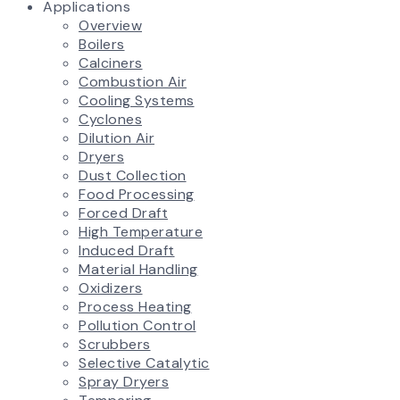
Applications
Overview
Boilers
Calciners
Combustion Air
Cooling Systems
Cyclones
Dilution Air
Dryers
Dust Collection
Food Processing
Forced Draft
High Temperature
Induced Draft
Material Handling
Oxidizers
Process Heating
Pollution Control
Scrubbers
Selective Catalytic
Spray Dryers