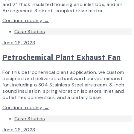
and 2” thick insulated housing and inlet box, and an
Arrangement 8 direct-coupled drive motor.
Continue reading →
Case Studies
June 26, 2023
Petrochemical Plant Exhaust Fan
For this petrochemical plant application, we custom
designed and delivered a backward curved exhaust
fan, including a 304 Stainless Steel airstream, 3-inch
sound insulation, spring vibration isolators, inlet and
outlet flex connectors, and a unitary base.
Continue reading →
Case Studies
June 26, 2023