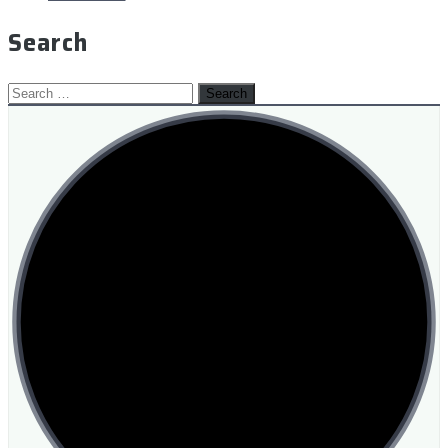
Search
Search
for: