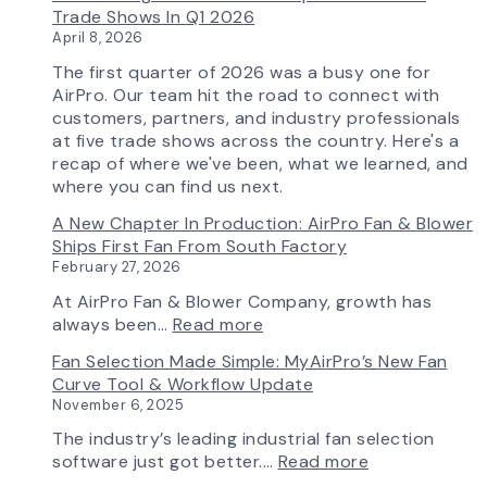
Capability
Trade Shows In Q1 2026
April 8, 2026
The first quarter of 2026 was a busy one for
AirPro. Our team hit the road to connect with
customers, partners, and industry professionals
at five trade shows across the country. Here's a
recap of where we've been, what we learned, and
where you can find us next.
A New Chapter In Production: AirPro Fan & Blower
Ships First Fan From South Factory
February 27, 2026
At AirPro Fan & Blower Company, growth has
:
always been…
Read more
A
Fan Selection Made Simple: MyAirPro’s New Fan
New
Curve Tool & Workflow Update
Chapter
November 6, 2025
in
Production:
The industry’s leading industrial fan selection
AirPro
:
software just got better.…
Read more
Fan
Fan