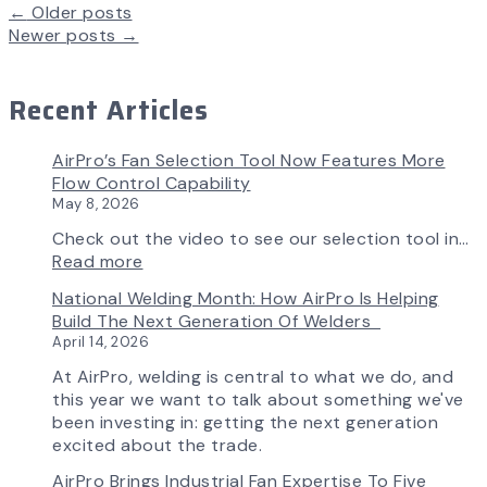
←
Older posts
Newer posts
→
Recent Articles
AirPro’s Fan Selection Tool Now Features More
Flow Control Capability
May 8, 2026
Check out the video to see our selection tool in…
:
Read more
AirPro’s
National Welding Month: How AirPro Is Helping
Fan
Build The Next Generation Of Welders
Selection
April 14, 2026
Tool
Now
At AirPro, welding is central to what we do, and
Features
this year we want to talk about something we've
More
been investing in: getting the next generation
Flow
excited about the trade.
Control
AirPro Brings Industrial Fan Expertise To Five