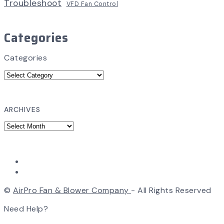
Troubleshoot
VFD Fan Control
Categories
Categories
ARCHIVES
©
AirPro Fan & Blower Company
- All Rights Reserved
Need Help?