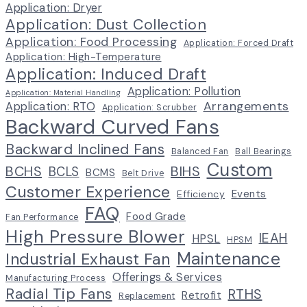
Application: Dryer
Application: Dust Collection
Application: Food Processing
Application: Forced Draft
Application: High-Temperature
Application: Induced Draft
Application: Pollution
Application: Material Handling
Arrangements
Application: RTO
Application: Scrubber
Backward Curved Fans
Backward Inclined Fans
Balanced Fan
Ball Bearings
Custom
BCHS
BIHS
BCLS
BCMS
Belt Drive
Customer Experience
Events
Efficiency
FAQ
Food Grade
Fan Performance
High Pressure Blower
IEAH
HPSL
HPSM
Maintenance
Industrial Exhaust Fan
Offerings & Services
Manufacturing Process
Radial Tip Fans
RTHS
Retrofit
Replacement