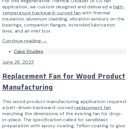
For this Regenerative Thermal Oxidizer (RTO) fan
application, we custom designed and delivered a
high-
temperature backward-curved fan
with thermal
insulation, aluminum cladding, vibration sensors on the
bearings, companion flanges, extended lubrication
lines, and an inlet box.
Continue reading →
Case Studies
June 26, 2023
Replacement Fan for Wood Product
Manufacturing
This wood product manufacturing application required
a belt-driven backward-curved
replacement fan
matching the dimensions of the existing fan for drop-
in-place. The specification called for sandblast
preparation with epoxy coating, Teflon coating to give