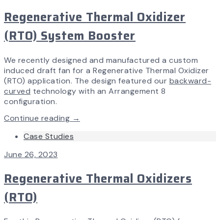
Regenerative Thermal Oxidizer
(RTO) System Booster
We recently designed and manufactured a custom
induced draft fan for a Regenerative Thermal Oxidizer
(RTO) application. The design featured our
backward-
curved
technology with an Arrangement 8
configuration.
Continue reading →
Case Studies
June 26, 2023
Regenerative Thermal Oxidizers
(RTO)