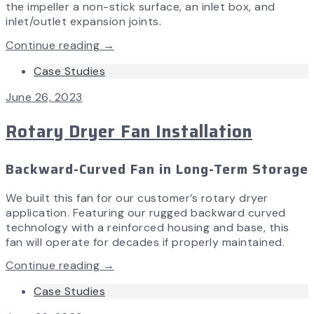
the impeller a non-stick surface, an inlet box, and
inlet/outlet expansion joints.
Continue reading →
Case Studies
June 26, 2023
Rotary Dryer Fan Installation
Backward-Curved Fan in Long-Term Storage
We built this fan for our customer’s rotary dryer
application. Featuring our rugged backward curved
technology with a reinforced housing and base, this
fan will operate for decades if properly maintained.
Continue reading →
Case Studies