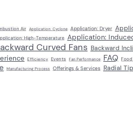
Appli
Application: Dryer
mbustion Air
Application: Cyclone
Application: Induce
pplication: High-Temperature
ackward Curved Fans
Backward Incl
FAQ
erience
Events
Food
Efficiency
Fan Performance
e
Radial Ti
Offerings & Services
Manufacturing Process