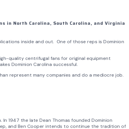
s in North Carolina, South Carolina, and Virginia
lications inside and out. One of those reps is Dominion
gh-quality centrifugal fans for original equipment
akes Dominion Carolina successful.
 than represent many companies and do a mediocre job.
on. In 1947 the late Dean Thomas founded Dominion
 Rep, and Ben Cooper intends to continue the tradition of