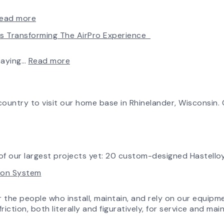
Fan
Made
&
Simple:
:
ead more
Blower
myAirPro’s
Introducing
Is Transforming The AirPro Experience
Ships
New
the
First
Fan
New
Fan
Curve
AirPro
:
taying…
Read more
from
Tool
Logo
Investing
South
&
in
Factory
Workflow
Tomorrow:
Update
How
ountry to visit our home base in Rhinelander, Wisconsin. O
Advanced
Technology
is
Transforming
the
f our largest projects yet: 20 custom-designed Hastelloy
AirPro
tion System
Experience
r the people who install, maintain, and rely on our equipm
riction, both literally and figuratively, for service and m