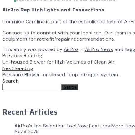
AirPro Rep Highlights and Connections
Dominion Carolina is part of the established field of Ai
Contact us
to connect with your local rep. Our team is av
equipment for retrofit/repair recommendations.
This entry was posted by
AirPro
in
AirPro News
and tag
Previous Reading
Un-housed Blower for High Volumes of Clean Air
Next Reading
Pressure Blower for closed-loop nitrogen system
Search
Search
Recent Articles
AirPro’s Fan Selection Tool Now Features More Flow
May 8, 2026