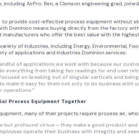
, including AirPro. Ben, a Clemson engineering grad, join
to provide cost-effective process equipment without ski
th Dominion means buying directly from the factory with 
manufacturers who offer the best value with the highest 
riety of industries, including Energy, Environmental, Food
ty of applications and industries Dominion services:
 handful of applications we work with because our cust
 everything from taking fan readings for end user ret
y focused on breaking out of singular verticals and bei
to make it easy for them not only to do business with us 
r operations.”
rial Process Equipment Together
uipment, many of their projects require process air, whic
e but profound virtue – they make a good product and sell
ployees operate their business with integrity and seem 