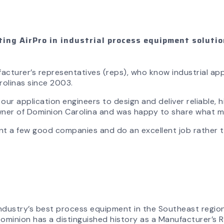
ing AirPro in industrial process equipment solution
acturer’s representatives (reps), who know industrial app
Carolinas since 2003.
r application engineers to design and deliver reliable, hi
wner of Dominion Carolina and was happy to share what m
nt a few good companies and do an excellent job rather
industry’s best process equipment in the Southeast regi
. Dominion has a distinguished history as a Manufacturer’s