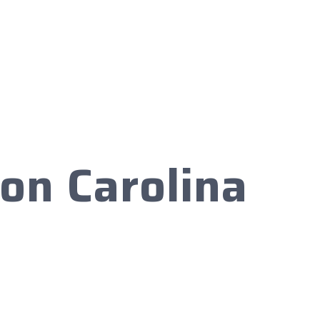
on Carolina