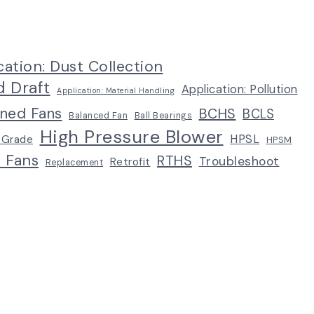
cation: Dust Collection
d Draft
Application: Pollution
Application: Material Handling
ined Fans
BCHS
BCLS
Balanced Fan
Ball Bearings
High Pressure Blower
HPSL
 Grade
HPSM
p Fans
RTHS
Troubleshoot
Retrofit
Replacement