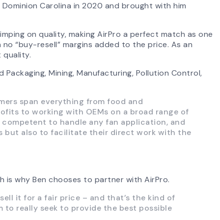
ed Dominion Carolina in 2020 and brought with him
mping on quality, making AirPro a perfect match as one
no “buy-resell” margins added to the price. As an
quality.
 Packaging, Mining, Manufacturing, Pollution Control,
omers span everything from food and
rofits to working with OEMs on a broad range of
ng competent to handle any fan application, and
but also to facilitate their direct work with the
h is why Ben chooses to partner with AirPro.
 it for a fair price – and that’s the kind of
to really seek to provide the best possible