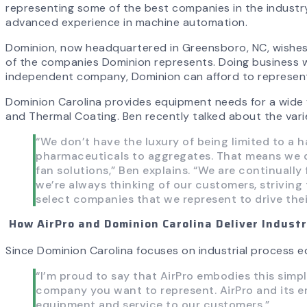
representing some of the best companies in the industry
advanced experience in machine automation.
Dominion, now headquartered in Greensboro, NC, wishes 
of the companies Dominion represents. Doing business wi
independent company, Dominion can afford to represent 
Dominion Carolina provides equipment needs for a wide va
and Thermal Coating. Ben recently talked about the varie
“We don’t have the luxury of being limited to a
pharmaceuticals to aggregates. That means we do
fan solutions,” Ben explains. “We are continuall
we’re always thinking of our customers, striving 
select companies that we represent to drive thei
How AirPro and Dominion Carolina Deliver Indust
Since Dominion Carolina focuses on industrial process eq
“I’m proud to say that AirPro embodies this simpl
company you want to represent. AirPro and its em
equipment and service to our customers.”