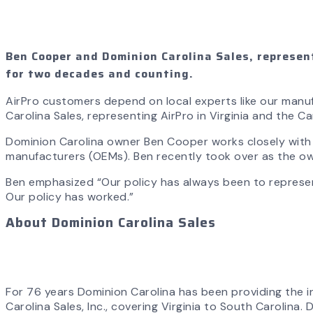
Ben Cooper and Dominion Carolina Sales, represent
for two decades and counting.
AirPro customers depend on local experts like our manuf
Carolina Sales, representing AirPro in Virginia and the 
Dominion Carolina owner Ben Cooper works closely with ou
manufacturers (OEMs). Ben recently took over as the o
Ben emphasized “Our policy has always been to represe
Our policy has worked.”
About Dominion Carolina Sales
For 76 years Dominion Carolina has been providing the 
Carolina Sales, Inc., covering Virginia to South Carolina