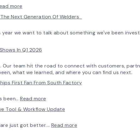
:
ead more
AirPro’s
ld The Next Generation Of Welders
Fan
Selection
Tool
is year we want to talk about something we've been invest
Now
Features
e Shows In Q1 2026
More
Flow
Control
o. Our team hit the road to connect with customers, partn
Capability
been, what we learned, and where you can find us next.
hips First Fan From South Factory
:
ys been…
Read more
A
rve Tool & Workflow Update
New
Chapter
in
:
ware just got better.…
Read more
Production:
Fan
AirPro
Selection