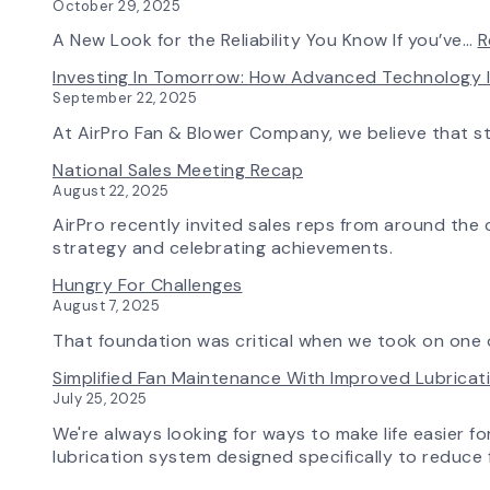
October 29, 2025
A New Look for the Reliability You Know If you’ve…
R
Investing In Tomorrow: How Advanced Technology 
September 22, 2025
At AirPro Fan & Blower Company, we believe that s
National Sales Meeting Recap
August 22, 2025
AirPro recently invited sales reps from around the c
strategy and celebrating achievements.
Hungry For Challenges
August 7, 2025
That foundation was critical when we took on one o
Simplified Fan Maintenance With Improved Lubrica
July 25, 2025
We're always looking for ways to make life easier fo
lubrication system designed specifically to reduce f