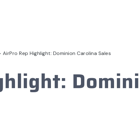
>
AirPro Rep Highlight: Dominion Carolina Sales
ghlight: Domini