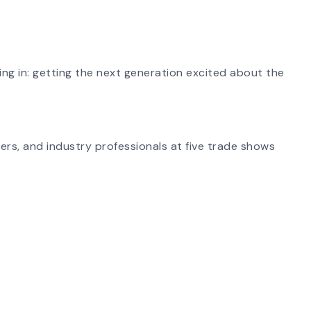
ing in: getting the next generation excited about the
ers, and industry professionals at five trade shows