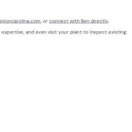
inioncarolina.com
, or
connect with Ben directly
.
 expertise, and even visit your plant to inspect existing