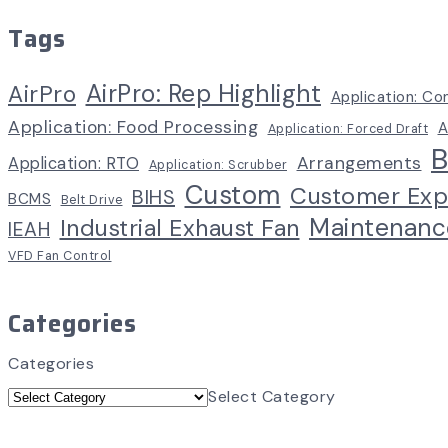
Tags
AirPro: Rep Highlight
AirPro
Application: Co
Application: Food Processing
A
Application: Forced Draft
B
Arrangements
Application: RTO
Application: Scrubber
Custom
Customer Exp
BIHS
BCMS
Belt Drive
Maintenanc
Industrial Exhaust Fan
IEAH
VFD Fan Control
Categories
Categories
Select Category