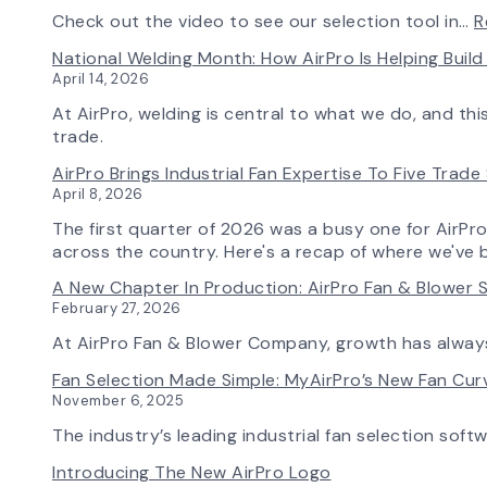
Check out the video to see our selection tool in…
R
National Welding Month: How AirPro Is Helping Bui
April 14, 2026
At AirPro, welding is central to what we do, and th
trade.
AirPro Brings Industrial Fan Expertise To Five Trad
April 8, 2026
The first quarter of 2026 was a busy one for AirPr
across the country. Here's a recap of where we've 
A New Chapter In Production: AirPro Fan & Blower S
February 27, 2026
At AirPro Fan & Blower Company, growth has alwa
Fan Selection Made Simple: MyAirPro’s New Fan Cu
November 6, 2025
The industry’s leading industrial fan selection soft
Introducing The New AirPro Logo