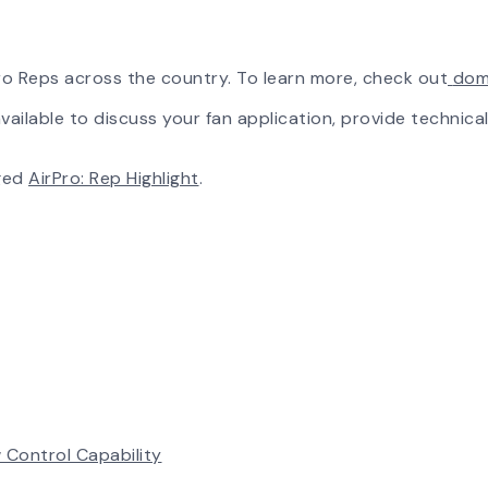
rPro Reps across the country. To learn more, check out
dom
ailable to discuss your fan application, provide technical
ged
AirPro: Rep Highlight
.
 Control Capability