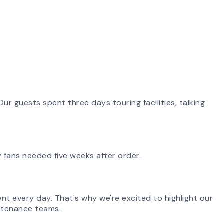
ur guests spent three days touring facilities, talking
 fans needed five weeks after order.
ent every day. That's why we're excited to highlight our
aintenance teams.