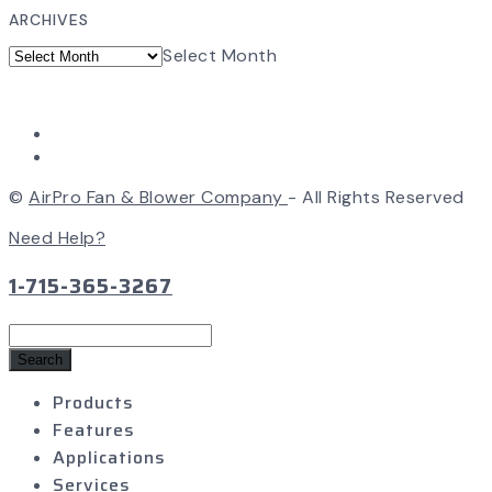
ARCHIVES
Select Month
©
AirPro Fan & Blower Company
- All Rights Reserved
Need Help?
1-715-365-3267
Search
for:
Products
Features
Applications
Services