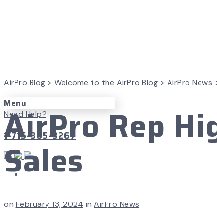
AirPro Blog
>
Welcome to the AirPro Blog
>
AirPro News
Menu
AirPro Rep Hi
Need Help?
1-715-365-3267
Sales
on
February 13, 2024
in
AirPro News